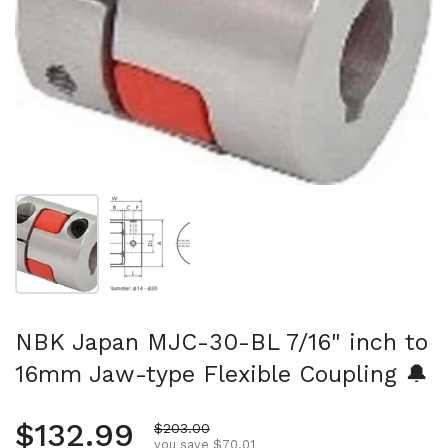
Show slide 1
Show slide 2
NBK Japan MJC-30-BL 7/16" inch to
16mm Jaw-type Flexible Coupling 🔔
Regular price
$132.99
Sale price
$203.00
you save $70.01