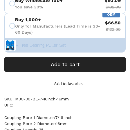
Buy Wholesale 100+
$93.09
You save 30%
$132.99
OEM
Buy 1,000+
$66.50
Only for Manufacturers (Lead Time is 30-
$132.99
60 Days)
+ Free Bearing Puller Set
Add to cart
Add to favorites
SKU: MJC-30-BL-7-16inch-16mm
UPC:
Coupling Bore 1 Diameter:7/16 inch
Coupling Bore 2 Diameter:16mm
Coupling Length: 35