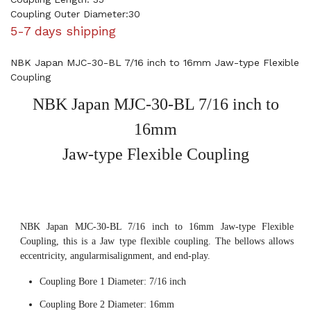
Coupling Outer Diameter:30
5-7 days shipping
NBK Japan MJC-30-BL 7/16 inch to 16mm Jaw-type Flexible
Coupling
NBK Japan MJC-30-BL 7/16 inch to
16mm
Jaw-type Flexible Coupling
NBK Japan MJC-30-BL 7/16 inch to 16mm Jaw-type Flexible
Coupling, this is a Jaw type flexible coupling. The bellows allows
eccentricity, angularmisalignment, and end-play.
Coupling Bore 1 Diameter: 7/16 inch
Coupling Bore 2 Diameter: 16mm