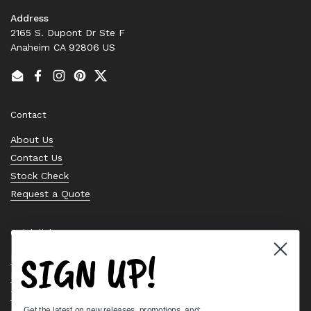
Address
2165 S. Dupont Dr Ste F
Anaheim CA 92806 US
Email
Facebook
Instagram
Pinterest
Twitter
Contact
About Us
Contact Us
Stock Check
Request a Quote
Quick links
SIGN UP!
Bearing Knowledge Center
Privacy Policy
Terms & Conditions
Get the latest on new releases, promotions, and: