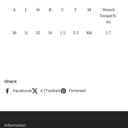
A
L
W
B
C
F
M
Wrench
Torque(N-
m)
30
11
35
10
1.5
5.5
M4
1.7
Share
Facebook
X (Twitter)
Pinterest
Information