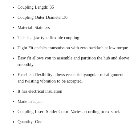
Coupling Length: 35
Coupling Outer Diameter:30
Material: Stainless
This is a jaw type flexible coupling.
Tight Fit enables transmission with zero backlash at low torque.
Easy fit allows you to assemble and partition the hub and sleeve
smoothly.
Excellent flexibility allows eccentricityangular misalignment
and twisting vibration to be accepted.
It has electrical insulation
Made in Japan
Coupling Insert Spider Color: Varies according to ex-stock
Quantity: One