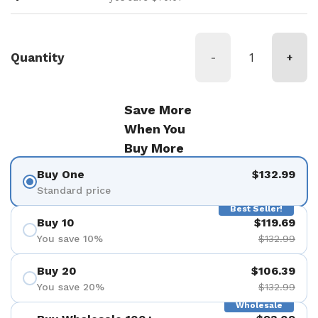
Quantity
-
+
Save More
When You
Buy More
Buy One
$132.99
Standard price
Best Seller!
Buy 10
$119.69
You save 10%
$132.99
Buy 20
$106.39
You save 20%
$132.99
Wholesale