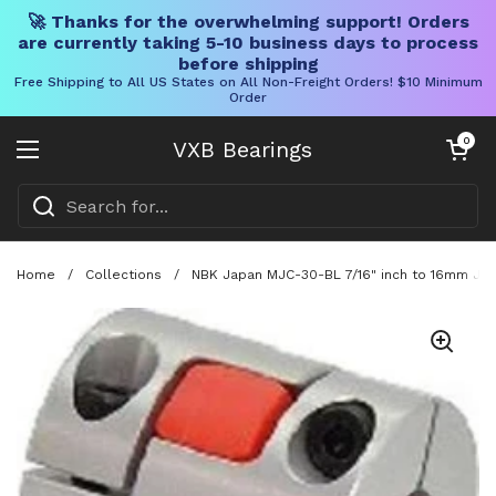
🚀 Thanks for the overwhelming support! Orders
are currently taking 5-10 business days to process
before shipping
Free Shipping to All US States on All Non-Freight Orders! $10 Minimum
Order
Skip to content
Open cart
0
VXB Bearings
Open menu
Home
/
Collections
/
NBK Japan MJC-30-BL 7/16" inch to 16mm Jaw-