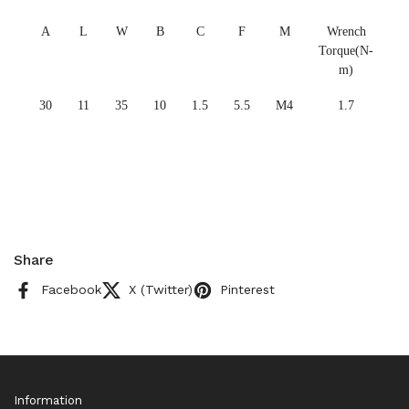
A
L
W
B
C
F
M
Wrench
Torque(N-
m)
30
11
35
10
1.5
5.5
M4
1.7
Share
Facebook
X (Twitter)
Pinterest
Information