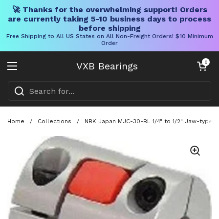
🚀 Thanks for the overwhelming support! Orders
are currently taking 5-10 business days to process
before shipping
Free Shipping to All US States on All Non-Freight Orders! $10 Minimum
Order
Skip to content
Open cart
0
VXB Bearings
Open menu
Home
/
Collections
/
NBK Japan MJC-30-BL 1/4" to 1/2" Jaw-type Fl