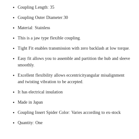
Coupling Length: 35
Coupling Outer Diameter:30
Material: Stainless
This is a jaw type flexible coupling.
Tight Fit enables transmission with zero backlash at low torque.
Easy fit allows you to assemble and partition the hub and sleeve
smoothly.
Excellent flexibility allows eccentricityangular misalignment
and twisting vibration to be accepted.
It has electrical insulation
Made in Japan
Coupling Insert Spider Color: Varies according to ex-stock
Quantity: One