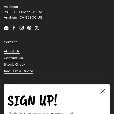
Address
2165 S. Dupont Dr Ste F
Anaheim CA 92806 US
Email
Facebook
Instagram
Pinterest
Twitter
Contact
About Us
Contact Us
Stock Check
Request a Quote
Quick links
SIGN UP!
Bearing Knowledge Center
Privacy Policy
Terms & Conditions
Get the latest on new releases, promotions, and: