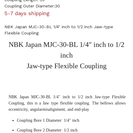
Coupling Outer Diameter:30
5-7 days shipping
NBK Japan MJC-30-BL 1/4" inch to 1/2 inch Jaw-type
Flexible Coupling
NBK Japan MJC-30-BL 1/4" inch to 1/2
inch
Jaw-type Flexible Coupling
NBK Japan MJC-30-BL 1/4" inch to 1/2 inch Jaw-type Flexible
Coupling, this is a Jaw type flexible coupling. The bellows allows
eccentricity, angularmisalignment, and end-play.
Coupling Bore 1 Diameter: 1/4" inch
Coupling Bore 2 Diameter: 1/2 inch