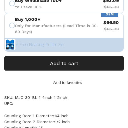
Buy Wholesale 100+
$93.09
You save 30%
$132.99
OEM
Buy 1,000+
$66.50
Only for Manufacturers (Lead Time is 30-
$132.99
60 Days)
+ Free Bearing Puller Set
Add to cart
Add to favorites
SKU: MJC-30-BL-1-4inch-1-2inch
UPC:
Coupling Bore 1 Diameter:1/4 inch
Coupling Bore 2 Diameter:1/2 inch
Coupling Length: 35