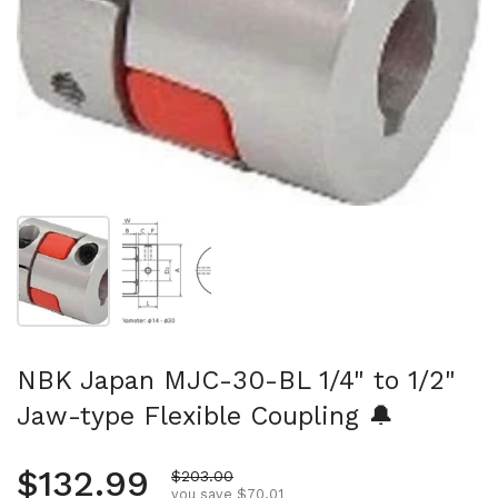
Show slide 1
Show slide 2
NBK Japan MJC-30-BL 1/4" to 1/2"
Jaw-type Flexible Coupling 🔔
Regular price
$132.99
Sale price
$203.00
you save $70.01