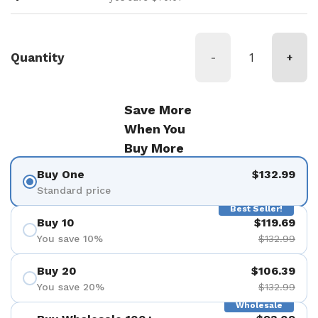
Quantity
-
+
Save More
When You
Buy More
Buy One
$132.99
Standard price
Best Seller!
Buy 10
$119.69
You save 10%
$132.99
Buy 20
$106.39
You save 20%
$132.99
Wholesale