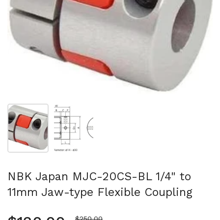
Show slide 1
Show slide 2
NBK Japan MJC-20CS-BL 1/4" to
11mm Jaw-type Flexible Coupling
Sale price
$250.00