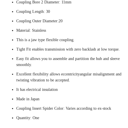
Coupling Bore 2 Diameter: 11mm
Coupling Length: 30
Coupling Outer Diameter:20
Material: Stainless
This is a jaw type flexible coupling.
Tight Fit enables transmission with zero backlash at low torque.
Easy fit allows you to assemble and partition the hub and sleeve
smoothly.
Excellent flexibility allows eccentricityangular misalignment and
twisting vibration to be accepted.
It has electrical insulation
Made in Japan
Coupling Insert Spider Color: Varies according to ex-stock
Quantity: One