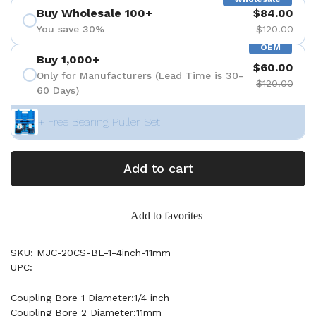
Buy Wholesale 100+
$84.00
You save 30%
$120.00
OEM
Buy 1,000+
$60.00
Only for Manufacturers (Lead Time is 30-
$120.00
60 Days)
+ Free Bearing Puller Set
Add to cart
Add to favorites
SKU: MJC-20CS-BL-1-4inch-11mm
UPC:
Coupling Bore 1 Diameter:1/4 inch
Coupling Bore 2 Diameter:11mm