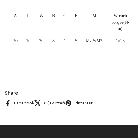
A
L
W
B
C
F
M
Wrench
Torque(N-
m)
20
10
30
8
1
5
M2.5/M2
1/0.5
Share
Facebook
X (Twitter)
Pinterest