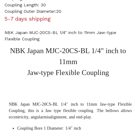
Coupling Length: 30
Coupling Outer Diameter:20
5-7 days shipping
NBK Japan MJC-20CS-BL 1/4" inch to 11mm Jaw-type
Flexible Coupling
NBK Japan MJC-20CS-BL 1/4" inch to
11mm
Jaw-type Flexible Coupling
NBK Japan MJC-20CS-BL 1/4" inch to 11mm Jaw-type Flexible
Coupling, this is a Jaw type flexible coupling. The bellows allows
eccentricity, angularmisalignment, and end-play.
Coupling Bore 1 Diameter: 1/4" inch