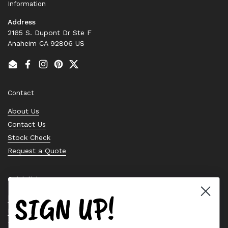
Information
Address
2165 S. Dupont Dr Ste F
Anaheim CA 92806 US
Email
Facebook
Instagram
Pinterest
Twitter
Contact
About Us
Contact Us
Stock Check
Request a Quote
Quick links
SIGN UP!
Bearing Knowledge Center
Privacy Policy
Terms & Conditions