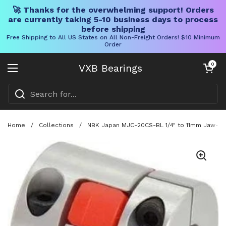
🚀 Thanks for the overwhelming support! Orders
are currently taking 5-10 business days to process
before shipping
Free Shipping to All US States on All Non-Freight Orders! $10 Minimum
Order
Skip to content
Open cart
0
VXB Bearings
Open menu
Home
/
Collections
/
NBK Japan MJC-20CS-BL 1/4" to 11mm Jaw-typ