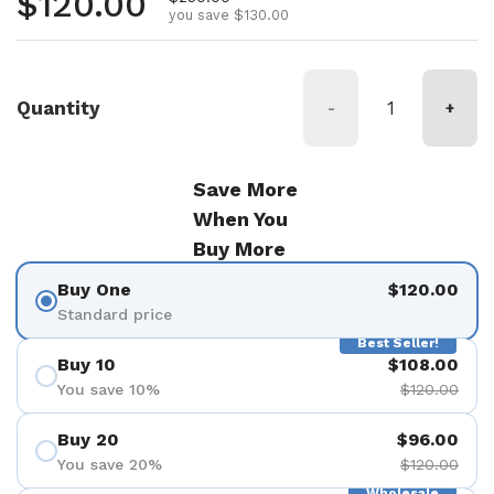
Regular price
$120.00
you save $130.00
Quantity
-
+
Save More
When You
Buy More
Buy One
$120.00
Standard price
Best Seller!
Buy 10
$108.00
You save 10%
$120.00
Buy 20
$96.00
You save 20%
$120.00
Wholesale