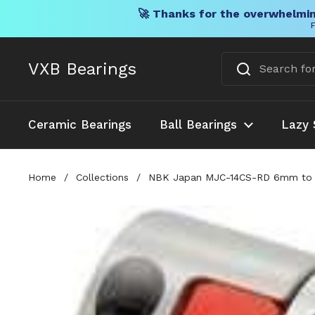
🚀 Thanks for the overwhelmin
F
Skip to content
VXB Bearings
Ceramic Bearings
Ball Bearings
Lazy 
Home
/
Collections
/
NBK Japan MJC-14CS-RD 6mm to 7