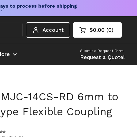
ays to process before shipping
er
Account
$0.00
0
Open cart
Shopping Cart Tota
products in your c
Submit a Request Form
ore
Request a Quote!
 MJC-14CS-RD 6mm to
pe Flexible Coupling
ice
price
.00