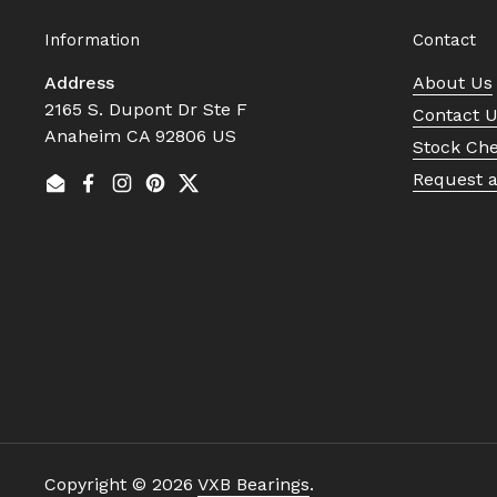
Information
Contact
Address
About Us
2165 S. Dupont Dr Ste F
Contact 
Anaheim CA 92806 US
Stock Ch
Request 
Email
Facebook
Instagram
Pinterest
Twitter
Copyright © 2026
VXB Bearings
.