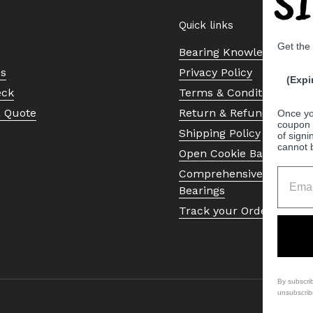
S
Quick links
Get the
Bearing Knowledge Cent
Us
Privacy Policy
(Expi
eck
Terms & Conditions
a Quote
Return & Refund Policy
Once yo
coupon 
Shipping Policy
of signi
cannot 
Open Cookie Banner
Comprehensive Guide to 
Bearings
Track your Order
By subscri
unsubscrib