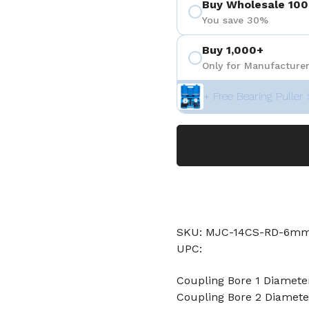
Buy Wholesale 100
You save 30%
Buy 1,000+
Only for Manufacturer
+ Free Bearing Puller 
SKU: MJC-14CS-RD-6
UPC:
Coupling Bore 1 Diamet
Coupling Bore 2 Diame