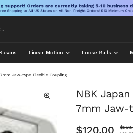
g support! Orders are currently taking 5-10 business d
ree Shipping to All US States on All Non-Freight Orders! $10 Minimum Ord
Susans
Linear Motion
Loose Balls
M
mm Jaw-type Flexible Coupling
NBK Japan
7mm Jaw-ty
Regular pr
$120.00
Sale 
$250