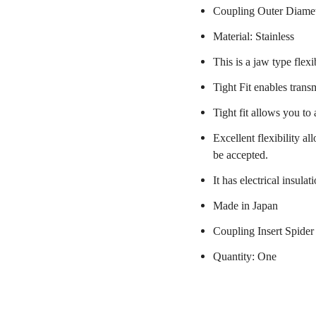
Coupling Outer Diame
Material: Stainless
This is a jaw type flexi
Tight Fit enables trans
Tight fit allows you to
Excellent flexibility a
be accepted.
It has electrical insulat
Made in Japan
Coupling Insert Spider
Quantity: One