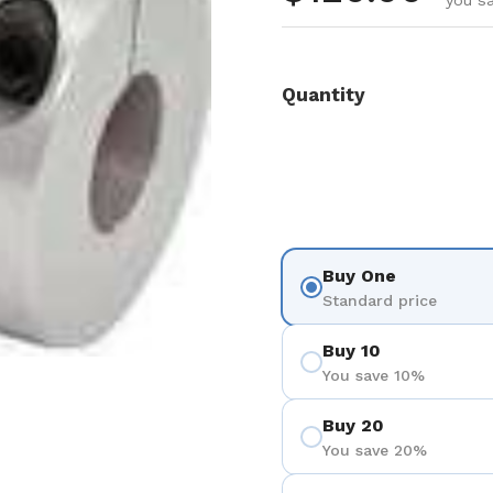
you s
Quantity
Buy One
Standard price
Buy 10
You save 10%
Buy 20
You save 20%