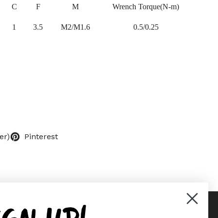
C
F
M
Wrench Torque(N-m)
1
3.5
M2/M1.6
0.5/0.25
er)
Pinterest