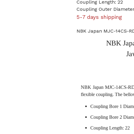
Coupling Length: 22
Coupling Outer Diameter
5-7 days shipping
NBK Japan MJC-14CS-RD
NBK Jap
Ja
NBK Japan MJC-14CS-RD 6m
flexible coupling. The bello
Coupling Bore 1 Diam
Coupling Bore 2 Diam
Coupling Length: 22