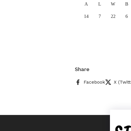
A
L
W
B
14
7
22
6
Share
Facebook
X (Twitt