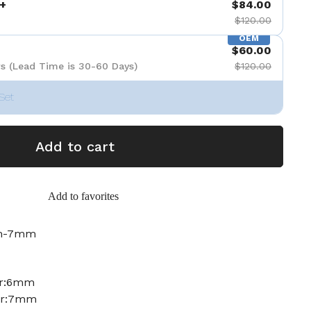
+
$84.00
$120.00
OEM
$60.00
s (Lead Time is 30-60 Days)
$120.00
Set
Add to cart
Add to favorites
mm-7mm
er:6mm
ter:7mm