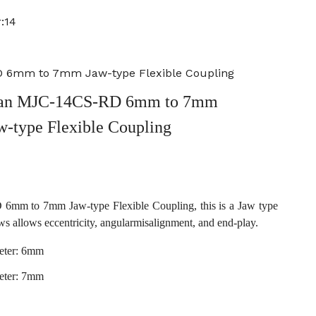
:14
 6mm to 7mm Jaw-type Flexible Coupling
an MJC-14CS-RD 6mm to 7mm
w-type Flexible Coupling
m to 7mm Jaw-type Flexible Coupling, this is a Jaw type
ws allows eccentricity, angularmisalignment, and end-play.
eter: 6mm
eter: 7mm