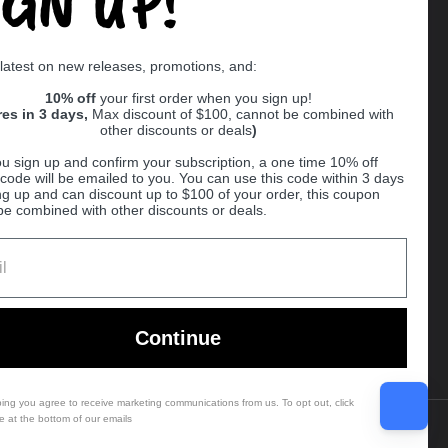
IGN UP!
Supported payment methods
 latest on new releases, promotions, and:
er
10% off
your first order when you sign up!
res in 3 days,
Max discount of $100, cannot be combined with
other discounts or deals
)
u sign up and confirm your subscription, a one time 10% off
code will be emailed to you. You can use this code within 3 days
ng up and can discount up to $100 of your order, this coupon
be combined with other discounts or deals.
Ball
Continue
bing you agree to receive marketing communications from us. To opt out, click
e at the bottom of our emails
Country/region
(USD $)