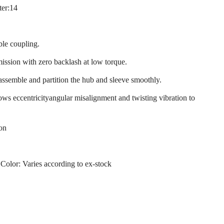
ter:14
ble coupling.
mission with zero backlash at low torque.
 assemble and partition the hub and sleeve smoothly.
llows eccentricityangular misalignment and twisting vibration to
ion
 Color: Varies according to ex-stock