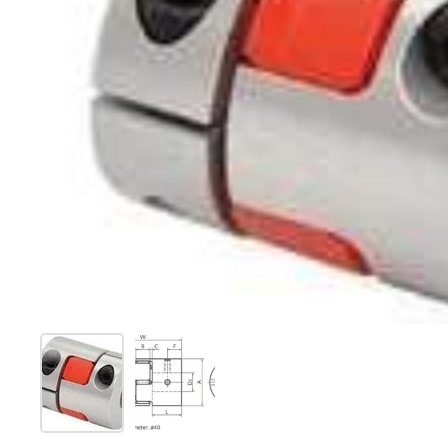
Show slide 1
Show slide 2