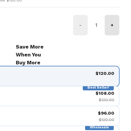
ave $130.00
-
+
Save More
When You
Buy More
$120.00
Best Seller!
$108.00
$120.00
$96.00
$120.00
Wholesale