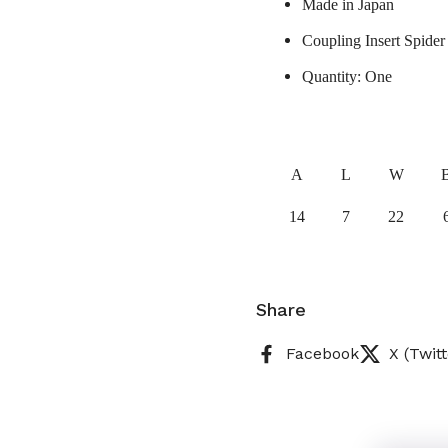
Made in Japan
Coupling Insert Spider
Quantity: One
A
L
W
14
7
22
Share
Facebook
X (Twitt