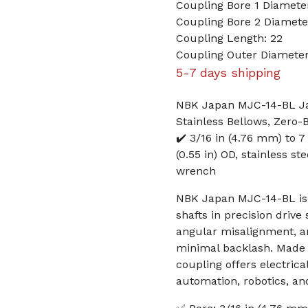
Coupling Bore 1 Diameter
Coupling Bore 2 Diame
Coupling Length: 22
Coupling Outer Diameter
5-7 days shipping
NBK Japan MJC-14-BL Jaw
Stainless Bellows, Zero-
✔️ 3/16 in (4.76 mm) to 
(0.55 in) OD, stainless st
wrench
NBK Japan MJC-14-BL is 
shafts in precision drive
angular misalignment, an
minimal backlash. Made i
coupling offers electric
automation, robotics, an