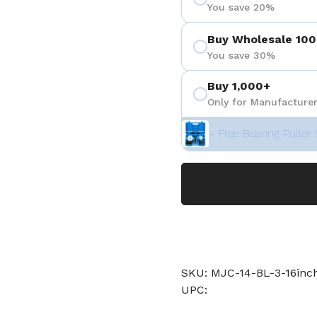
You save 20%
Buy Wholesale 100
You save 30%
Buy 1,000+
Only for Manufacturer
+ Free Bearing Puller 
SKU: MJC-14-BL-3-16in
UPC: