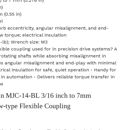
) to 7 mm (0.276 in)
n)
 (0.55 in)
el
rb eccentricity, angular misalignment, and end-
w torque; electrical insulation
n-lb); Wrench size: M3
xible coupling used for in precision drive systems? A
 rotating shafts while absorbing misalignment in
es angular misalignment and end-play with minimal
rical insulation for safe, quiet operation - Handy for
in automation - Delivers reliable torque transfer in
ms
n MJC-14-BL 3/16 inch to 7mm
w-type Flexible Coupling