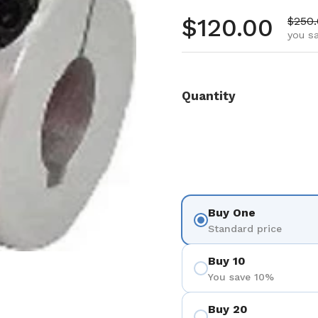
Regular pr
$120.00
Sale 
$250
you s
Quantity
Buy One
Standard price
Buy 10
You save 10%
Buy 20