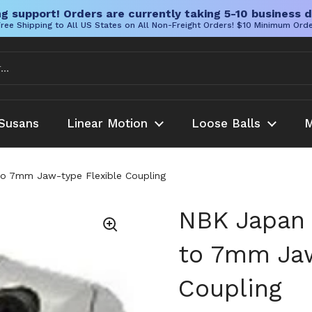
g support! Orders are currently taking 5-10 business d
ree Shipping to All US States on All Non-Freight Orders! $10 Minimum Ord
Susans
Linear Motion
Loose Balls
M
to 7mm Jaw-type Flexible Coupling
NBK Japan 
to 7mm Jaw
Coupling