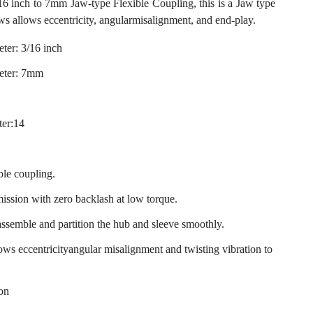
inch to 7mm Jaw-type Flexible Coupling, this is a Jaw type
ws allows eccentricity, angularmisalignment, and end-play.
ter: 3/16 inch
eter: 7mm
ter:14
ble coupling.
mission with zero backlash at low torque.
assemble and partition the hub and sleeve smoothly.
llows eccentricityangular misalignment and twisting vibration to
ion