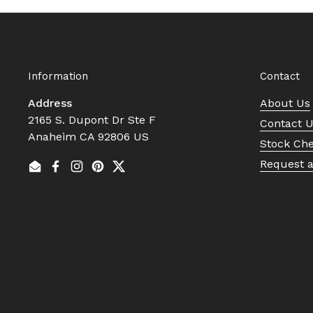
Information
Contact
Address
About Us
2165 S. Dupont Dr Ste F
Contact 
Anaheim CA 92806 US
Stock Ch
Request 
Email
Facebook
Instagram
Pinterest
Twitter