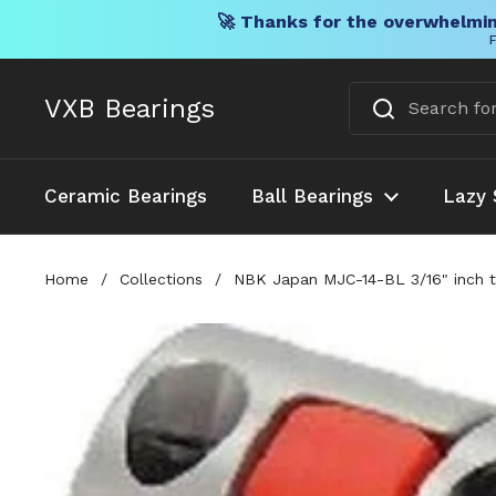
🚀 Thanks for the overwhelmin
F
Skip to content
VXB Bearings
Ceramic Bearings
Ball Bearings
Lazy 
Home
/
Collections
/
NBK Japan MJC-14-BL 3/16" inch 