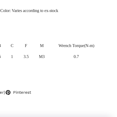
 Color: Varies according to ex-stock
B
C
F
M
Wrench Torque(N-m)
6
1
3.5
M3
0.7
er)
Pinterest