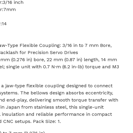
:3/16 inch
ter:7mm
:14
-Type Flexible Coupling: 3/16 in to 7 mm Bore,
Backlash for Precision Servo Drives
7 mm (0.276 in) bore, 22 mm (0.87 in) length, 14 mm
eel; single unit with 0.7 N·m (6.2 in-lb) torque and M3
a jaw-type flexible coupling designed to connect
 systems. The bellows design absorbs eccentricity,
d end-play, delivering smooth torque transfer with
n Japan from stainless steel, this single-unit
al insulation and reliable performance in compact
d CNC setups. Pack Size: 1.