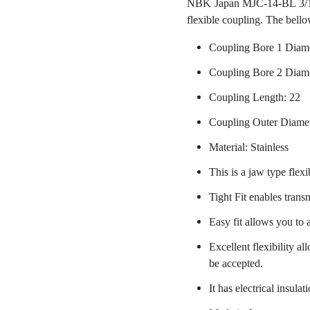
NBK Japan MJC-14-BL 3/16 
flexible coupling. The bello
Coupling Bore 1 Diame
Coupling Bore 2 Diam
Coupling Length: 22
Coupling Outer Diame
Material: Stainless
This is a jaw type flexi
Tight Fit enables trans
Easy fit allows you to 
Excellent flexibility a
be accepted.
It has electrical insulat