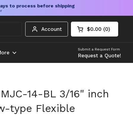
ays to process before shipping
er
Account
$0.00
0
Open cart
Shopping Cart Tota
products in your c
Submit a Request Form
ore
Request a Quote!
MJC-14-BL 3/16" inch
-type Flexible