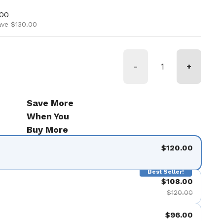
ice
price
.00
ave $130.00
-
+
Save More
When You
Buy More
$120.00
Best Seller!
$108.00
$120.00
$96.00