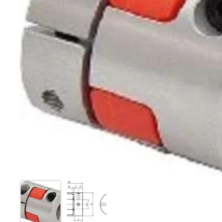
Show slide 1
Show slide 2