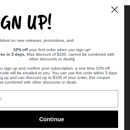
IGN UP!
Supported payment methods
 latest on new releases, promotions, and:
er
10% off
your first order when you sign up!
res in 3 days,
Max discount of $100, cannot be combined with
other discounts or deals
)
u sign up and confirm your subscription, a one time 10% off
code will be emailed to you. You can use this code within 3 days
ng up and can discount up to $100 of your order, this coupon
be combined with other discounts or deals.
Ball
Continue