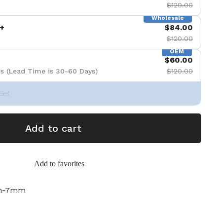
$120.00
Wholesale
+
$84.00
$120.00
OEM
$60.00
s (Lead Time is 30-60 Days)
$120.00
Set
Add to cart
Add to favorites
ch-7mm