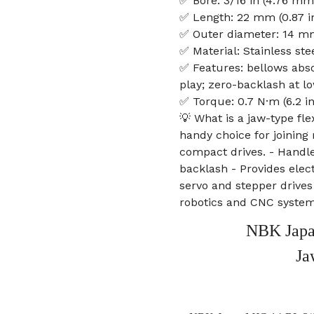
✅ Bore: 3/16 in (4.76 mm
✅ Length: 22 mm (0.87 i
✅ Outer diameter: 14 mm
✅ Material: Stainless ste
✅ Features: bellows abso
play; zero-backlash at lo
✅ Torque: 0.7 N·m (6.2 i
💡 What is a jaw-type fle
handy choice for joining
compact drives. - Handl
backlash - Provides elect
servo and stepper drives 
robotics and CNC syste
NBK Japa
Ja