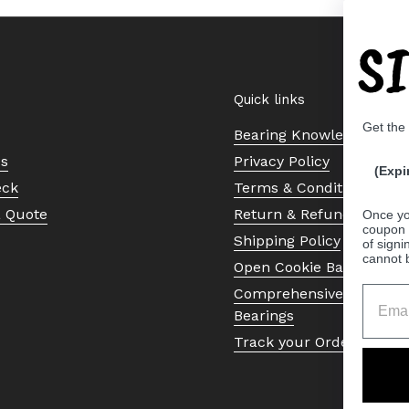
S
Quick links
Get the
Bearing Knowledge Cent
Us
Privacy Policy
(Expi
eck
Terms & Conditions
a Quote
Return & Refund Policy
Once yo
coupon 
Shipping Policy
of signi
cannot 
Open Cookie Banner
Comprehensive Guide to 
Bearings
Track your Order