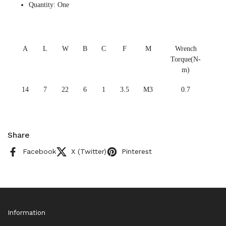
Quantity: One
A
L
W
B
C
F
M
Wrench
Torque(N-
m)
14
7
22
6
1
3.5
M3
0.7
Share
Facebook
X (Twitter)
Pinterest
Information