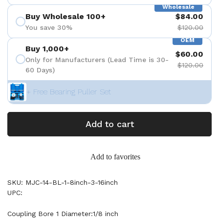
Wholesale
Buy Wholesale 100+
$84.00
You save 30%
$120.00
OEM
Buy 1,000+
$60.00
Only for Manufacturers (Lead Time is 30-
$120.00
60 Days)
+ Free Bearing Puller Set
Add to cart
Add to favorites
SKU: MJC-14-BL-1-8inch-3-16inch
UPC:
Coupling Bore 1 Diameter:1/8 inch