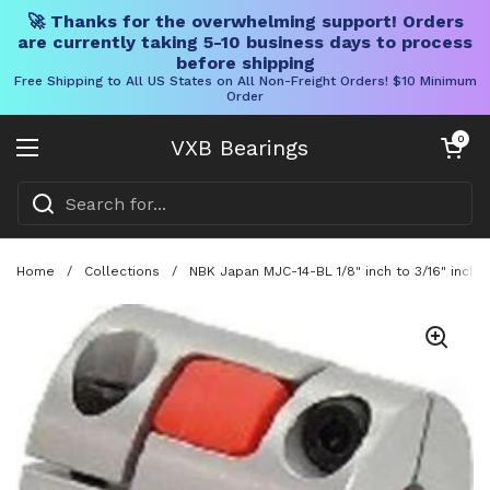
🚀 Thanks for the overwhelming support! Orders
are currently taking 5-10 business days to process
before shipping
Free Shipping to All US States on All Non-Freight Orders! $10 Minimum
Order
Skip to content
Open cart
0
VXB Bearings
Open menu
Home
/
Collections
/
NBK Japan MJC-14-BL 1/8" inch to 3/16" inch 