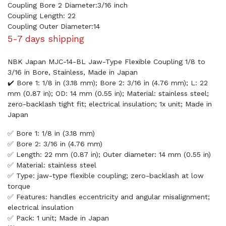
Coupling Bore 2 Diameter:3/16 inch
Coupling Length: 22
Coupling Outer Diameter:14
5-7 days shipping
NBK Japan MJC-14-BL Jaw-Type Flexible Coupling 1/8 to
3/16 in Bore, Stainless, Made in Japan
✔️ Bore 1: 1/8 in (3.18 mm); Bore 2: 3/16 in (4.76 mm); L: 22
mm (0.87 in); OD: 14 mm (0.55 in); Material: stainless steel;
zero-backlash tight fit; electrical insulation; 1x unit; Made in
Japan
✅ Bore 1: 1/8 in (3.18 mm)
✅ Bore 2: 3/16 in (4.76 mm)
✅ Length: 22 mm (0.87 in); Outer diameter: 14 mm (0.55 in)
✅ Material: stainless steel
✅ Type: jaw-type flexible coupling; zero-backlash at low
torque
✅ Features: handles eccentricity and angular misalignment;
electrical insulation
✅ Pack: 1 unit; Made in Japan