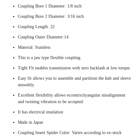
Coupling Bore 1 Diameter: 1/8 inch
Coupling Bore 2 Diameter: 3/16 inch
Coupling Length: 22
Coupling Outer Diameter:14
Material: Stainless
This is a jaw type flexible coupling.
Tight Fit enables transmission with zero backlash at low torque.
Easy fit allows you to assemble and partition the hub and sleeve
smoothly.
Excellent flexibility allows eccentricityangular misalignment
and twisting vibration to be accepted.
It has electrical insulation
Made in Japan
Coupling Insert Spider Color: Varies according to ex-stock