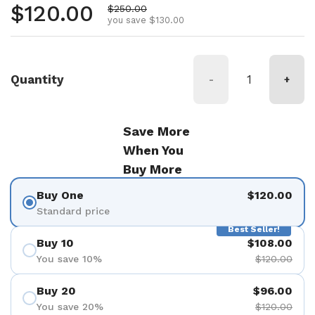
Regular price
$120.00
Sale price
$250.00
you save $130.00
Quantity
-
+
Save More
When You
Buy More
Buy One
$120.00
Standard price
Best Seller!
Buy 10
$108.00
You save 10%
$120.00
Buy 20
$96.00
You save 20%
$120.00