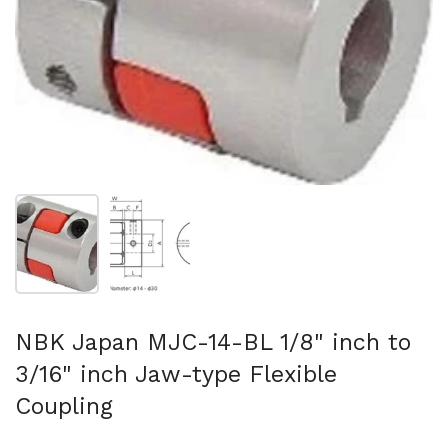
Show slide 1
Show slide 2
NBK Japan MJC-14-BL 1/8" inch to
3/16" inch Jaw-type Flexible
Coupling