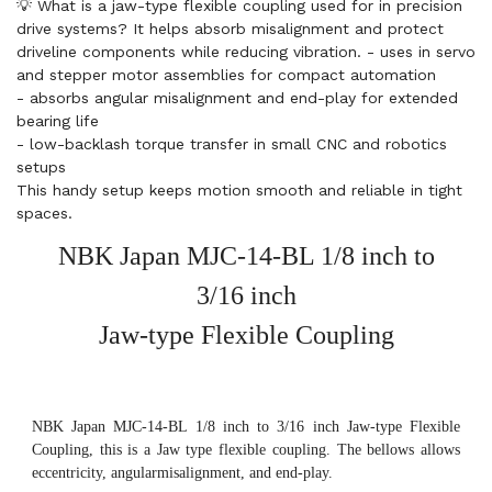
💡 What is a jaw-type flexible coupling used for in precision
drive systems? It helps absorb misalignment and protect
driveline components while reducing vibration. - uses in servo
and stepper motor assemblies for compact automation
- absorbs angular misalignment and end-play for extended
bearing life
- low-backlash torque transfer in small CNC and robotics
setups
This handy setup keeps motion smooth and reliable in tight
spaces.
NBK Japan MJC-14-BL 1/8 inch to
3/16 inch
Jaw-type Flexible Coupling
NBK Japan MJC-14-BL 1/8 inch to 3/16 inch Jaw-type Flexible
Coupling, this is a Jaw type flexible coupling. The bellows allows
eccentricity, angularmisalignment, and end-play.