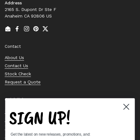
Address
2165 S. Dupont Dr Ste F
Anaheim CA 92806 US
Email
Facebook
Instagram
Pinterest
Twitter
Contact
About Us
Contact Us
Stock Check
Request a Quote
Quick links
SIGN UP!
Bearing Knowledge Center
Privacy Policy
Terms & Conditions
Get the latest on new releases, promotions, and:
Return & Refund Policy