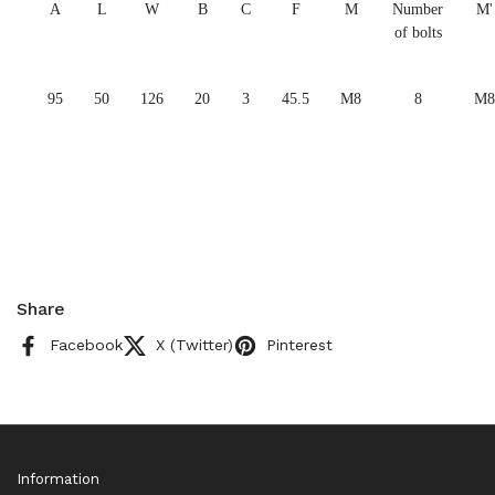
A
L
W
B
C
F
M
Number
M'
of bolts
95
50
126
20
3
45.5
M8
8
M8
Share
Facebook
X (Twitter)
Pinterest
Information