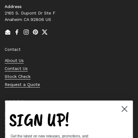
Address
2165 S. Dupont Dr Ste F
Anaheim CA 92806 US
Email
Facebook
Instagram
Pinterest
Twitter
Contact
About Us
Contact Us
Stock Check
Request a Quote
Quick links
SIGN UP!
Bearing Knowledge Center
Privacy Policy
Terms & Conditions
Get the latest on new releases, promotions, and:
Return & Refund Policy