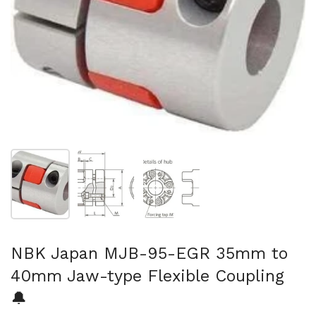
Show slide 1
Show slide 2
Show slide 3
NBK Japan MJB-95-EGR 35mm to
40mm Jaw-type Flexible Coupling
🔔