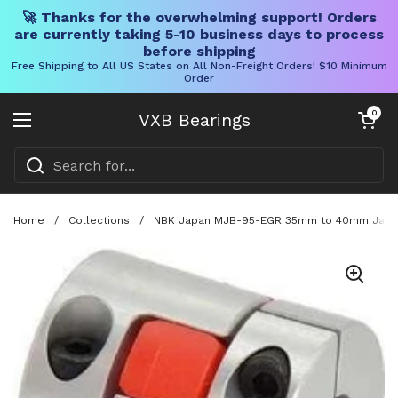
🚀 Thanks for the overwhelming support! Orders
are currently taking 5-10 business days to process
before shipping
Free Shipping to All US States on All Non-Freight Orders! $10 Minimum
Order
Skip to content
Open cart
0
VXB Bearings
Open menu
Home
/
Collections
/
NBK Japan MJB-95-EGR 35mm to 40mm Jaw-ty