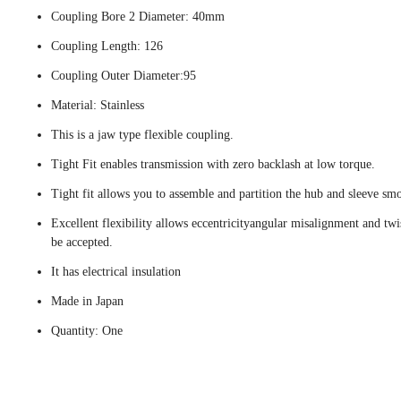
Coupling Bore 2 Diameter: 40mm
Coupling Length: 126
Coupling Outer Diameter:95
Material: Stainless
This is a jaw type flexible coupling.
Tight Fit enables transmission with zero backlash at low torque.
Tight fit allows you to assemble and partition the hub and sleeve smo
Excellent flexibility allows eccentricityangular misalignment and twi
be accepted.
It has electrical insulation
Made in Japan
Quantity: One