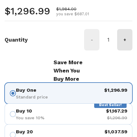
Regular price
$1,296.99
Sale price
$1,984.00
you save $687.01
Quantity
-
+
Save More
When You
Buy More
Buy One
$1,296.99
Standard price
Best Seller!
Buy 10
$1,167.29
You save 10%
$1,296.99
Buy 20
$1,037.59