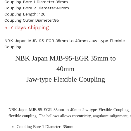
Coupling Bore 1 Diameter:35mm
Coupling Bore 2 Diameter:40mm
Coupling Length: 126
Coupling Outer Diameter:95
5-7 days shipping
NBK Japan MJB-95-EGR 35mm to 40mm Jaw-type Flexible
Coupling
NBK Japan MJB-95-EGR 35mm to
40mm
Jaw-type Flexible Coupling
NBK Japan MJB-95-EGR 35mm to 40mm Jaw-type Flexible Coupling, th
flexible coupling. The bellows allows eccentricity, angularmisalignment, 
Coupling Bore 1 Diameter: 35mm