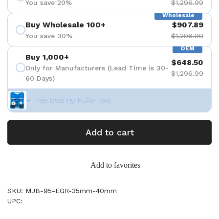
You save 20%
$1,296.99
Wholesale
Buy Wholesale 100+
$907.89
You save 30%
$1,296.99
OEM
Buy 1,000+
$648.50
Only for Manufacturers (Lead Time is 30-
$1,296.99
60 Days)
+ Free Bearing Puller Set
Add to cart
Add to favorites
SKU: MJB-95-EGR-35mm-40mm
UPC: