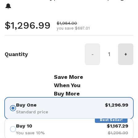
🔔
Regular price
$1,296.99
Sale price
$1,984.00
you save $687.01
Quantity
-
+
Save More
When You
Buy More
Buy One
$1,296.99
Standard price
Best Seller!
Buy 10
$1,167.29
You save 10%
$1,296.99