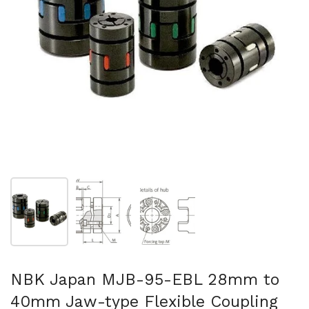
Show slide 1
Show slide 2
Show slide 3
NBK Japan MJB-95-EBL 28mm to
40mm Jaw-type Flexible Coupling