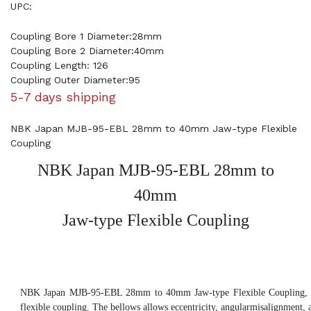
UPC:
Coupling Bore 1 Diameter:28mm
Coupling Bore 2 Diameter:40mm
Coupling Length: 126
Coupling Outer Diameter:95
5-7 days shipping
NBK Japan MJB-95-EBL 28mm to 40mm Jaw-type Flexible
Coupling
NBK Japan MJB-95-EBL 28mm to
40mm
Jaw-type Flexible Coupling
NBK Japan MJB-95-EBL 28mm to 40mm Jaw-type Flexible Coupling, th
flexible coupling. The bellows allows eccentricity, angularmisalignment, 