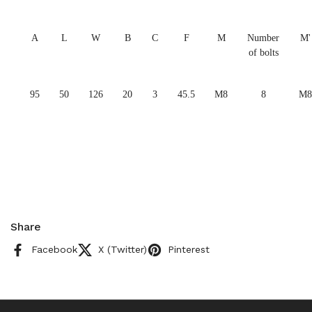
A
L
W
B
C
F
M
Number
M'
of bolts
95
50
126
20
3
45.5
M8
8
M8
Share
Facebook
X (Twitter)
Pinterest