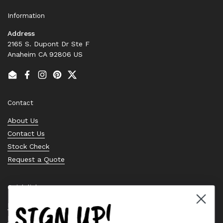
Information
Address
2165 S. Dupont Dr Ste F
Anaheim CA 92806 US
Email
Facebook
Instagram
Pinterest
Twitter
Contact
About Us
Contact Us
Stock Check
Request a Quote
Quick links
SIGN UP!
Bearing Knowledge Center
Privacy Policy