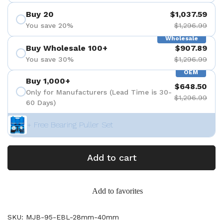
Buy 20
$1,037.59
You save 20%
$1,296.99
Wholesale
Buy Wholesale 100+
$907.89
You save 30%
$1,296.99
OEM
Buy 1,000+
$648.50
Only for Manufacturers (Lead Time is 30-
$1,296.99
60 Days)
+ Free Bearing Puller Set
Add to cart
Add to favorites
SKU: MJB-95-EBL-28mm-40mm