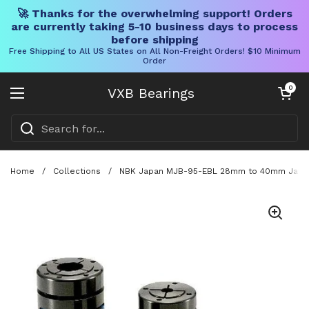
🚀 Thanks for the overwhelming support! Orders
are currently taking 5-10 business days to process
before shipping
Free Shipping to All US States on All Non-Freight Orders! $10 Minimum
Order
Skip to content
Open cart
0
VXB Bearings
Open menu
Home
/
Collections
/
NBK Japan MJB-95-EBL 28mm to 40mm Jaw-ty