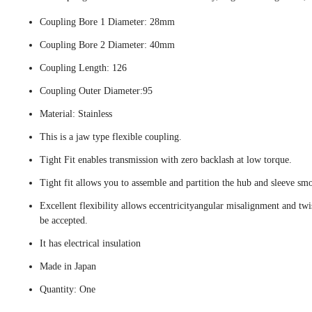
Coupling Bore 1 Diameter: 28mm
Coupling Bore 2 Diameter: 40mm
Coupling Length: 126
Coupling Outer Diameter:95
Material: Stainless
This is a jaw type flexible coupling.
Tight Fit enables transmission with zero backlash at low torque.
Tight fit allows you to assemble and partition the hub and sleeve smo
Excellent flexibility allows eccentricityangular misalignment and twi
be accepted.
It has electrical insulation
Made in Japan
Quantity: One