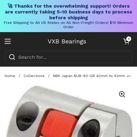
🚀 Thanks for the overwhelming support! Orders
are currently taking 5-10 business days to process
before shipping
Free Shipping to All US States on All Non-Freight Orders! $10 Minimum
Order
Skip to content
Open cart
0
VXB Bearings
Open menu
Home
/
Collections
/
NBK Japan MJB-80-GR 40mm to 42mm Jaw-typ