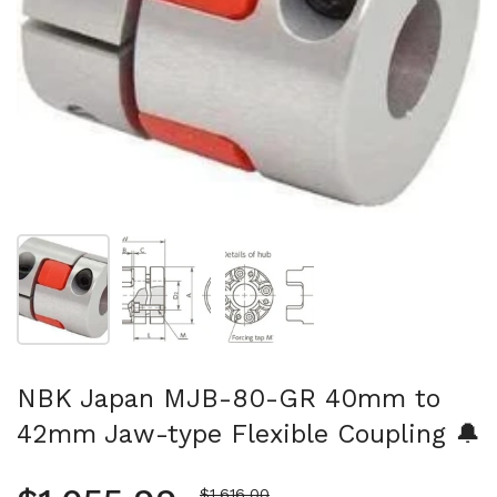
Show slide 1
Show slide 2
Show slide 3
NBK Japan MJB-80-GR 40mm to
42mm Jaw-type Flexible Coupling 🔔
Sale price
$1,616.00