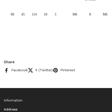
80
45
114
18
3
M6
8
M6
Share
Facebook
X (Twitter)
Pinterest
Information
Address