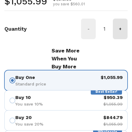
Regular price
$1,055.99
you save $560.01
Quantity
-
+
Save More
When You
Buy More
Buy One
$1,055.99
Standard price
Best Seller!
Buy 10
$950.39
You save 10%
$1,055.99
Buy 20
$844.79
You save 20%
$1,055.99
Wholesale