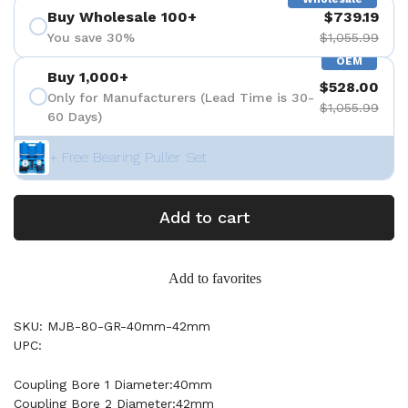
Buy Wholesale 100+
$739.19
You save 30%
$1,055.99
OEM
Buy 1,000+
$528.00
Only for Manufacturers (Lead Time is 30-
$1,055.99
60 Days)
+ Free Bearing Puller Set
Add to cart
Add to favorites
SKU: MJB-80-GR-40mm-42mm
UPC:
Coupling Bore 1 Diameter:40mm
Coupling Bore 2 Diameter:42mm