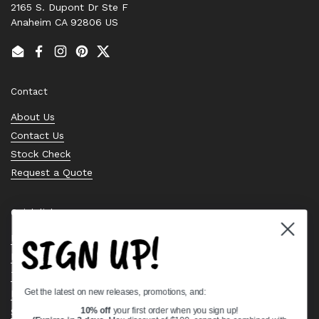
2165 S. Dupont Dr Ste F
Anaheim CA 92806 US
Email
Facebook
Instagram
Pinterest
Twitter
Contact
About Us
Contact Us
Stock Check
Request a Quote
Quick links
SIGN UP!
Bearing Knowledge Center
Privacy Policy
Terms & Conditions
Get the latest on new releases, promotions, and:
Return & Refund Policy
Shipping Policy
10% off
your first order when you sign up!