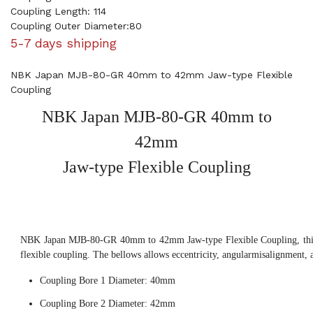
Coupling Length: 114
Coupling Outer Diameter:80
5-7 days shipping
NBK Japan MJB-80-GR 40mm to 42mm Jaw-type Flexible
Coupling
NBK Japan MJB-80-GR 40mm to
42mm
Jaw-type Flexible Coupling
NBK Japan MJB-80-GR 40mm to 42mm Jaw-type Flexible Coupling, this
flexible coupling. The bellows allows eccentricity, angularmisalignment, 
Coupling Bore 1 Diameter: 40mm
Coupling Bore 2 Diameter: 42mm