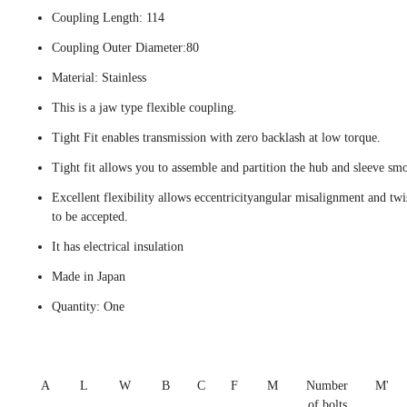
Coupling Length: 114
Coupling Outer Diameter:80
Material: Stainless
This is a jaw type flexible coupling.
Tight Fit enables transmission with zero backlash at low torque.
Tight fit allows you to assemble and partition the hub and sleeve smo
Excellent flexibility allows eccentricityangular misalignment and twi
to be accepted.
It has electrical insulation
Made in Japan
Quantity: One
A
L
W
B
C
F
M
Number
M'
of bolts