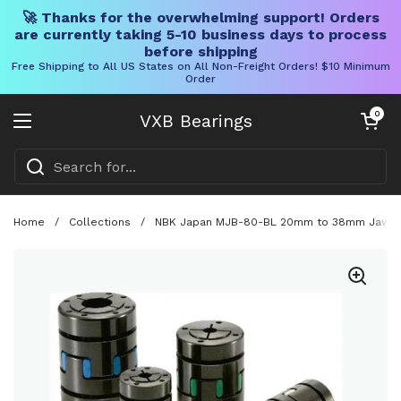
🚀 Thanks for the overwhelming support! Orders
are currently taking 5-10 business days to process
before shipping
Free Shipping to All US States on All Non-Freight Orders! $10 Minimum
Order
Skip to content
Open cart
0
VXB Bearings
Open menu
Home
/
Collections
/
NBK Japan MJB-80-BL 20mm to 38mm Jaw-typ