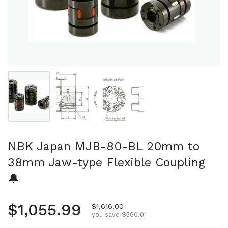
Show slide 1
Show slide 2
Show slide 3
NBK Japan MJB-80-BL 20mm to
38mm Jaw-type Flexible Coupling
🔔
Regular price
$1,055.99
Sale price
$1,616.00
you save $560.01