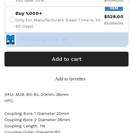
You save 30%
$1,055.99
OEM
Buy 1,000+
$528.00
Only for Manufacturers (Lead Time is 30-
$1,055.99
60 Days)
+ Free Bearing Puller Set
Add to cart
Add to favorites
SKU: MJB-80-BL-20mm-38mm
UPC:
Coupling Bore 1 Diameter:20mm
Coupling Bore 2 Diameter:38mm
Coupling Length: 114
Coupling Outer Diameter:80