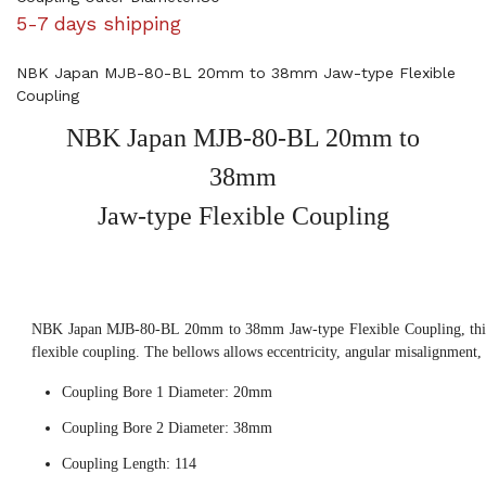
5-7 days shipping
NBK Japan MJB-80-BL 20mm to 38mm Jaw-type Flexible
Coupling
NBK Japan MJB-80-BL 20mm to
38mm
Jaw-type Flexible Coupling
NBK Japan MJB-80-BL 20mm to 38mm Jaw-type Flexible Coupling, this
flexible coupling. The bellows allows eccentricity, angular misalignment,
Coupling Bore 1 Diameter: 20mm
Coupling Bore 2 Diameter: 38mm
Coupling Length: 114