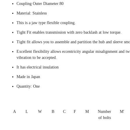
Coupling Outer Diameter:80
Material: Stainless
This is a jaw type flexible coupling.
Tight Fit enables transmission with zero backlash at low torque.
Tight fit allows you to assemble and partition the hub and sleeve smo
Excellent flexibility allows eccentricity angular misalignment and tw
vibration to be accepted.
It has electrical insulation
Made in Japan
Quantity: One
A
L
W
B
C
F
M
Number
M'
of bolts