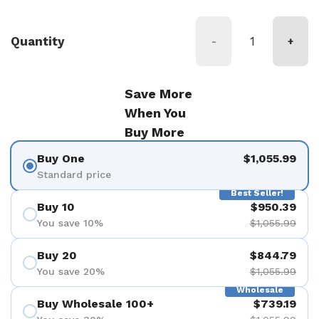
Quantity
-
+
Save More
When You
Buy More
Buy One
$1,055.99
Standard price
Best Seller!
Buy 10
$950.39
You save 10%
$1,055.99
Buy 20
$844.79
You save 20%
$1,055.99
Wholesale
Buy Wholesale 100+
$739.19