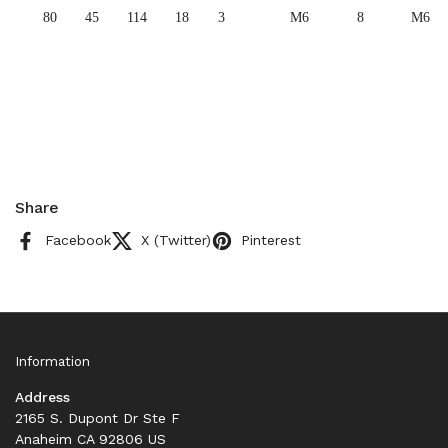
80
45
114
18
3
M6
8
M6
Share
Facebook
X (Twitter)
Pinterest
Information
Address
2165 S. Dupont Dr Ste F
Anaheim CA 92806 US