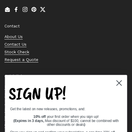
Email
Facebook
Instagram
Pinterest
Twitter
Contact
About Us
Contact Us
Stock Check
Request a Quote
Quick links
SIGN UP!
Bearing Knowledge Center
Privacy Policy
Terms & Conditions
Get the latest on new releases, promotions, and:
Return & Refund Policy
Shipping Policy
10% off
your first order when you sign up!
(Expires in 3 days,
Max discount of $100, cannot be combined with
Open Cookie Banner
other discounts or deals
)