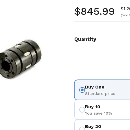
Regular pr
$845.99
Sale
$1,2
you 
Quantity
Buy One
Standard price
Buy 10
You save 10%
Buy 20