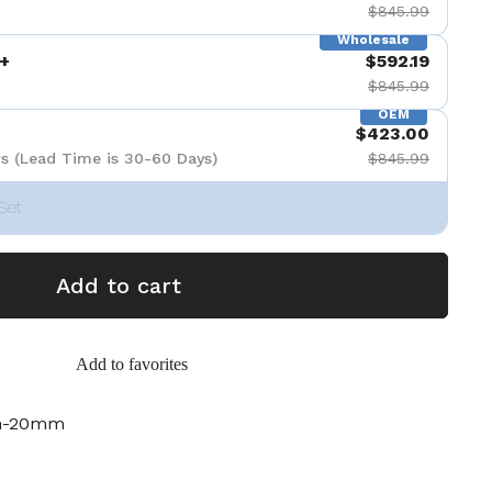
$845.99
Wholesale
+
$592.19
$845.99
OEM
$423.00
s (Lead Time is 30-60 Days)
$845.99
Set
Add to cart
Add to favorites
m-20mm