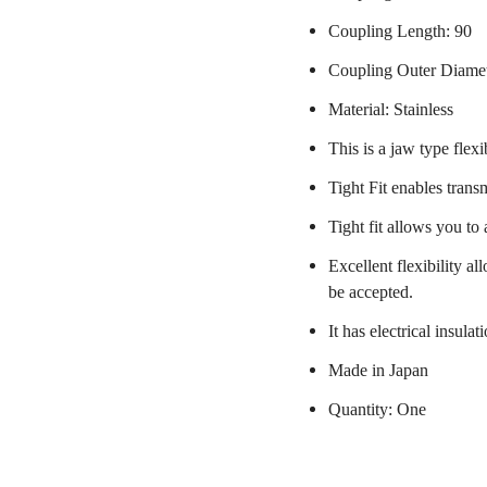
Coupling Length: 90
Coupling Outer Diame
Material: Stainless
This is a jaw type flexi
Tight Fit enables trans
Tight fit allows you to
Excellent flexibility a
be accepted.
It has electrical insulat
Made in Japan
Quantity: One