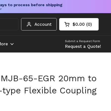
ays to process before shipping
er
Account
$0.00
0
Open cart
Shopping Cart Tota
products in your c
Submit a Request Form
ore
Request a Quote!
 MJB-65-EGR 20mm to
ype Flexible Coupling