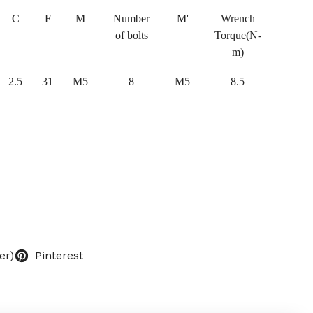
C
F
M
Number
M'
Wrench
of bolts
Torque(N-
m)
2.5
31
M5
8
M5
8.5
er)
Pinterest