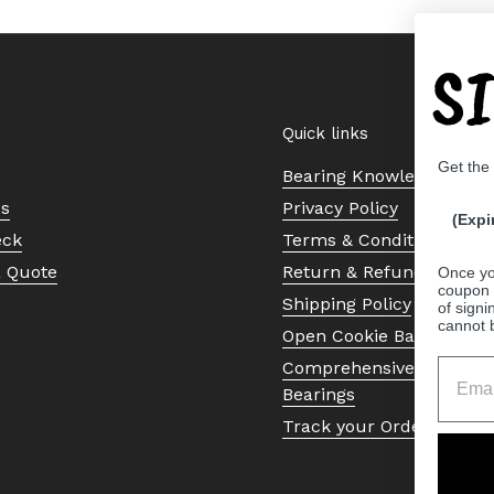
S
Quick links
Get the
Bearing Knowledge Cent
Us
Privacy Policy
(Expi
eck
Terms & Conditions
a Quote
Return & Refund Policy
Once yo
coupon 
Shipping Policy
of signi
cannot 
Open Cookie Banner
Comprehensive Guide to 
Bearings
Track your Order