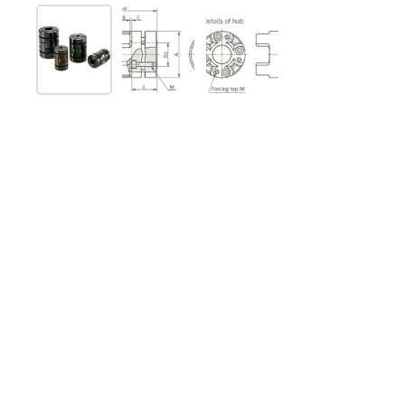
Show slide 1
Show slide 2
Show slide 3