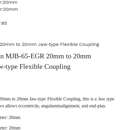
er:20mm
ter:20mm
:65
20mm to 20mm Jaw-type Flexible Coupling
an MJB-65-EGR 20mm to 20mm
w-type Flexible Coupling
m to 20mm Jaw-type Flexible Coupling, this is a Jaw type
ws allows eccentricity, angularmisalignment, and end-play.
eter: 20mm
eter: 20mm