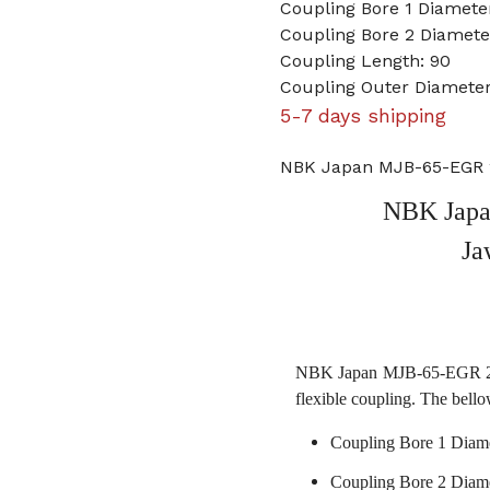
Coupling Bore 1 Diamet
Coupling Bore 2 Diame
Coupling Length: 90
Coupling Outer Diameter
5-7 days shipping
NBK Japan MJB-65-EGR 
NBK Jap
Ja
NBK Japan MJB-65-EGR 20m
flexible coupling. The bello
Coupling Bore 1 Diam
Coupling Bore 2 Diam