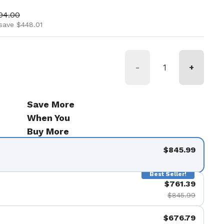
ice
 price
94.00
save $448.01
-
+
Save More
When You
Buy More
$845.99
Best Seller!
$761.39
$845.99
$676.79