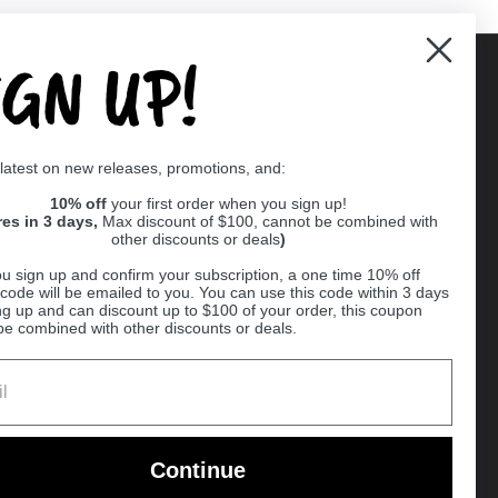
IGN UP!
Supported payment methods
 latest on new releases, promotions, and:
er
10% off
your first order when you sign up!
res in 3 days,
Max discount of $100, cannot be combined with
other discounts or deals
)
u sign up and confirm your subscription, a one time 10% off
code will be emailed to you. You can use this code within 3 days
ng up and can discount up to $100 of your order, this coupon
be combined with other discounts or deals.
Ball
Continue