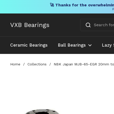
🚀 Thanks for the overwhelmin
F
Skip to content
VXB Bearings
Ceramic Bearings
Ball Bearings
Lazy 
Home
/
Collections
/
NBK Japan MJB-65-EGR 20mm to 2