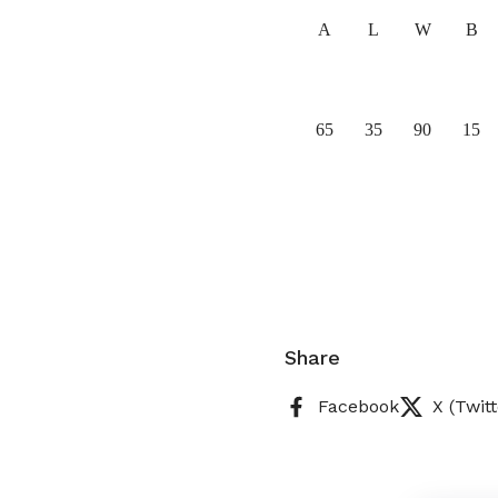
A
L
W
B
65
35
90
15
Share
Facebook
X (Twitt