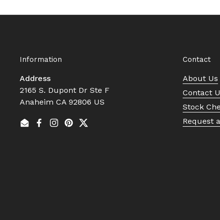
Information
Contact
Address
About Us
2165 S. Dupont Dr Ste F
Contact 
Anaheim CA 92806 US
Stock Ch
Request 
Email
Facebook
Instagram
Pinterest
Twitter