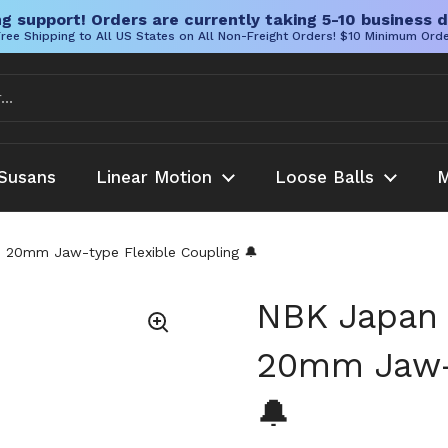
g support! Orders are currently taking 5-10 business d
ree Shipping to All US States on All Non-Freight Orders! $10 Minimum Ord
Susans
Linear Motion
Loose Balls
M
0mm Jaw-type Flexible Coupling 🔔
NBK Japan
20mm Jaw-t
🔔