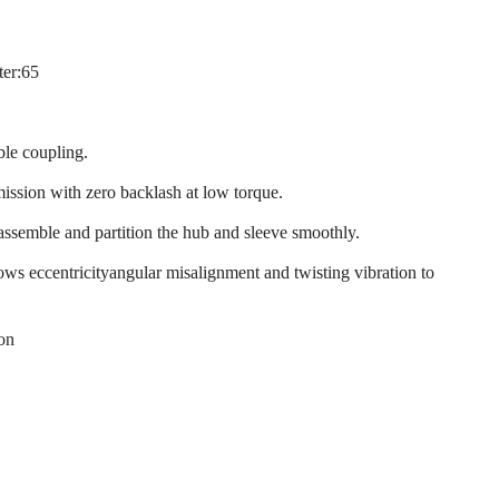
ter:65
ble coupling.
mission with zero backlash at low torque.
 assemble and partition the hub and sleeve smoothly.
llows eccentricityangular misalignment and twisting vibration to
ion