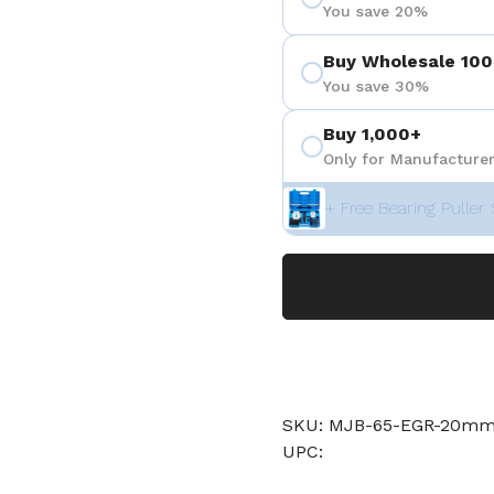
You save 20%
Buy Wholesale 100
You save 30%
Buy 1,000+
Only for Manufacturer
+ Free Bearing Puller 
SKU: MJB-65-EGR-20m
UPC: