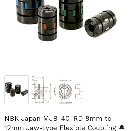
Show slide 1
Show slide 2
Show slide 3
NBK Japan MJB-40-RD 8mm to
12mm Jaw-type Flexible Coupling 🔔