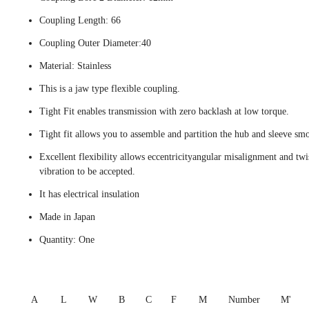
Coupling Length: 66
Coupling Outer Diameter:40
Material: Stainless
This is a jaw type flexible coupling.
Tight Fit enables transmission with zero backlash at low torque.
Tight fit allows you to assemble and partition the hub and sleeve smo
Excellent flexibility allows eccentricityangular misalignment and twi
vibration to be accepted.
It has electrical insulation
Made in Japan
Quantity: One
A
L
W
B
C
F
M
Number
M'