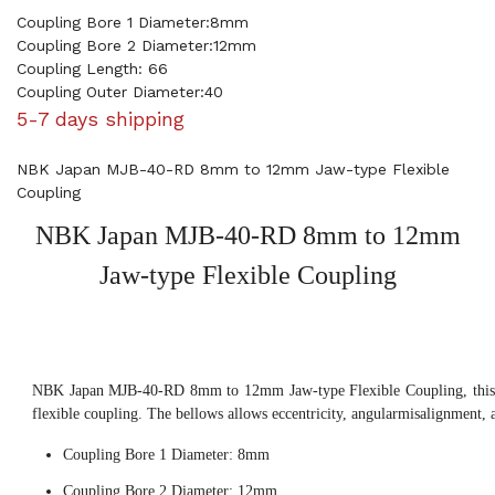
Coupling Bore 1 Diameter:8mm
Coupling Bore 2 Diameter:12mm
Coupling Length: 66
Coupling Outer Diameter:40
5-7 days shipping
NBK Japan MJB-40-RD 8mm to 12mm Jaw-type Flexible
Coupling
NBK Japan MJB-40-RD 8mm to 12mm
Jaw-type Flexible Coupling
NBK Japan MJB-40-RD 8mm to 12mm Jaw-type Flexible Coupling, this 
flexible coupling. The bellows allows eccentricity, angularmisalignment, 
Coupling Bore 1 Diameter: 8mm
Coupling Bore 2 Diameter: 12mm