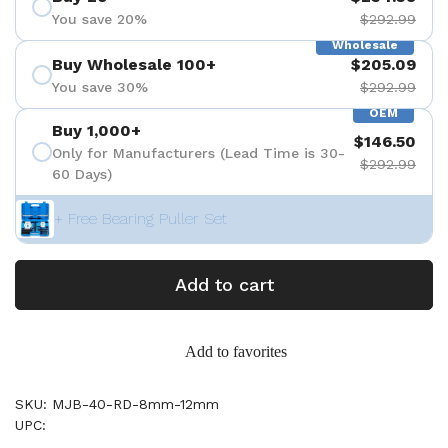
You save 20%
$292.99
Wholesale
Buy Wholesale 100+
$205.09
You save 30%
$292.99
OEM
Buy 1,000+
$146.50
Only for Manufacturers (Lead Time is 30-
$292.99
60 Days)
+ Free Bearing Puller Set
Add to cart
Add to favorites
SKU: MJB-40-RD-8mm-12mm
UPC: