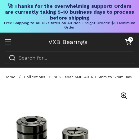
🚀 Thanks for the overwhelming support! Orders
are currently taking 5-10 business days to process
before shipping
Free Shipping to All US States on All Non-Freight Orders! $10 Minimum
Order
Skip to content
Open cart
0
VXB Bearings
Open menu
Home
/
Collections
/
NBK Japan MJB-40-RD 8mm to 12mm Jaw-type 