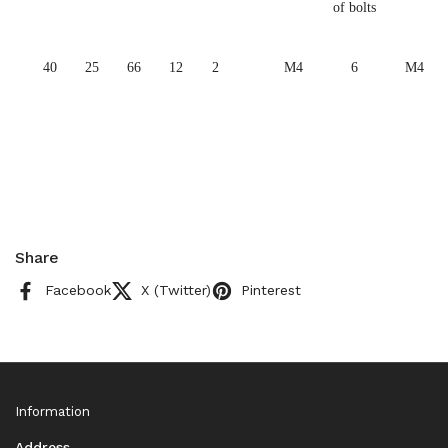
of bolts
40
25
66
12
2
M4
6
M4
Share
Facebook
X (Twitter)
Pinterest
Information
Address