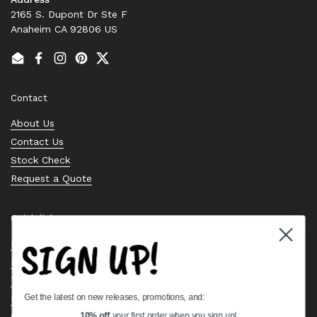
2165 S. Dupont Dr Ste F
Anaheim CA 92806 US
Email
Facebook
Instagram
Pinterest
Twitter
Contact
About Us
Contact Us
Stock Check
Request a Quote
Quick links
SIGN UP!
Bearing Knowledge Center
Privacy Policy
Terms & Conditions
Get the latest on new releases, promotions, and:
Return & Refund Policy
Shipping Policy
10% off
your first order when you sign up!