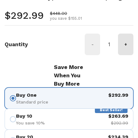
Regular price
$292.99
Sale price
$448.00
you save $155.01
Quantity
-
+
Save More
When You
Buy More
Buy One
$292.99
Standard price
Best Seller!
Buy 10
$263.69
You save 10%
$292.99
Buy 20
$234.39