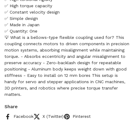
✅ High torque capacity
✅ Constant velocity design
✅ Simple design
✅ Made in Japan
✅ Quantity: One
💡 What is a bellows-type flexible coupling used for? This
coupling connects motors to driven components in precision
motion systems, absorbing misalignment while maintaining
torque. - Absorbs eccentricity and angular misalignment to
preserve accuracy - Zero-backlash design for repeatable
positioning - Aluminum body keeps weight down with good
stiffness - Easy to install on 12 mm bores This setup is
handy for servo and stepper applications in CNC machines,
3D printers, and robotics where precise torque transfer
matters.
Share
Facebook
X (Twitter)
Pinterest