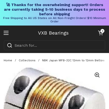
🚀 Thanks for the overwhelming support! Orders
are currently taking 5-10 business days to process
before shipping
Free Shipping to All US States on All Non-Freight Orders! $10 Minimum
Order
Skip to content
Open cart
0
VXB Bearings
Open menu
Home
/
Collections
/
NBK Japan MFB-32C 12mm to 12mm Bellows-typ