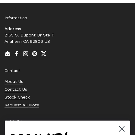
Information
Address
2165 S. Dupont Dr Ste F
Anaheim CA 92806 US
Email
Facebook
Instagram
Pinterest
Twitter
Contact
About Us
Contact Us
Stock Check
Request a Quote
Quick links
Bearing Knowledge Center