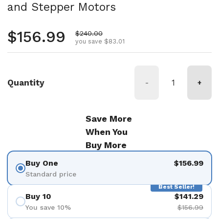
and Stepper Motors
Regular price
$156.99
Sale price
$240.00
you save $83.01
Quantity
-
+
Save More
When You
Buy More
Buy One
$156.99
Standard price
Best Seller!
Buy 10
$141.29
You save 10%
$156.99