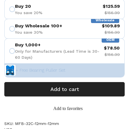
Buy 20
$125.59
You save 20%
$156.99
Wholesale
Buy Wholesale 100+
$109.89
You save 30%
$156.99
OEM
Buy 1,000+
$78.50
Only for Manufacturers (Lead Time is 30-
$156.99
60 Days)
+ Free Bearing Puller Set
Add to cart
Add to favorites
SKU: MFB-32C-12mm-12mm