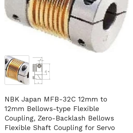
Show slide 1
Show slide 2
NBK Japan MFB-32C 12mm to
12mm Bellows-type Flexible
Coupling, Zero-Backlash Bellows
Flexible Shaft Coupling for Servo