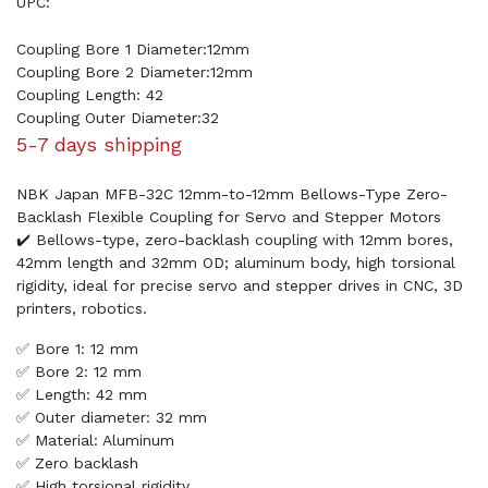
UPC:
Coupling Bore 1 Diameter:12mm
Coupling Bore 2 Diameter:12mm
Coupling Length: 42
Coupling Outer Diameter:32
5-7 days shipping
NBK Japan MFB-32C 12mm-to-12mm Bellows-Type Zero-
Backlash Flexible Coupling for Servo and Stepper Motors
✔️ Bellows-type, zero-backlash coupling with 12mm bores,
42mm length and 32mm OD; aluminum body, high torsional
rigidity, ideal for precise servo and stepper drives in CNC, 3D
printers, robotics.
✅ Bore 1: 12 mm
✅ Bore 2: 12 mm
✅ Length: 42 mm
✅ Outer diameter: 32 mm
✅ Material: Aluminum
✅ Zero backlash
✅ High torsional rigidity