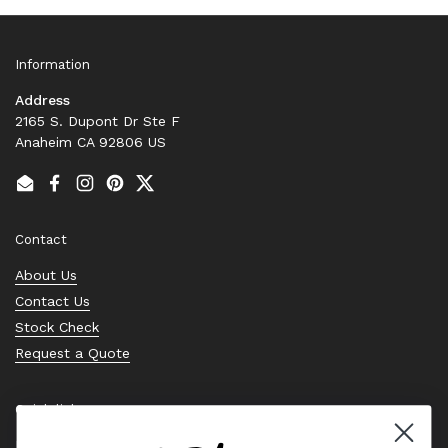
Information
Address
2165 S. Dupont Dr Ste F
Anaheim CA 92806 US
Email
Facebook
Instagram
Pinterest
Twitter
Contact
About Us
Contact Us
Stock Check
Request a Quote
Quick links
Bearing Knowledge Center