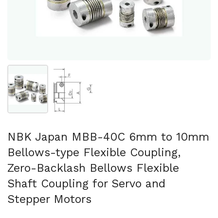
Show slide 1
Show slide 2
NBK Japan MBB-40C 6mm to 10mm
Bellows-type Flexible Coupling,
Zero-Backlash Bellows Flexible
Shaft Coupling for Servo and
Stepper Motors