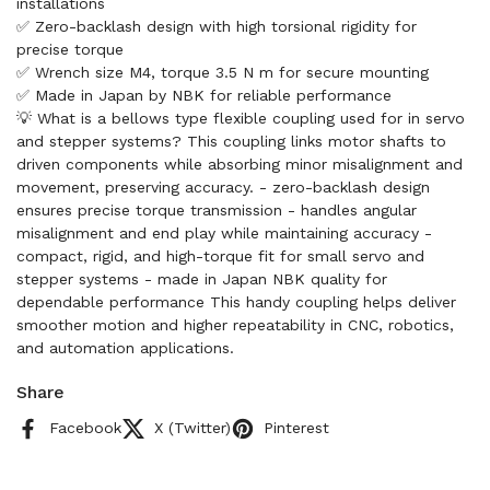
installations
✅ Zero-backlash design with high torsional rigidity for
precise torque
✅ Wrench size M4, torque 3.5 N m for secure mounting
✅ Made in Japan by NBK for reliable performance
💡 What is a bellows type flexible coupling used for in servo
and stepper systems? This coupling links motor shafts to
driven components while absorbing minor misalignment and
movement, preserving accuracy. - zero-backlash design
ensures precise torque transmission - handles angular
misalignment and end play while maintaining accuracy -
compact, rigid, and high-torque fit for small servo and
stepper systems - made in Japan NBK quality for
dependable performance This handy coupling helps deliver
smoother motion and higher repeatability in CNC, robotics,
and automation applications.
Share
Facebook
X (Twitter)
Pinterest