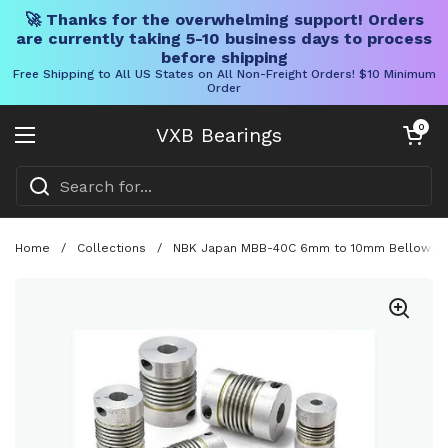
🚀 Thanks for the overwhelming support! Orders
are currently taking 5-10 business days to process
before shipping
Free Shipping to All US States on All Non-Freight Orders! $10 Minimum
Order
Skip to content
Open cart
0
VXB Bearings
Open menu
Home
/
Collections
/
NBK Japan MBB-40C 6mm to 10mm Bellows-type