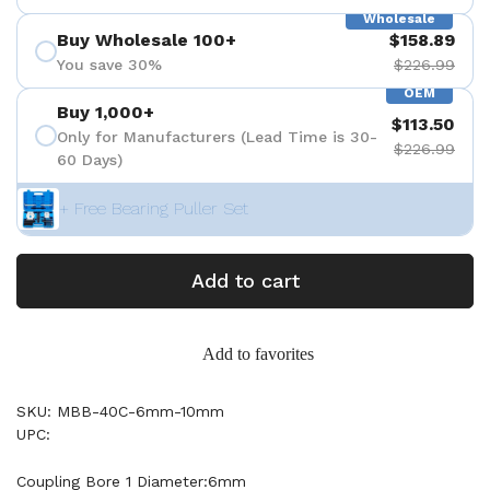
Wholesale
Buy Wholesale 100+
$158.89
You save 30%
$226.99
OEM
Buy 1,000+
$113.50
Only for Manufacturers (Lead Time is 30-
$226.99
60 Days)
+ Free Bearing Puller Set
Add to cart
Add to favorites
SKU: MBB-40C-6mm-10mm
UPC:
Coupling Bore 1 Diameter:6mm