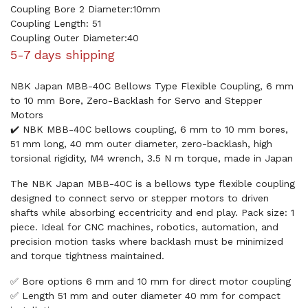
Coupling Bore 2 Diameter:10mm
Coupling Length: 51
Coupling Outer Diameter:40
5-7 days shipping
NBK Japan MBB-40C Bellows Type Flexible Coupling, 6 mm
to 10 mm Bore, Zero-Backlash for Servo and Stepper
Motors
✔️ NBK MBB-40C bellows coupling, 6 mm to 10 mm bores,
51 mm long, 40 mm outer diameter, zero-backlash, high
torsional rigidity, M4 wrench, 3.5 N m torque, made in Japan
The NBK Japan MBB-40C is a bellows type flexible coupling
designed to connect servo or stepper motors to driven
shafts while absorbing eccentricity and end play. Pack size: 1
piece. Ideal for CNC machines, robotics, automation, and
precision motion tasks where backlash must be minimized
and torque tightness maintained.
✅ Bore options 6 mm and 10 mm for direct motor coupling
✅ Length 51 mm and outer diameter 40 mm for compact