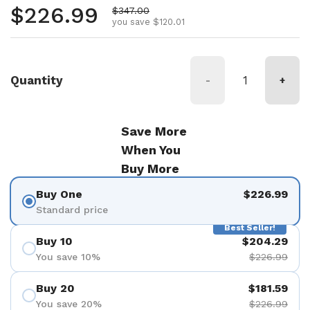
Regular price
$226.99
Sale price
$347.00
you save $120.01
Quantity
-
+
Save More
When You
Buy More
Buy One
$226.99
Standard price
Best Seller!
Buy 10
$204.29
You save 10%
$226.99
Buy 20
$181.59
You save 20%
$226.99