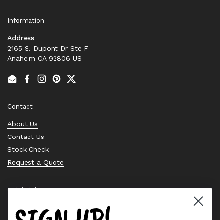
Information
Address
2165 S. Dupont Dr Ste F
Anaheim CA 92806 US
Email
Facebook
Instagram
Pinterest
Twitter
Contact
About Us
Contact Us
Stock Check
Request a Quote
Quick links
SIGN UP!
Bearing Knowledge Center
Privacy Policy