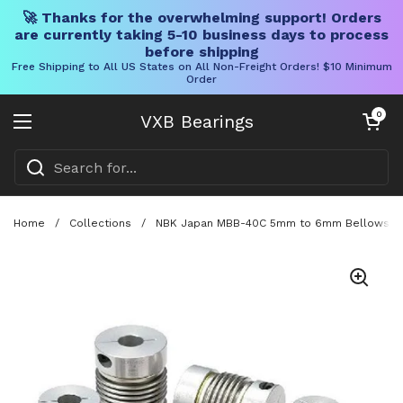
🚀 Thanks for the overwhelming support! Orders
are currently taking 5-10 business days to process
before shipping
Free Shipping to All US States on All Non-Freight Orders! $10 Minimum
Order
Skip to content
Open cart
0
VXB Bearings
Open menu
Home
/
Collections
/
NBK Japan MBB-40C 5mm to 6mm Bellows-type 