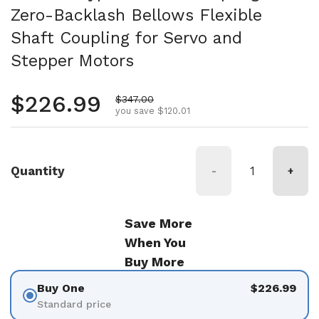
Zero-Backlash Bellows Flexible
Shaft Coupling for Servo and
Stepper Motors
Regular price
$226.99
Sale price
$347.00
you save $120.01
Quantity
-
+
Save More
When You
Buy More
Buy One
$226.99
Standard price