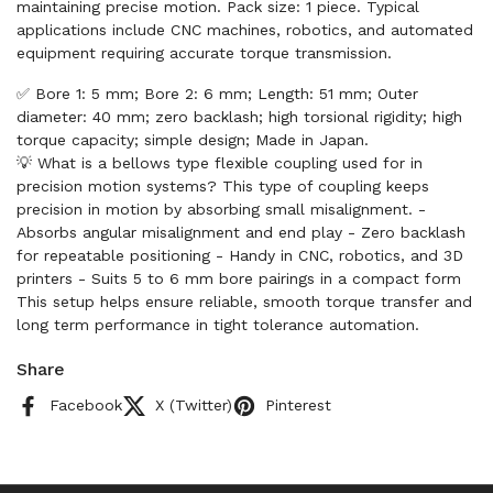
maintaining precise motion. Pack size: 1 piece. Typical
applications include CNC machines, robotics, and automated
equipment requiring accurate torque transmission.
✅ Bore 1: 5 mm; Bore 2: 6 mm; Length: 51 mm; Outer
diameter: 40 mm; zero backlash; high torsional rigidity; high
torque capacity; simple design; Made in Japan.
💡 What is a bellows type flexible coupling used for in
precision motion systems? This type of coupling keeps
precision in motion by absorbing small misalignment. -
Absorbs angular misalignment and end play - Zero backlash
for repeatable positioning - Handy in CNC, robotics, and 3D
printers - Suits 5 to 6 mm bore pairings in a compact form
This setup helps ensure reliable, smooth torque transfer and
long term performance in tight tolerance automation.
Share
Facebook
X (Twitter)
Pinterest