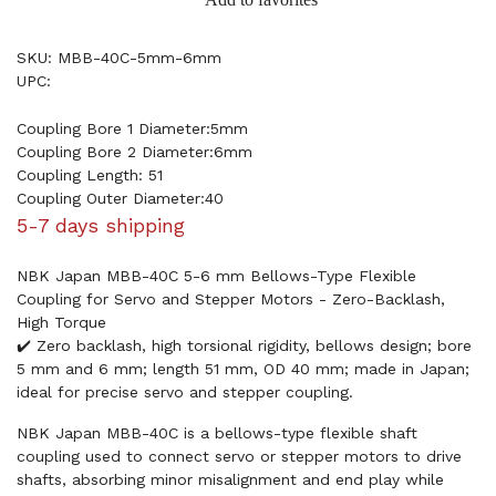
SKU: MBB-40C-5mm-6mm
UPC:
Coupling Bore 1 Diameter:5mm
Coupling Bore 2 Diameter:6mm
Coupling Length: 51
Coupling Outer Diameter:40
5-7 days shipping
NBK Japan MBB-40C 5-6 mm Bellows-Type Flexible
Coupling for Servo and Stepper Motors - Zero-Backlash,
High Torque
✔️ Zero backlash, high torsional rigidity, bellows design; bore
5 mm and 6 mm; length 51 mm, OD 40 mm; made in Japan;
ideal for precise servo and stepper coupling.
NBK Japan MBB-40C is a bellows-type flexible shaft
coupling used to connect servo or stepper motors to drive
shafts, absorbing minor misalignment and end play while