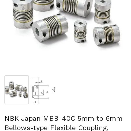
Show slide 1
Show slide 2
NBK Japan MBB-40C 5mm to 6mm
Bellows-type Flexible Coupling,