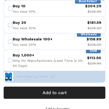
Best Seller!
Buy 10
$204.29
You save 10%
$226.99
Buy 20
$181.59
You save 20%
$226.99
Wholesale
Buy Wholesale 100+
$158.89
You save 30%
$226.99
OEM
Buy 1,000+
$113.50
Only for Manufacturers (Lead Time is 30-
$226.99
60 Days)
+ Free Bearing Puller Set
Add to cart
Add to favorites