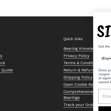
S
Quick links
Get the
Bearing Knowledge Cent
Us
Privacy Policy
(Expi
eck
Terms & Conditions
a Quote
Return & Refund Policy
Once yo
coupon 
Shipping Policy
of signi
cannot 
Open Cookie Banner
Comprehensive Guide to 
Bearings
Track your Order