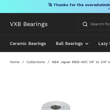
🚀 Thanks for the overwhelmin
F
Skip to content
VXB Bearings
Ceramic Bearings
Ball Bearings
Lazy 
Home
/
Collections
/
NBK Japan MBB-40C 1/4" to 3/4" in