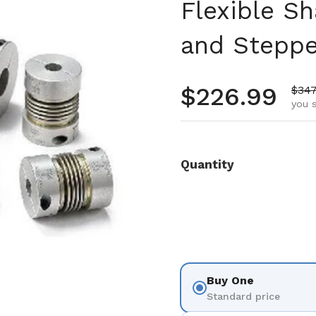
Flexible Sh
and Steppe
Regular pr
$226.99
Sale
$347
you 
Quantity
Buy One
Standard price