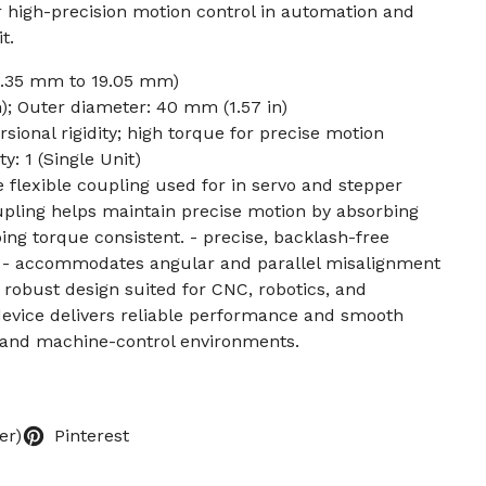
 for high-precision motion control in automation and
t.
 (6.35 mm to 19.05 mm)
); Outer diameter: 40 mm (1.57 in)
sional rigidity; high torque for precise motion
: 1 (Single Unit)
e flexible coupling used for in servo and stepper
pling helps maintain precise motion by absorbing
ng torque consistent. - precise, backlash-free
es - accommodates angular and parallel misalignment
robust design suited for CNC, robotics, and
evice delivers reliable performance and smooth
 and machine-control environments.
er)
Pinterest