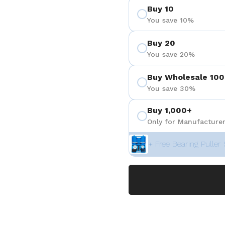
Buy 10
You save 10%
Buy 20
You save 20%
Buy Wholesale 100
You save 30%
Buy 1,000+
Only for Manufacturer
+ Free Bearing Puller 