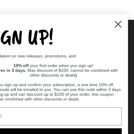
IGN UP!
Supported payment methods
 latest on new releases, promotions, and:
er
10% off
your first order when you sign up!
res in 3 days,
Max discount of $100, cannot be combined with
other discounts or deals
)
u sign up and confirm your subscription, a one time 10% off
code will be emailed to you. You can use this code within 3 days
ng up and can discount up to $100 of your order, this coupon
be combined with other discounts or deals.
Ball