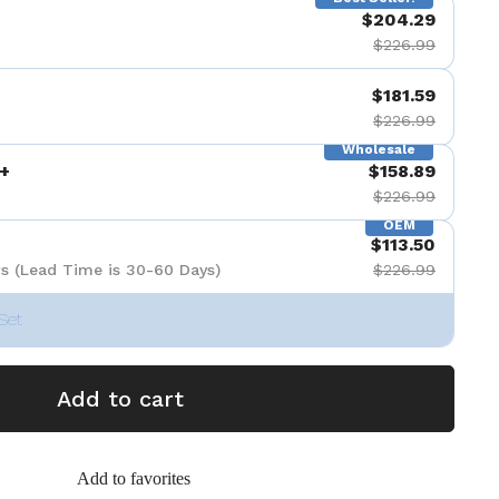
$204.29
$226.99
$181.59
$226.99
Wholesale
+
$158.89
$226.99
OEM
$113.50
s (Lead Time is 30-60 Days)
$226.99
Set
Add to cart
Add to favorites