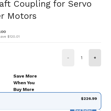
aft Coupling for Servo
r Motors
ice
 price
.00
save $120.01
-
+
Save More
When You
Buy More
$226.99
Best Seller!