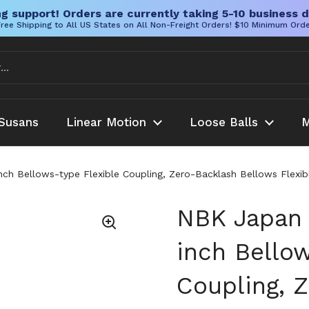
g support! Orders are currently taking 5-10 business d
ree Shipping to All US States on All Non-Freight Orders! $10 Minimum Ord
Susans
Linear Motion
Loose Balls
M
ch Bellows-type Flexible Coupling, Zero-Backlash Bellows Flexib
NBK Japan 
inch Bellow
Coupling, 