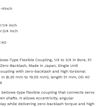
-4inch
:1/4 inch
r:3/4 inch
r:40
s-Type Flexible Coupling, 1/4 to 3/4 in Bore, 51
ero-Backlash, Made in Japan, Single Unit
 coupling with zero-backlash and high torsional
3/4 in (6.35 mm to 19.05 mm), length 51 mm, OD 40
t
bellows-type flexible coupling that connects servo
en shafts. It allows eccentricity, angular
lay while delivering zero-backlash torque and high