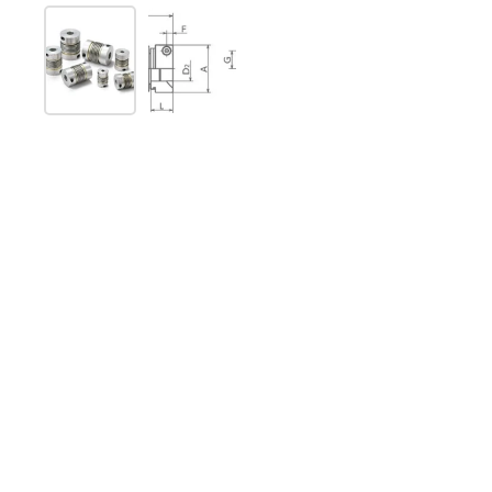
Show slide 1
Show slide 2