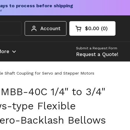
ays to process before shipping
er
Account
$0.00
0
Open cart
Shopping Cart Tota
products in your c
Submit a Request Form
ore
Request a Quote!
le Shaft Coupling for Servo and Stepper Motors
MBB-40C 1/4" to 3/4"
s-type Flexible
Zero-Backlash Bellows