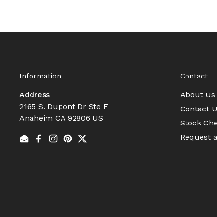
Information
Contact
Address
About Us
2165 S. Dupont Dr Ste F
Contact 
Anaheim CA 92806 US
Stock Ch
Request 
Email
Facebook
Instagram
Pinterest
Twitter