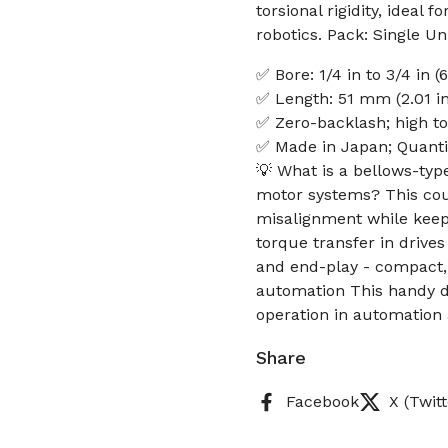
torsional rigidity, ideal
robotics. Pack: Single Uni
✅ Bore: 1/4 in to 3/4 in
✅ Length: 51 mm (2.01 in
✅ Zero-backlash; high tor
✅ Made in Japan; Quantity
💡 What is a bellows-typ
motor systems? This cou
misalignment while keepi
torque transfer in driv
and end-play - compact, 
automation This handy d
operation in automation
Share
Facebook
X (Twitt