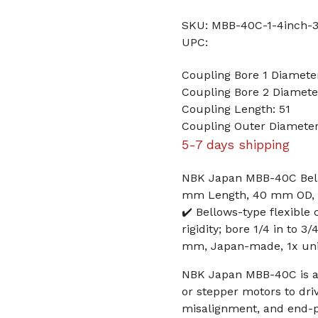
SKU: MBB-40C-1-4inch-3
UPC:
Coupling Bore 1 Diameter
Coupling Bore 2 Diamete
Coupling Length: 51
Coupling Outer Diamete
5-7 days shipping
NBK Japan MBB-40C Bellow
mm Length, 40 mm OD, Z
✔️ Bellows-type flexible
rigidity; bore 1/4 in to 
mm, Japan-made, 1x uni
NBK Japan MBB-40C is a 
or stepper motors to driv
misalignment, and end-p