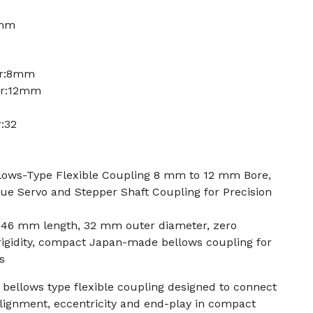
2mm
er:8mm
er:12mm
:32
ows-Type Flexible Coupling 8 mm to 12 mm Bore,
ue Servo and Stepper Shaft Coupling for Precision
 46 mm length, 32 mm outer diameter, zero
 rigidity, compact Japan-made bellows coupling for
s
bellows type flexible coupling designed to connect
lignment, eccentricity and end-play in compact