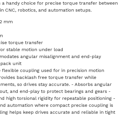
it’s a handy choice for precise torque transfer between
in CNC, robotics, and automation setups.
 12 mm
mm
ise torque transfer
 for stable motion under load
modates angular misalignment and end-play
-pack unit
 flexible coupling used for in precision motion
rovides backlash free torque transfer while
ments, so drives stay accurate. - Absorbs angular
out, and end-play to protect bearings and gears -
d high torsional rigidity for repeatable positioning -
 and automation where compact precise coupling is
ng helps keep drives accurate and reliable in tight