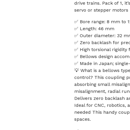
drive trains. Pack of 1, 
servo or stepper motors 
✅ Bore range: 8 mm to
✅ Length: 46 mm
✅ Outer diameter: 32 
✅ Zero backlash for prec
✅ High torsional rigidity
✅ Bellows design accom
✅ Made in Japan; single
💡 What is a bellows type
control? This coupling p
absorbing small misalign
misalignment, radial run
Delivers zero backlash an
Ideal for CNC, robotics,
needed This handy coupli
spaces.