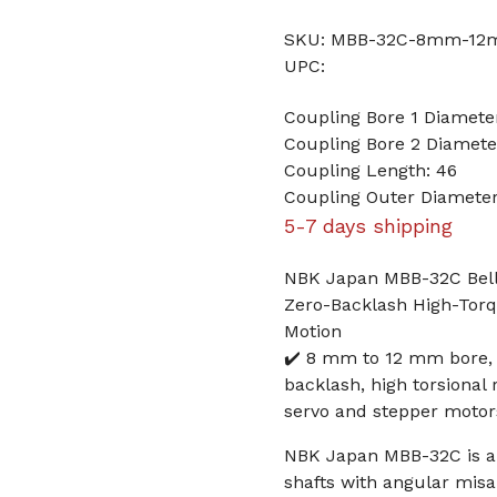
SKU: MBB-32C-8mm-1
UPC:
Coupling Bore 1 Diamet
Coupling Bore 2 Diamet
Coupling Length: 46
Coupling Outer Diameter
5-7 days shipping
NBK Japan MBB-32C Bell
Zero-Backlash High-Torq
Motion
✔️ 8 mm to 12 mm bore,
backlash, high torsional
servo and stepper motor
NBK Japan MBB-32C is a 
shafts with angular misa