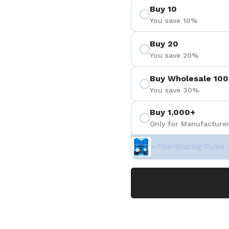
Buy 10
You save 10%
Buy 20
You save 20%
Buy Wholesale 100
You save 30%
Buy 1,000+
Only for Manufacturer
+ Free Bearing Puller 