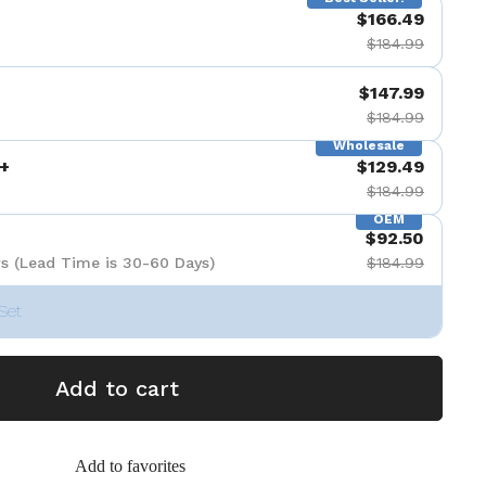
$166.49
$184.99
$147.99
$184.99
Wholesale
+
$129.49
$184.99
OEM
$92.50
s (Lead Time is 30-60 Days)
$184.99
Set
Add to cart
Add to favorites