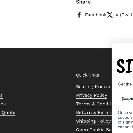
Share
Facebook
X (Twitt
S
Quick links
Get the
Bearing Knowledge Cent
Us
Privacy Policy
(Expi
eck
Terms & Conditions
a Quote
Return & Refund Policy
Once yo
coupon 
Shipping Policy
of signi
cannot 
Open Cookie Banner