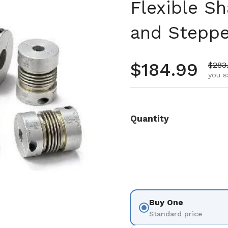
Flexible Sh
and Steppe
Regular pr
$184.99
Sale 
$283
you s
Quantity
Buy One
Standard price