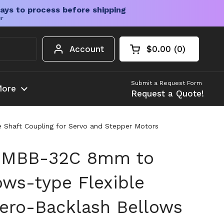
ays to process before shipping
er
Account
$0.00
0
Open cart
Shopping Cart Tota
products in your c
Submit a Request Form
ore
Request a Quote!
 Shaft Coupling for Servo and Stepper Motors
 MBB-32C 8mm to
ws-type Flexible
Zero-Backlash Bellows