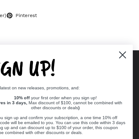
er)
Pinterest
IGN UP!
Supported payment methods
 latest on new releases, promotions, and:
er
10% off
your first order when you sign up!
res in 3 days,
Max discount of $100, cannot be combined with
other discounts or deals
)
u sign up and confirm your subscription, a one time 10% off
code will be emailed to you. You can use this code within 3 days
ng up and can discount up to $100 of your order, this coupon
be combined with other discounts or deals.