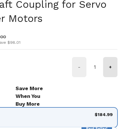
aft Coupling for Servo
r Motors
ice
price
.00
ave $98.01
-
+
Save More
When You
Buy More
$184.99
Best Seller!