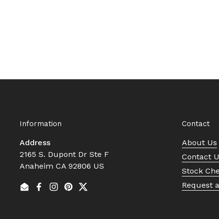
Information
Contact
Address
About Us
2165 S. Dupont Dr Ste F
Contact 
Anaheim CA 92806 US
Stock Ch
Request 
Email
Facebook
Instagram
Pinterest
Twitter