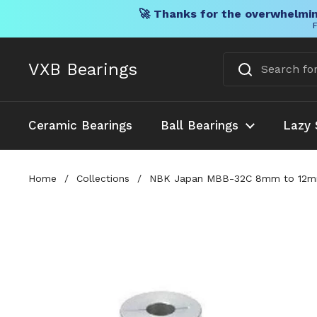
🚀 Thanks for the overwhelmin
F
Skip to content
VXB Bearings
Ceramic Bearings
Ball Bearings
Lazy 
Home
/
Collections
/
NBK Japan MBB-32C 8mm to 12mm Be