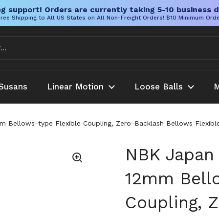
g support! Orders are currently taking 5-10 business d
ree Shipping to All US States on All Non-Freight Orders! $10 Minimum Ord
Susans
Linear Motion
Loose Balls
M
llows-type Flexible Coupling, Zero-Backlash Bellows Flexible
NBK Japan
12mm Bello
Coupling, 