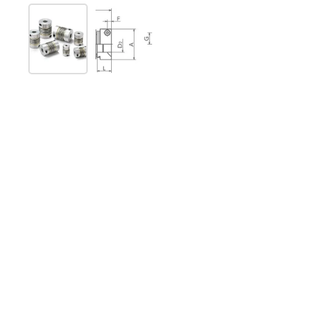
Show slide 1
Show slide 2