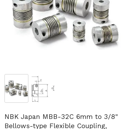
Show slide 1
Show slide 2
NBK Japan MBB-32C 6mm to 3/8"
Bellows-type Flexible Coupling,