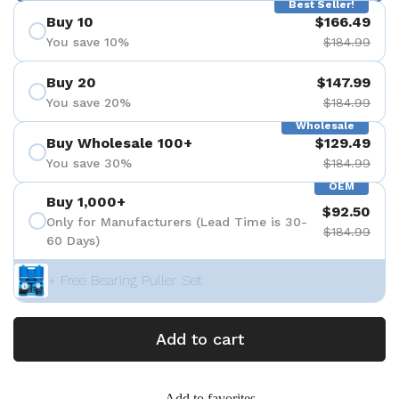
Best Seller!
Buy 10
$166.49
You save 10%
$184.99
Buy 20
$147.99
You save 20%
$184.99
Wholesale
Buy Wholesale 100+
$129.49
You save 30%
$184.99
OEM
Buy 1,000+
$92.50
Only for Manufacturers (Lead Time is 30-
$184.99
60 Days)
+ Free Bearing Puller Set
Add to cart
Add to favorites