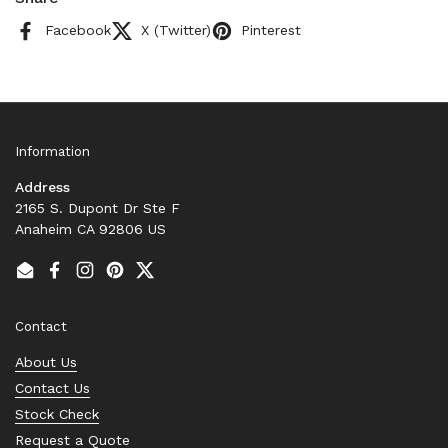
Facebook
X (Twitter)
Pinterest
Information
Address
2165 S. Dupont Dr Ste F
Anaheim CA 92806 US
Email
Facebook
Instagram
Pinterest
Twitter
Contact
About Us
Contact Us
Stock Check
Request a Quote