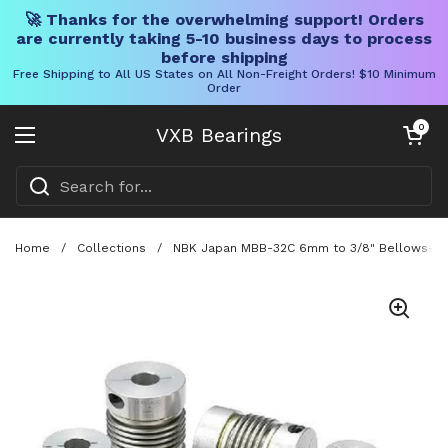
🚀 Thanks for the overwhelming support! Orders
are currently taking 5-10 business days to process
before shipping
Free Shipping to All US States on All Non-Freight Orders! $10 Minimum
Order
Skip to content
Open cart
0
VXB Bearings
Open menu
Home
/
Collections
/
NBK Japan MBB-32C 6mm to 3/8" Bellows-type