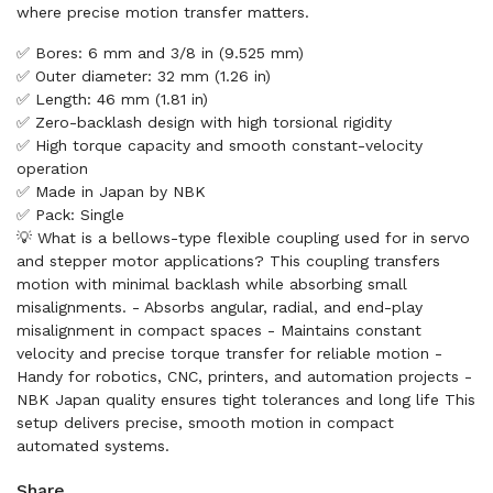
where precise motion transfer matters.
✅ Bores: 6 mm and 3/8 in (9.525 mm)
✅ Outer diameter: 32 mm (1.26 in)
✅ Length: 46 mm (1.81 in)
✅ Zero-backlash design with high torsional rigidity
✅ High torque capacity and smooth constant-velocity
operation
✅ Made in Japan by NBK
✅ Pack: Single
💡 What is a bellows-type flexible coupling used for in servo
and stepper motor applications? This coupling transfers
motion with minimal backlash while absorbing small
misalignments. - Absorbs angular, radial, and end-play
misalignment in compact spaces - Maintains constant
velocity and precise torque transfer for reliable motion -
Handy for robotics, CNC, printers, and automation projects -
NBK Japan quality ensures tight tolerances and long life This
setup delivers precise, smooth motion in compact
automated systems.
Share