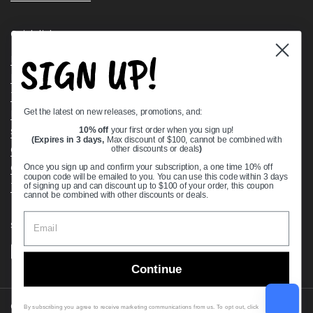
Quick links
SIGN UP!
Bearing Knowledge Center
Privacy Policy
Terms & Conditions
Get the latest on new releases, promotions, and:
Return & Refund Policy
Shipping Policy
10% off
your first order when you sign up!
(Expires in 3 days,
Max discount of $100, cannot be combined with
Open Cookie Banner
other discounts or deals
)
Comprehensive Guide to Ball Bearings
Once you sign up and confirm your subscription, a one time 10% off
coupon code will be emailed to you. You can use this code within 3 days
Track your Order
of signing up and can discount up to $100 of your order, this coupon
cannot be combined with other discounts or deals.
Supported payment methods
Continue
Copyright © 2026
VXB Bearings
.
By subscribing you agree to receive marketing communications from us. To opt out, click