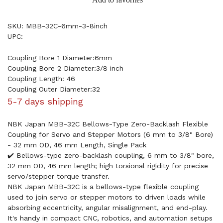
SKU: MBB-32C-6mm-3-8inch
UPC:
Coupling Bore 1 Diameter:6mm
Coupling Bore 2 Diameter:3/8 inch
Coupling Length: 46
Coupling Outer Diameter:32
5-7 days shipping
NBK Japan MBB-32C Bellows-Type Zero-Backlash Flexible
Coupling for Servo and Stepper Motors (6 mm to 3/8" Bore)
- 32 mm OD, 46 mm Length, Single Pack
✔️ Bellows-type zero-backlash coupling, 6 mm to 3/8" bore,
32 mm OD, 46 mm length; high torsional rigidity for precise
servo/stepper torque transfer.
NBK Japan MBB-32C is a bellows-type flexible coupling
used to join servo or stepper motors to driven loads while
absorbing eccentricity, angular misalignment, and end-play.
It's handy in compact CNC, robotics, and automation setups