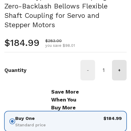
Zero-Backlash Bellows Flexible
Shaft Coupling for Servo and
Stepper Motors
Regular price
$184.99
Sale price
$283.00
you save $98.01
Quantity
-
+
Save More
When You
Buy More
Buy One
$184.99
Standard price