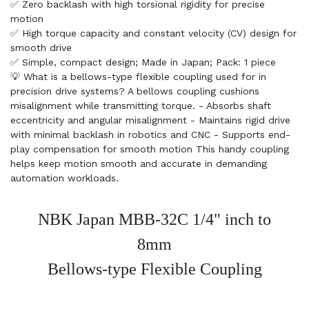
✅ Zero backlash with high torsional rigidity for precise
motion
✅ High torque capacity and constant velocity (CV) design for
smooth drive
✅ Simple, compact design; Made in Japan; Pack: 1 piece
💡 What is a bellows-type flexible coupling used for in
precision drive systems? A bellows coupling cushions
misalignment while transmitting torque. - Absorbs shaft
eccentricity and angular misalignment - Maintains rigid drive
with minimal backlash in robotics and CNC - Supports end-
play compensation for smooth motion This handy coupling
helps keep motion smooth and accurate in demanding
automation workloads.
NBK Japan MBB-32C 1/4" inch to
8mm
Bellows-type Flexible Coupling