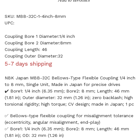
SKU: MBB-32C-1-4inch-8mm
UPC:
Coupling Bore 1 Diameter:1/4 inch
Coupling Bore 2 Diameter:8mm
Coupling Length: 46
Coupling Outer Diameter:32
5-7 days shipping
NBK Japan MBB-32C Bellows-Type Flexible Coupling 1/4 inch
to 8 mm, Single Unit, Made in Japan for precise drives
✔️ Bore1: 1/4 inch (6.35 mm); Bore2: 8 mm; Length: 46 mm
(1.81 in); Outer diameter: 32 mm (1.26 in); zero backlash; high
torsional rigidity; high torque; CV design; made in Japan; 1 pc
✅ Bellows-type flexible coupling for misalignment tolerance
(eccentricity, angular misalignment, end-play)
✅ Bore1: 1/4 inch (6.35 mm); Bore2: 8 mm; Length: 46 mm
(1.81 in); OD: 32 mm (1.26 in)