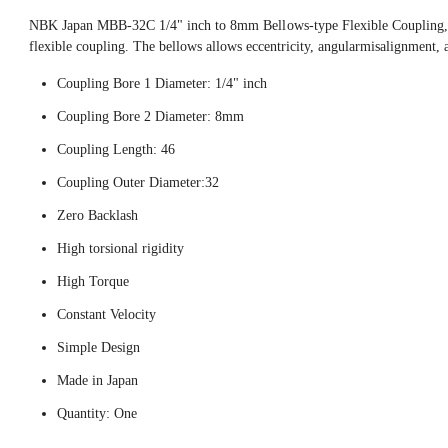
NBK Japan MBB-32C 1/4" inch to 8mm Bellows-type Flexible Coupling, t
flexible coupling. The bellows allows eccentricity, angularmisalignment, 
Coupling Bore 1 Diameter: 1/4" inch
Coupling Bore 2 Diameter: 8mm
Coupling Length: 46
Coupling Outer Diameter:32
Zero Backlash
High torsional rigidity
High Torque
Constant Velocity
Simple Design
Made in Japan
Quantity: One