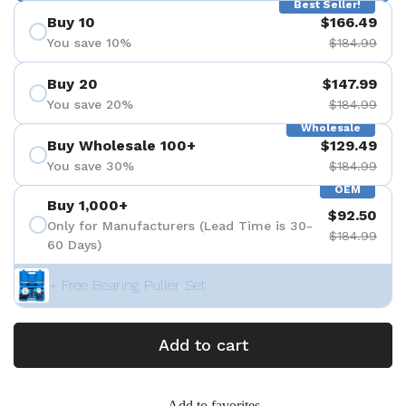
Best Seller!
Buy 10
$166.49
You save 10%
$184.99
Buy 20
$147.99
You save 20%
$184.99
Wholesale
Buy Wholesale 100+
$129.49
You save 30%
$184.99
OEM
Buy 1,000+
$92.50
Only for Manufacturers (Lead Time is 30-
$184.99
60 Days)
+ Free Bearing Puller Set
Add to cart
Add to favorites