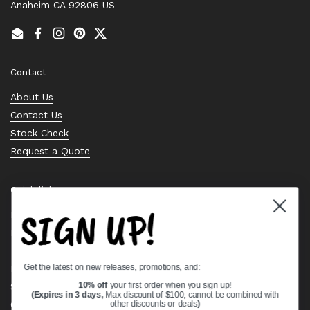
Anaheim CA 92806 US
Email
Facebook
Instagram
Pinterest
Twitter
Contact
About Us
Contact Us
Stock Check
Request a Quote
Quick links
SIGN UP!
Bearing Knowledge Center
Privacy Policy
Terms & Conditions
Get the latest on new releases, promotions, and:
Return & Refund Policy
Shipping Policy
10% off
your first order when you sign up!
(Expires in 3 days,
Max discount of $100, cannot be combined with
Open Cookie Banner
other discounts or deals
)