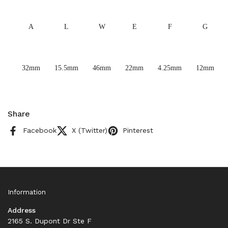
A
L
W
E
F
G
32mm
15.5mm
46mm
22mm
4.25mm
12mm
Share
Facebook
X (Twitter)
Pinterest
Information
Address
2165 S. Dupont Dr Ste F