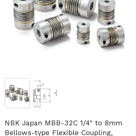
Show slide 1
Show slide 2
NBK Japan MBB-32C 1/4" to 8mm
Bellows-type Flexible Coupling,