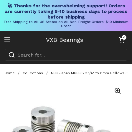
🚀 Thanks for the overwhelming support! Orders
are currently taking 5-10 business days to process
before shipping
Free Shipping to All US States on All Non-Freight Orders! $10 Minimum
Order
Skip to content
Open cart
0
VXB Bearings
Open menu
Home
/
Collections
/
NBK Japan MBB-32C 1/4" to 8mm Bellows-type 