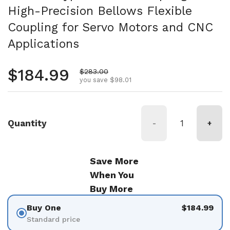
High-Precision Bellows Flexible
Coupling for Servo Motors and CNC
Applications
Regular price
$184.99
Sale price
$283.00
you save $98.01
Quantity
-
+
Save More
When You
Buy More
Buy One
$184.99
Standard price