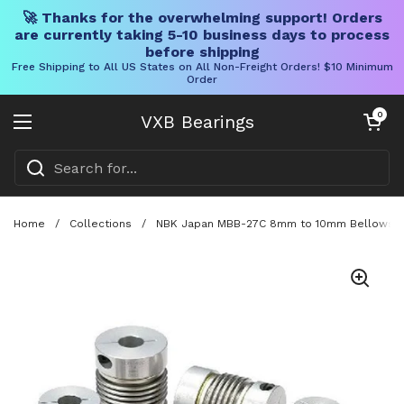
🚀 Thanks for the overwhelming support! Orders
are currently taking 5-10 business days to process
before shipping
Free Shipping to All US States on All Non-Freight Orders! $10 Minimum
Order
Skip to content
Open cart
0
VXB Bearings
Open menu
Home
/
Collections
/
NBK Japan MBB-27C 8mm to 10mm Bellows-type