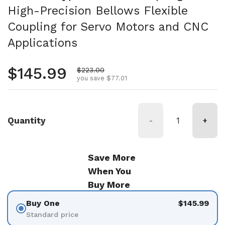
High-Precision Bellows Flexible
Coupling for Servo Motors and CNC
Applications
Regular price
$145.99
Sale price
$223.00
you save $77.01
Quantity
-
+
Save More
When You
Buy More
Buy One
$145.99
Standard price