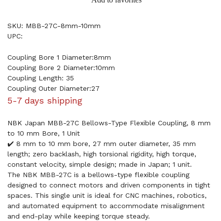
SKU: MBB-27C-8mm-10mm
UPC:
Coupling Bore 1 Diameter:8mm
Coupling Bore 2 Diameter:10mm
Coupling Length: 35
Coupling Outer Diameter:27
5-7 days shipping
NBK Japan MBB-27C Bellows-Type Flexible Coupling, 8 mm
to 10 mm Bore, 1 Unit
✔️ 8 mm to 10 mm bore, 27 mm outer diameter, 35 mm
length; zero backlash, high torsional rigidity, high torque,
constant velocity, simple design; made in Japan; 1 unit.
The NBK MBB-27C is a bellows-type flexible coupling
designed to connect motors and driven components in tight
spaces. This single unit is ideal for CNC machines, robotics,
and automated equipment to accommodate misalignment
and end-play while keeping torque steady.