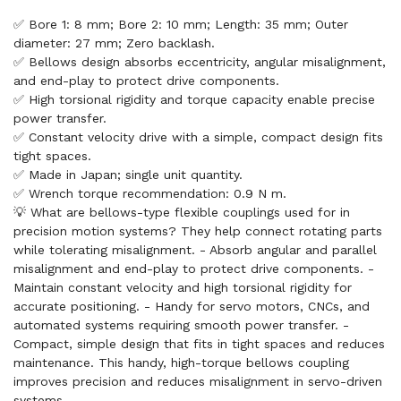
✅ Bore 1: 8 mm; Bore 2: 10 mm; Length: 35 mm; Outer
diameter: 27 mm; Zero backlash.
✅ Bellows design absorbs eccentricity, angular misalignment,
and end-play to protect drive components.
✅ High torsional rigidity and torque capacity enable precise
power transfer.
✅ Constant velocity drive with a simple, compact design fits
tight spaces.
✅ Made in Japan; single unit quantity.
✅ Wrench torque recommendation: 0.9 N m.
💡 What are bellows-type flexible couplings used for in
precision motion systems? They help connect rotating parts
while tolerating misalignment. - Absorb angular and parallel
misalignment and end-play to protect drive components. -
Maintain constant velocity and high torsional rigidity for
accurate positioning. - Handy for servo motors, CNCs, and
automated systems requiring smooth power transfer. -
Compact, simple design that fits in tight spaces and reduces
maintenance. This handy, high-torque bellows coupling
improves precision and reduces misalignment in servo-driven
systems.