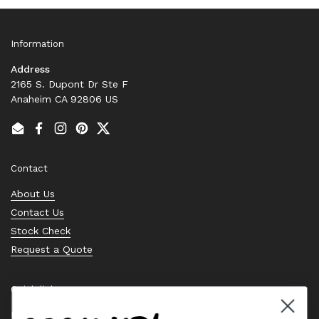
Information
Address
2165 S. Dupont Dr Ste F
Anaheim CA 92806 US
Email
Facebook
Instagram
Pinterest
Twitter
Contact
About Us
Contact Us
Stock Check
Request a Quote
Quick links
Bearing Knowledge Center