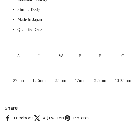
Simple Design
Made in Japan
Quantity: One
A
L
W
E
F
G
27mm
12.5mm
35mm
17mm
3.5mm
10.25mm
Share
Facebook
X (Twitter)
Pinterest