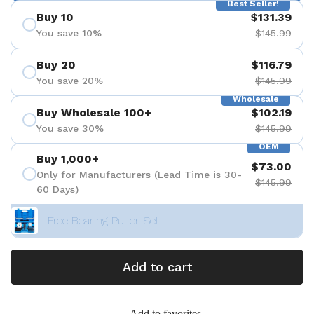
Best Seller!
Buy 10
$131.39
You save 10%
$145.99
Buy 20
$116.79
You save 20%
$145.99
Wholesale
Buy Wholesale 100+
$102.19
You save 30%
$145.99
OEM
Buy 1,000+
$73.00
Only for Manufacturers (Lead Time is 30-
$145.99
60 Days)
+ Free Bearing Puller Set
Add to cart
Add to favorites