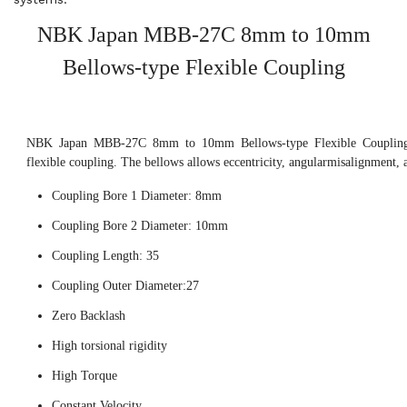
NBK Japan MBB-27C 8mm to 10mm
Bellows-type Flexible Coupling
NBK Japan MBB-27C 8mm to 10mm Bellows-type Flexible Coupling, 
flexible coupling. The bellows allows eccentricity, angularmisalignment, 
Coupling Bore 1 Diameter: 8mm
Coupling Bore 2 Diameter: 10mm
Coupling Length: 35
Coupling Outer Diameter:27
Zero Backlash
High torsional rigidity
High Torque
Constant Velocity