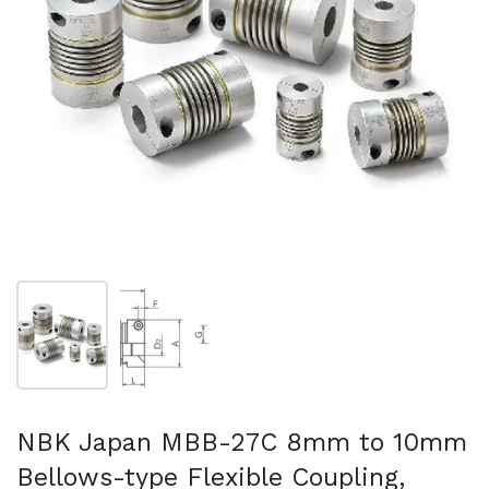
Show slide 1
Show slide 2
NBK Japan MBB-27C 8mm to 10mm
Bellows-type Flexible Coupling,