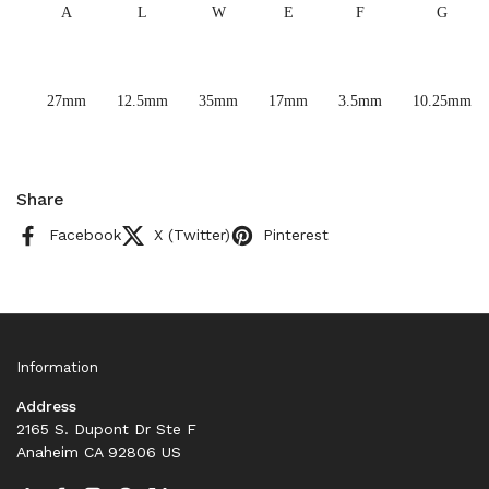
A
L
W
E
F
G
27mm
12.5mm
35mm
17mm
3.5mm
10.25mm
Share
Facebook
X (Twitter)
Pinterest
Information
Address
2165 S. Dupont Dr Ste F
Anaheim CA 92806 US