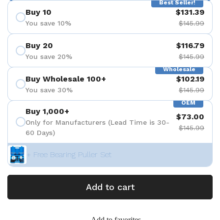
Best Seller!
Buy 10
$131.39
You save 10%
$145.99
Buy 20
$116.79
You save 20%
$145.99
Wholesale
Buy Wholesale 100+
$102.19
You save 30%
$145.99
OEM
Buy 1,000+
$73.00
Only for Manufacturers (Lead Time is 30-
$145.99
60 Days)
+ Free Bearing Puller Set
Add to cart
Add to favorites