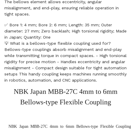
The bellows element allows eccentricity, angular
misalignment, and end-play, ensuring reliable operation in
tight spaces.
✅ Bore 1: 4 mm; Bore 2: 6 mm; Length: 35 mm; Outer
diameter: 27 mm; Zero backlash; High torsional rigidity; Made
in Japan; Quantity: One
💡 What is a bellows-type flexible coupling used for?
Bellows-type couplings absorb misalignment and end-play
while transmitting torque in compact spaces. - High torsional
rigidity for precise motion - Handles eccentricity and angular
misalignment - Compact design suitable for tight automation
setups This handy coupling keeps machines running smoothly
in robotics, automation, and CNC applications.
NBK Japan MBB-27C 4mm to 6mm
Bellows-type Flexible Coupling
NBK Japan MBB-27C 4mm to 6mm Bellows-type Flexible Coupling, 