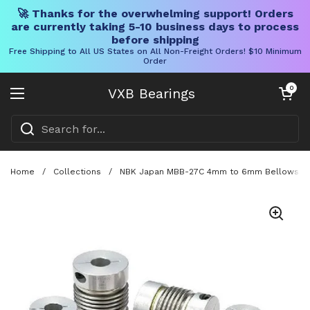
🚀 Thanks for the overwhelming support! Orders
are currently taking 5-10 business days to process
before shipping
Free Shipping to All US States on All Non-Freight Orders! $10 Minimum
Order
Skip to content
Open cart
0
VXB Bearings
Open menu
Home
/
Collections
/
NBK Japan MBB-27C 4mm to 6mm Bellows-type 