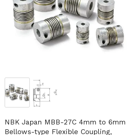
Show slide 1
Show slide 2
NBK Japan MBB-27C 4mm to 6mm
Bellows-type Flexible Coupling,