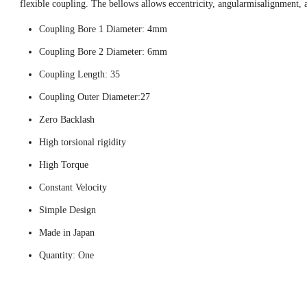
flexible coupling. The bellows allows eccentricity, angularmisalignment, 
Coupling Bore 1 Diameter: 4mm
Coupling Bore 2 Diameter: 6mm
Coupling Length: 35
Coupling Outer Diameter:27
Zero Backlash
High torsional rigidity
High Torque
Constant Velocity
Simple Design
Made in Japan
Quantity: One