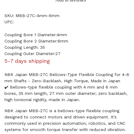
SKU: MBB-27C-4mm-6mm
UPC:
Coupling Bore 1 Diameter:4mm
Coupling Bore 2 Diameter:6mm
Coupling Length: 35
Coupling Outer Diameter:27
5-7 days shipping
NBK Japan MBB-27C Bellows-Type Flexible Coupling for 4-6
mm Shafts - Zero-Backlash, High Torque, Made in Japan
✔️ Bellows-type flexible coupling with 4 mm and 6 mm
bores, 35 mm length, 27 mm outer diameter; zero backlash,
high torsional rigidity, made in Japan.
NBK Japan MBB-27C is a bellows-type flexible coupling
designed to connect motors and driven equipment. It’s
commonly used in precision automation, robotics, and CNC
systems for smooth torque transfer with reduced vibration.