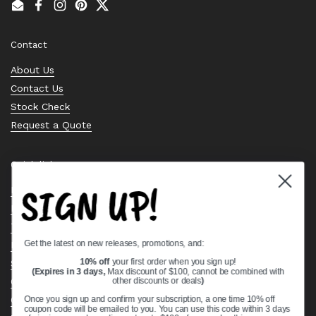
Email
Facebook
Instagram
Pinterest
Twitter
Contact
About Us
Contact Us
Stock Check
Request a Quote
Quick links
SIGN UP!
Bearing Knowledge Center
Privacy Policy
Terms & Conditions
Get the latest on new releases, promotions, and:
Return & Refund Policy
Shipping Policy
10% off
your first order when you sign up!
(Expires in 3 days,
Max discount of $100, cannot be combined with
Open Cookie Banner
other discounts or deals
)
Comprehensive Guide to Ball Bearings
Once you sign up and confirm your subscription, a one time 10% off
coupon code will be emailed to you. You can use this code within 3 days