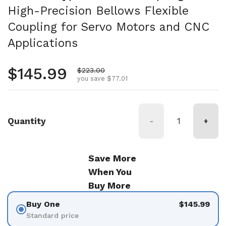
High-Precision Bellows Flexible
Coupling for Servo Motors and CNC
Applications
Regular price
$145.99
Sale price
$223.00
you save $77.01
Quantity
-
+
Save More
When You
Buy More
Buy One
$145.99
Standard price