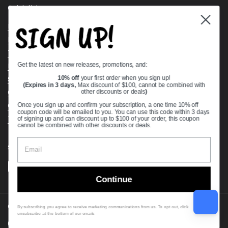
Quick links
SIGN UP!
Bearing Knowledge Center
Privacy Policy
Terms & Conditions
Get the latest on new releases, promotions, and:
Return & Refund Policy
Shipping Policy
10% off
your first order when you sign up!
(Expires in 3 days,
Max discount of $100, cannot be combined with
Open Cookie Banner
other discounts or deals
)
Comprehensive Guide to Ball Bearings
Once you sign up and confirm your subscription, a one time 10% off
coupon code will be emailed to you. You can use this code within 3 days
Track your Order
of signing up and can discount up to $100 of your order, this coupon
cannot be combined with other discounts or deals.
Supported payment methods
Continue
Copyright © 2026
VXB Bearings
.
By subscribing you agree to receive marketing communications from us. To opt out, click
unsubscribe at the bottom of our emails
Country/region
(USD $)