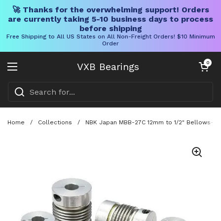
🚀 Thanks for the overwhelming support! Orders
are currently taking 5-10 business days to process
before shipping
Free Shipping to All US States on All Non-Freight Orders! $10 Minimum
Order
Skip to content
Open cart
0
VXB Bearings
Open menu
Home
/
Collections
/
NBK Japan MBB-27C 12mm to 1/2" Bellows-type