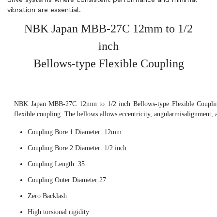
vibration are essential.
NBK Japan MBB-27C 12mm to 1/2
inch
Bellows-type Flexible Coupling
NBK Japan MBB-27C 12mm to 1/2 inch Bellows-type Flexible Coupling,
flexible coupling. The bellows allows eccentricity, angularmisalignment, 
Coupling Bore 1 Diameter: 12mm
Coupling Bore 2 Diameter: 1/2 inch
Coupling Length: 35
Coupling Outer Diameter:27
Zero Backlash
High torsional rigidity