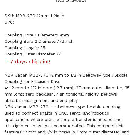
SKU: MBB-27C-12mm-1-2inch
UPC:
Coupling Bore 1 Diameter:12mm
Coupling Bore 2 Diameter:1/2 inch
Coupling Length: 35
Coupling Outer Diameter:27
5-7 days shipping
NBK Japan MBB-27C 12 mm to 1/2 in Bellows-Type Flexible
Coupling for Precision Drive
✔️ 12 mm to 1/2 in bore (12.7 mm), 27 mm outer diameter, 35
mm long; zero backlash, high torsional rigidity, bellows
absorbs misalignment and end-play
NBK Japan MBB-27C is a bellows-type flexible coupling
used to connect shafts in CNC, servo, and robotics
applications where precise torque transfer is needed and
misalignment must be accommodated. This compact unit
features 12 mm and 1/2 in bores, 27 mm outer diameter, and