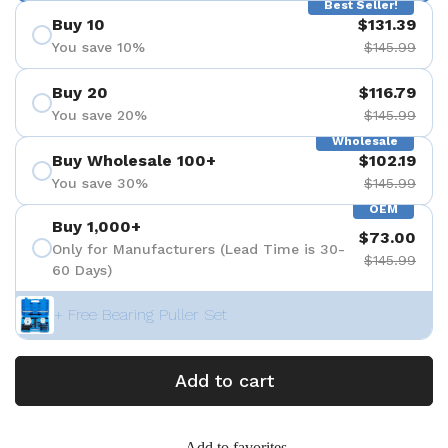
Best Seller!
Buy 10
$131.39
You save 10%
$145.99
Buy 20
$116.79
You save 20%
$145.99
Wholesale
Buy Wholesale 100+
$102.19
You save 30%
$145.99
OEM
Buy 1,000+
$73.00
Only for Manufacturers (Lead Time is 30-
$145.99
60 Days)
+ Free Bearing Puller Set
Add to cart
Add to favorites