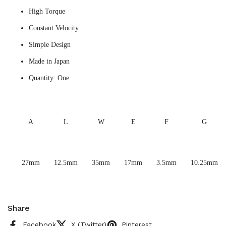
High Torque
Constant Velocity
Simple Design
Made in Japan
Quantity: One
A
L
W
E
F
G
27mm
12.5mm
35mm
17mm
3.5mm
10.25mm
Share
Facebook
X (Twitter)
Pinterest