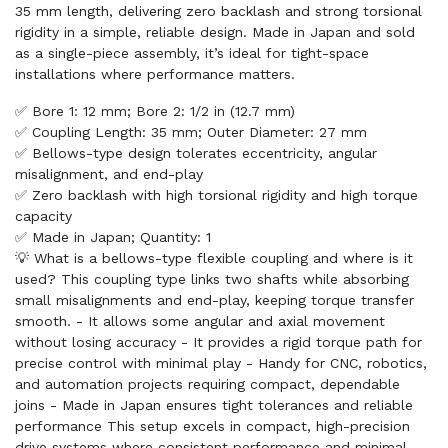
35 mm length, delivering zero backlash and strong torsional
rigidity in a simple, reliable design. Made in Japan and sold
as a single-piece assembly, it’s ideal for tight-space
installations where performance matters.
✅ Bore 1: 12 mm; Bore 2: 1/2 in (12.7 mm)
✅ Coupling Length: 35 mm; Outer Diameter: 27 mm
✅ Bellows-type design tolerates eccentricity, angular
misalignment, and end-play
✅ Zero backlash with high torsional rigidity and high torque
capacity
✅ Made in Japan; Quantity: 1
💡 What is a bellows-type flexible coupling and where is it
used? This coupling type links two shafts while absorbing
small misalignments and end-play, keeping torque transfer
smooth. - It allows some angular and axial movement
without losing accuracy - It provides a rigid torque path for
precise control with minimal play - Handy for CNC, robotics,
and automation projects requiring compact, dependable
joins - Made in Japan ensures tight tolerances and reliable
performance This setup excels in compact, high-precision
drive systems where consistent performance and minimal