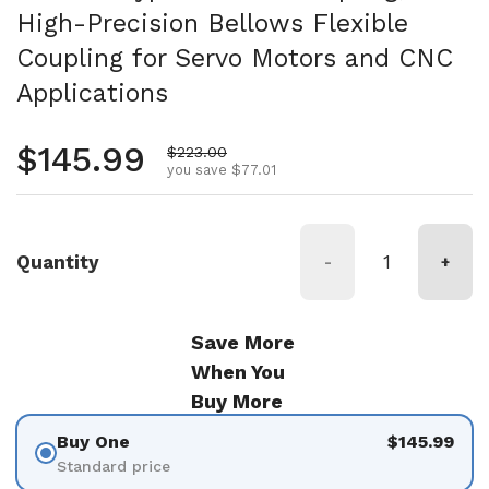
High-Precision Bellows Flexible
Coupling for Servo Motors and CNC
Applications
Regular price
$145.99
Sale price
$223.00
you save $77.01
Quantity
-
+
Save More
When You
Buy More
Buy One
$145.99
Standard price