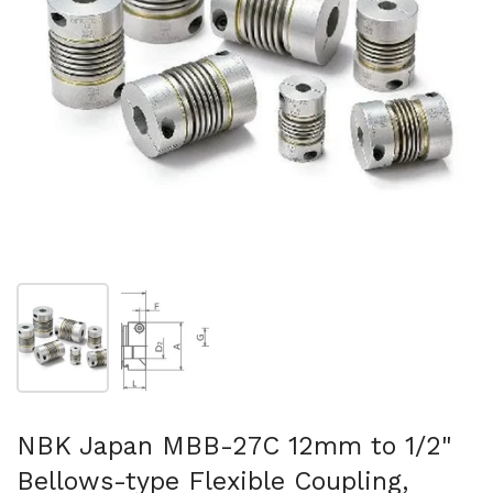
Show slide 1
Show slide 2
NBK Japan MBB-27C 12mm to 1/2"
Bellows-type Flexible Coupling,