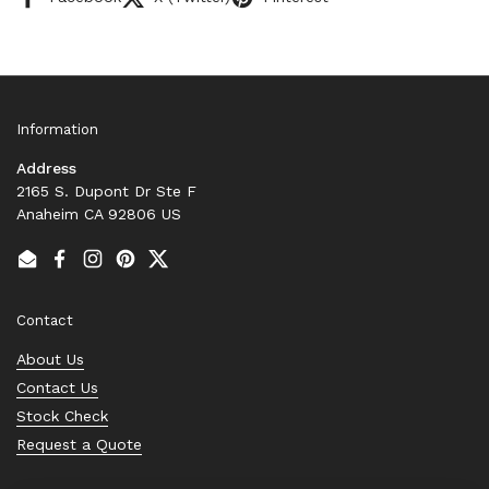
Information
Address
2165 S. Dupont Dr Ste F
Anaheim CA 92806 US
Email
Facebook
Instagram
Pinterest
Twitter
Contact
About Us
Contact Us
Stock Check
Request a Quote