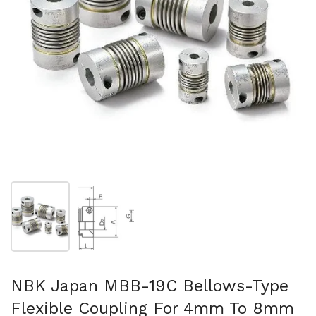
Show slide 1
Show slide 2
NBK Japan MBB-19C Bellows-Type
Flexible Coupling For 4mm To 8mm