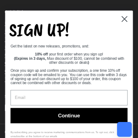
Quick links
SIGN UP!
Bearing Knowledge Center
Privacy Policy
Terms & Conditions
Get the latest on new releases, promotions, and:
Return & Refund Policy
Shipping Policy
10% off
your first order when you sign up!
(Expires in 3 days,
Max discount of $100, cannot be combined with
Open Cookie Banner
other discounts or deals
)
Comprehensive Guide to Ball Bearings
Once you sign up and confirm your subscription, a one time 10% off
coupon code will be emailed to you. You can use this code within 3 days
Track your Order
of signing up and can discount up to $100 of your order, this coupon
cannot be combined with other discounts or deals.
Supported payment methods
Continue
Copyright © 2026
VXB Bearings
.
By subscribing you agree to receive marketing communications from us. To opt out, click
unsubscribe at the bottom of our emails