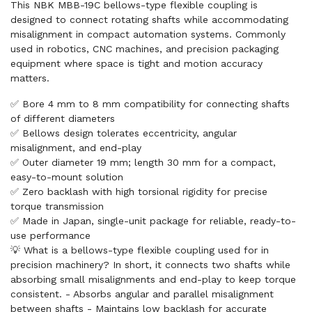
This NBK MBB-19C bellows-type flexible coupling is
designed to connect rotating shafts while accommodating
misalignment in compact automation systems. Commonly
used in robotics, CNC machines, and precision packaging
equipment where space is tight and motion accuracy
matters.
✅ Bore 4 mm to 8 mm compatibility for connecting shafts
of different diameters
✅ Bellows design tolerates eccentricity, angular
misalignment, and end-play
✅ Outer diameter 19 mm; length 30 mm for a compact,
easy-to-mount solution
✅ Zero backlash with high torsional rigidity for precise
torque transmission
✅ Made in Japan, single-unit package for reliable, ready-to-
use performance
💡 What is a bellows-type flexible coupling used for in
precision machinery? In short, it connects two shafts while
absorbing small misalignments and end-play to keep torque
consistent. - Absorbs angular and parallel misalignment
between shafts - Maintains low backlash for accurate