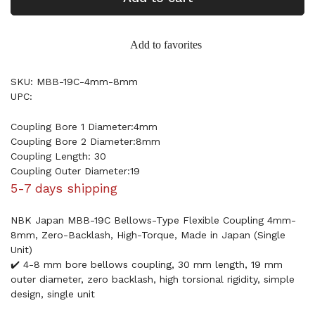
Add to favorites
SKU: MBB-19C-4mm-8mm
UPC:
Coupling Bore 1 Diameter:4mm
Coupling Bore 2 Diameter:8mm
Coupling Length: 30
Coupling Outer Diameter:19
5-7 days shipping
NBK Japan MBB-19C Bellows-Type Flexible Coupling 4mm-
8mm, Zero-Backlash, High-Torque, Made in Japan (Single
Unit)
✔️ 4-8 mm bore bellows coupling, 30 mm length, 19 mm
outer diameter, zero backlash, high torsional rigidity, simple
design, single unit