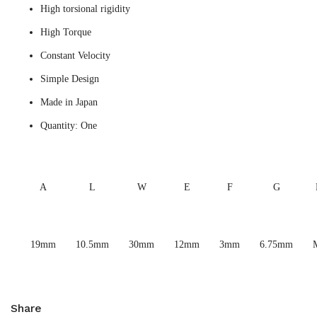
High torsional rigidity
High Torque
Constant Velocity
Simple Design
Made in Japan
Quantity: One
A
L
W
E
F
G
19mm
10.5mm
30mm
12mm
3mm
6.75mm
Share