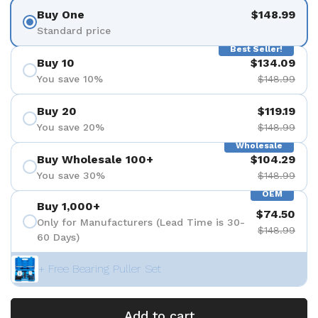
Buy One
$148.99
Standard price
Best Seller!
Buy 10
$134.09
You save 10%
$148.99
Buy 20
$119.19
You save 20%
$148.99
Wholesale
Buy Wholesale 100+
$104.29
You save 30%
$148.99
OEM
Buy 1,000+
$74.50
Only for Manufacturers (Lead Time is 30-
$148.99
60 Days)
+ Free Bearing Puller Set
Add to cart