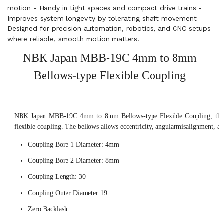
motion - Handy in tight spaces and compact drive trains -
Improves system longevity by tolerating shaft movement
Designed for precision automation, robotics, and CNC setups
where reliable, smooth motion matters.
NBK Japan MBB-19C 4mm to 8mm
Bellows-type Flexible Coupling
NBK Japan MBB-19C 4mm to 8mm Bellows-type Flexible Coupling, this
flexible coupling. The bellows allows eccentricity, angularmisalignment, 
Coupling Bore 1 Diameter: 4mm
Coupling Bore 2 Diameter: 8mm
Coupling Length: 30
Coupling Outer Diameter:19
Zero Backlash