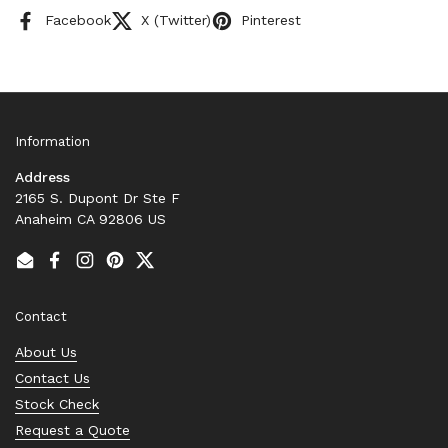
Facebook
X (Twitter)
Pinterest
Information
Address
2165 S. Dupont Dr Ste F
Anaheim CA 92806 US
Email
Facebook
Instagram
Pinterest
Twitter
Contact
About Us
Contact Us
Stock Check
Request a Quote