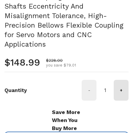
Shafts Eccentricity And
Misalignment Tolerance, High-
Precision Bellows Flexible Coupling
for Servo Motors and CNC
Applications
Regular price
$148.99
Sale price
$228.00
you save $79.01
Quantity
-
+
Save More
When You
Buy More