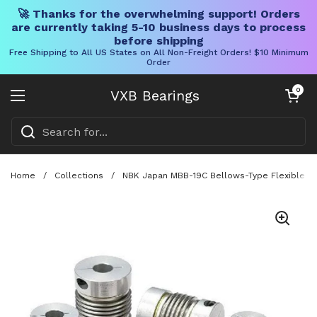
🚀 Thanks for the overwhelming support! Orders
are currently taking 5-10 business days to process
before shipping
Free Shipping to All US States on All Non-Freight Orders! $10 Minimum
Order
Skip to content
Open cart
0
VXB Bearings
Open menu
Home
/
Collections
/
NBK Japan MBB-19C Bellows-Type Flexible Cou