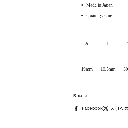
Made in Japan
Quantity: One
A
L
19mm
10.5mm
3
Share
Facebook
X (Twitt