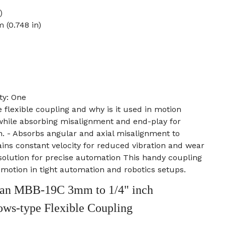
)
 (0.748 in)
ty: One
e flexible coupling and why is it used in motion
 while absorbing misalignment and end-play for
. - Absorbs angular and axial misalignment to
ains constant velocity for reduced vibration and wear
solution for precise automation This handy coupling
e motion in tight automation and robotics setups.
an MBB-19C 3mm to 1/4" inch
ows-type Flexible Coupling