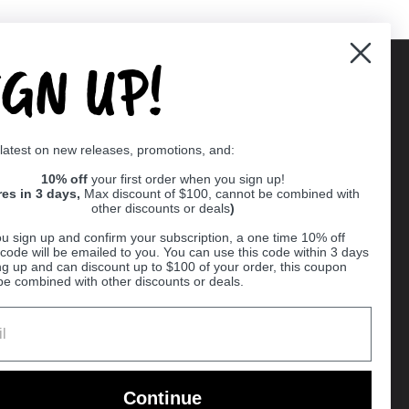
IGN UP!
Supported payment methods
 latest on new releases, promotions, and:
er
10% off
your first order when you sign up!
res in 3 days,
Max discount of $100, cannot be combined with
other discounts or deals
)
u sign up and confirm your subscription, a one time 10% off
code will be emailed to you. You can use this code within 3 days
ng up and can discount up to $100 of your order, this coupon
be combined with other discounts or deals.
Ball
Continue