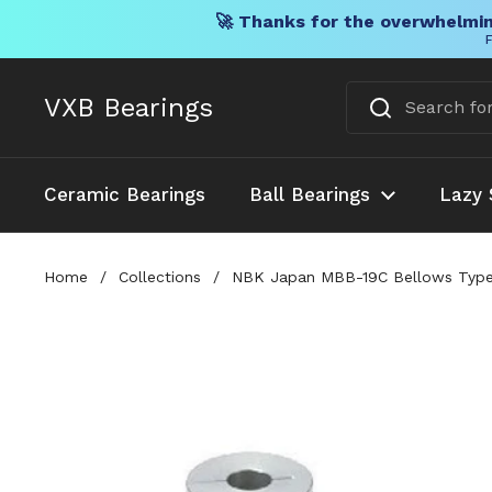
🚀 Thanks for the overwhelmin
F
Skip to content
VXB Bearings
Ceramic Bearings
Ball Bearings
Lazy 
Home
/
Collections
/
NBK Japan MBB-19C Bellows Type F