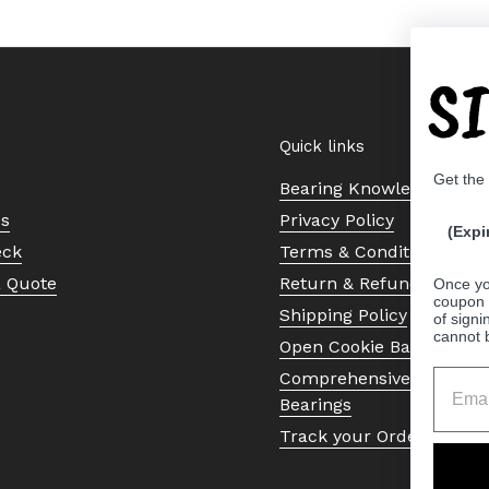
S
Quick links
Get the
Bearing Knowledge Cent
Us
Privacy Policy
(Expi
eck
Terms & Conditions
a Quote
Return & Refund Policy
Once yo
coupon 
Shipping Policy
of signi
cannot 
Open Cookie Banner
Comprehensive Guide to 
Bearings
Track your Order