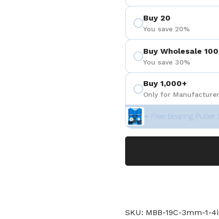
Buy 20
You save 20%
Buy Wholesale 100
You save 30%
Buy 1,000+
Only for Manufacturer
+ Free Bearing Puller 
SKU: MBB-19C-3mm-1-4