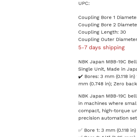
UPC:
Coupling Bore 1 Diamet
Coupling Bore 2 Diameter
Coupling Length: 30
Coupling Outer Diameter
5-7 days shipping
NBK Japan MBB-19C Bello
Single Unit, Made in Jap
✔️ Bores: 3 mm (0.118 in)
mm (0.748 in); Zero backla
NBK Japan MBB-19C bellow
in machines where small 
compact, high-torque unit
precision automation se
✅ Bore 1: 3 mm (0.118 in)