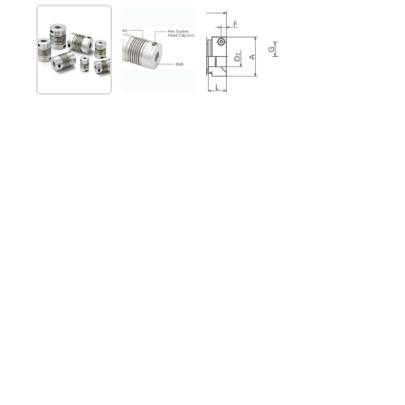
Show slide 1
Show slide 2
Show slide 3