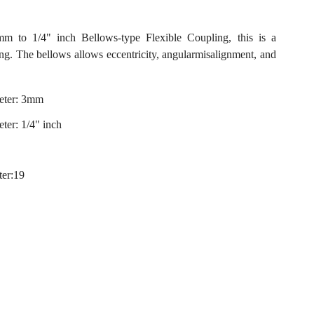
o 1/4" inch Bellows-type Flexible Coupling, this is a
ing. The bellows allows eccentricity, angularmisalignment, and
eter: 3mm
ter: 1/4" inch
ter:19