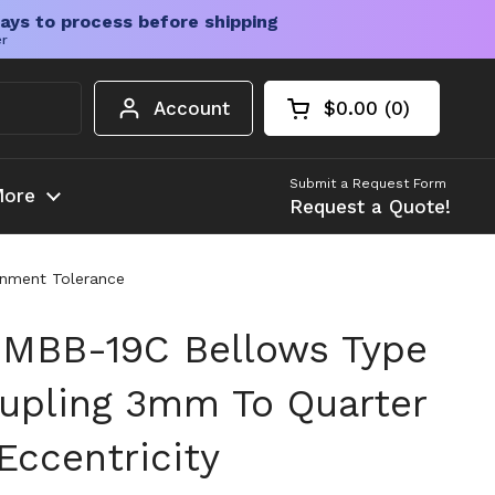
ays to process before shipping
er
Account
$0.00
0
Open cart
Shopping Cart Tota
products in your c
Submit a Request Form
ore
Request a Quote!
gnment Tolerance
 MBB-19C Bellows Type
oupling 3mm To Quarter
Eccentricity