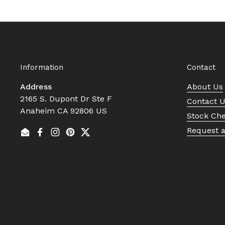
Information
Contact
Address
About Us
2165 S. Dupont Dr Ste F
Contact 
Anaheim CA 92806 US
Stock Ch
Request 
Email
Facebook
Instagram
Pinterest
Twitter