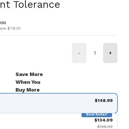
nt Tolerance
ice
price
.00
ave $79.01
-
+
Save More
When You
Buy More
$148.99
Best Seller!
$134.09
$148.99