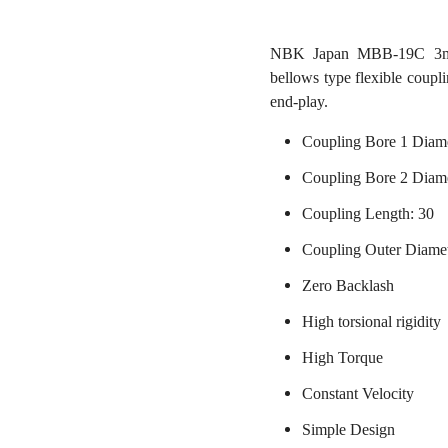
NBK Japan MBB-19C 3mm t
bellows type flexible coupl
end-play.
Coupling Bore 1 Diam
Coupling Bore 2 Diame
Coupling Length: 30
Coupling Outer Diame
Zero Backlash
High torsional rigidity
High Torque
Constant Velocity
Simple Design