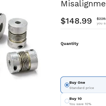
Misalignme
Regular pr
$148.99
Sale 
$228
you s
Quantity
Buy One
Standard price
Buy 10
You save 10%