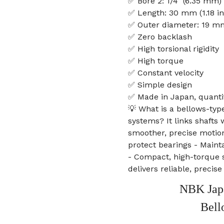
✅ Bore 2: 1/4" (6.35 mm)
✅ Length: 30 mm (1.18 in
✅ Outer diameter: 19 mm
✅ Zero backlash
✅ High torsional rigidity
✅ High torque
✅ Constant velocity
✅ Simple design
✅ Made in Japan, quanti
💡 What is a bellows-typ
systems? It links shafts
smoother, precise motion
protect bearings - Maint
- Compact, high-torque 
delivers reliable, precis
NBK Jap
Bell