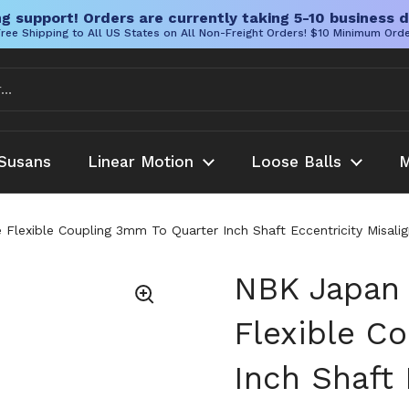
g support! Orders are currently taking 5-10 business d
ree Shipping to All US States on All Non-Freight Orders! $10 Minimum Ord
Susans
Linear Motion
Loose Balls
M
lexible Coupling 3mm To Quarter Inch Shaft Eccentricity Misali
NBK Japan
Flexible C
Inch Shaft 