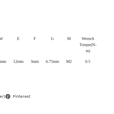
W
E
F
G
M
Wrench
Torque(N-
m)
0mm
12mm
3mm
6.75mm
M2
0.5
er)
Pinterest