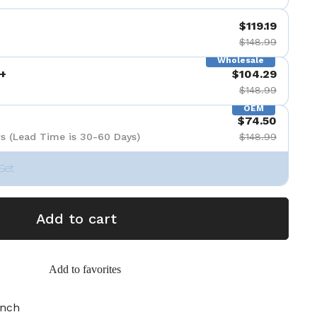
$119.19
$148.99
Wholesale
+
$104.29
$148.99
OEM
$74.50
s (Lead Time is 30-60 Days)
$148.99
Set
Add to cart
Add to favorites
inch