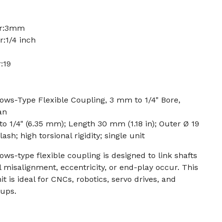
er:3mm
:1/4 inch
:19
ws-Type Flexible Coupling, 3 mm to 1/4" Bore,
an
 to 1/4" (6.35 mm); Length 30 mm (1.18 in); Outer Ø 19
sh; high torsional rigidity; single unit
s-type flexible coupling is designed to link shafts
misalignment, eccentricity, or end-play occur. This
 is ideal for CNCs, robotics, servo drives, and
tups.