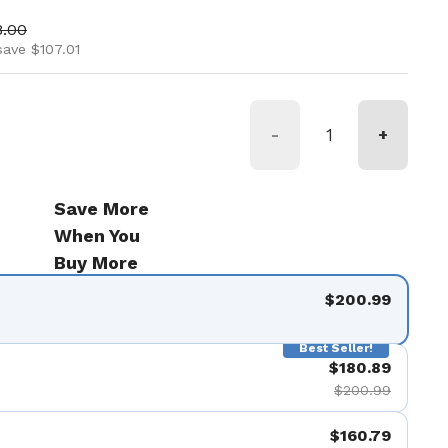
ice
 price
8.00
save $107.01
-
+
Save More
When You
Buy More
$200.99
Best Seller!
$180.89
$200.99
$160.79