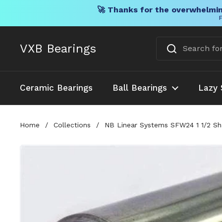
🚀 Thanks for the overwhelmin
F
Skip to content
VXB Bearings
Ceramic Bearings
Ball Bearings
Lazy 
Home
/
Collections
/
NB Linear Systems SFW24 1 1/2 Sha