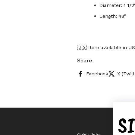
Diameter: 1 1/2
Length: 48"
🇺🇸 Item available in U
Share
Facebook
X (Twitt
S
Quick links