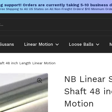
g support! Orders are currently taking 5-10 business d
ree Shipping to All US States on All Non-Freight Orders! $10 Minimum Ord
Susans
Linear Motion
Loose Balls
M
ft 48 inch Length Linear Motion
NB Linear 
Shaft 48 i
Motion