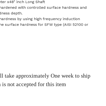
ter x48" inch Long Shaft
 hardened with controlled surface hardness and
dness depth.
 hardness by using high frequency induction
he surface hardness for SFW type (AISI 52100 or
ll take approximately One week to ship
 is not accepted for this item