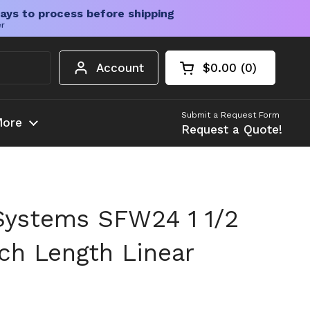
ays to process before shipping
er
Account
$0.00
0
Open cart
Shopping Cart Tota
products in your c
Submit a Request Form
ore
Request a Quote!
Systems SFW24 1 1/2
nch Length Linear