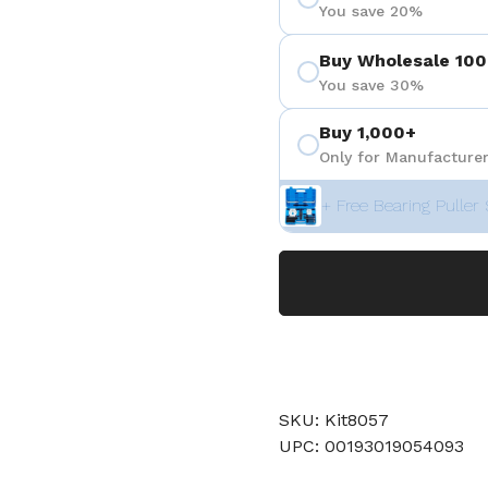
You save 20%
Buy Wholesale 100
You save 30%
Buy 1,000+
Only for Manufacturer
+ Free Bearing Puller 
SKU: Kit8057
UPC: 00193019054093