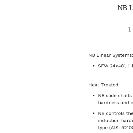
NB L
1
NB Linear Systems:
SFW 24x48", 1 
Heat Treated:
NB slide shaft
hardness and c
NB controls th
induction hard
type (AISI 5210