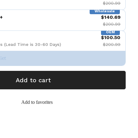
$200.99
Wholesale
+
$140.69
$200.99
OEM
$100.50
s (Lead Time is 30-60 Days)
$200.99
Set
Add to cart
Add to favorites