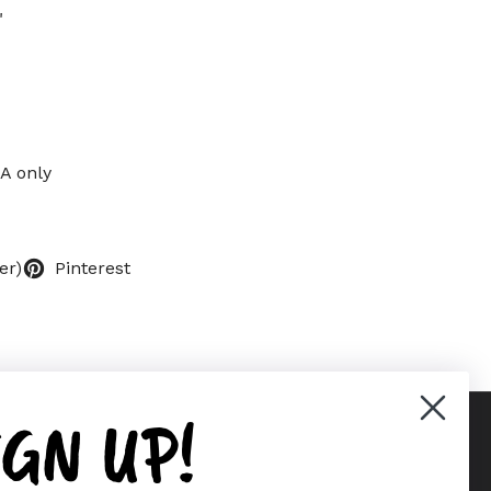
"
SA only
er)
Pinterest
IGN UP!
Supported payment methods