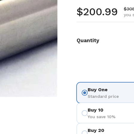
Regular pr
$200.99
Sale
$30
you 
Quantity
Buy One
Standard price
Buy 10
You save 10%
Buy 20