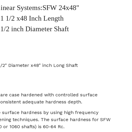
inear Systems:SFW 24x48"
1 1/2 x48 Inch Length
 1/2 inch Diameter Shaft
1/2" Diameter x48" inch Long Shaft
s are case hardened with controlled surface
onsistent adequate hardness depth.
e surface hardness by using high frequency
ening techniques. The surface hardness for SFW
0 or 1060 shafts) is 60-64 Rc.