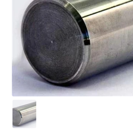
Show slide 1