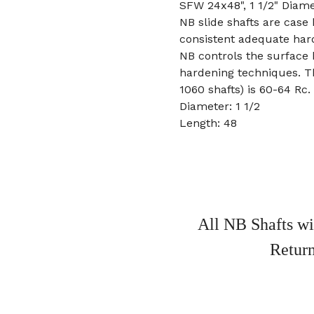
SFW 24x48", 1 1/2" Diame
NB slide shafts are case
consistent adequate har
NB controls the surface
hardening techniques. T
1060 shafts) is 60-64 Rc.
Diameter: 1 1/2
Length: 48
All NB Shafts wi
Return