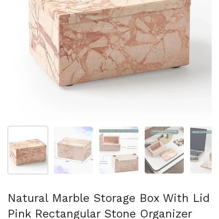
Show slide 1
Show slide 2
Show slide 3
Show slide 4
Sh
Natural Marble Storage Box With Lid
Pink Rectangular Stone Organizer