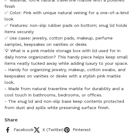
✅ Material: 100% natural travertine marble with a polished
finish
✅ Color: Pink with unique natural veining for a one-of-a-kind
look
✅ Features: non-slip rubber pads on bottom; snug lid holds
items securely
✅ Use cases: jewelry, cotton pads, makeup, perfume
samples, keepsakes on vanities or desks
💡 What is a pink marble storage box with lid used for in
daily home organization? This handy piece helps keep small
items neatly tucked away while adding luxury to your space.
- Handy for organizing jewelry, makeup, cotton swabs, and
keepsakes on vanities or desks with a stylish pink marble
look.
- Made from natural travertine marble for durability and a
cool touch in bathrooms, bedrooms, or offices.
- The snug lid and non-slip base keep contents protected
from dust and spills while preserving surface finish.
Share
Facebook
X (Twitter)
Pinterest