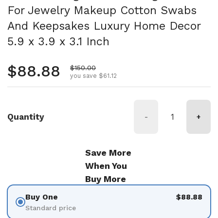
For Jewelry Makeup Cotton Swabs
And Keepsakes Luxury Home Decor
5.9 x 3.9 x 3.1 Inch
Regular price
$88.88
Sale price
$150.00
you save $61.12
Quantity
-
+
Save More
When You
Buy More
Buy One
$88.88
Standard price