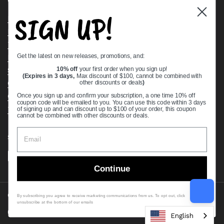
Quick links
SIGN UP!
Bearing Knowledge Center
Privacy Policy
Terms & Conditions
Get the latest on new releases, promotions, and:
Return & Refund Policy
Shipping Policy
10% off
your first order when you sign up!
(Expires in 3 days,
Max discount of $100, cannot be combined with
Open Cookie Banner
other discounts or deals
)
Comprehensive Guide to Ball Bearings
Once you sign up and confirm your subscription, a one time 10% off
coupon code will be emailed to you. You can use this code within 3 days
Track your Order
of signing up and can discount up to $100 of your order, this coupon
cannot be combined with other discounts or deals.
Supported payment methods
Continue
Copyright © 2026
VXB Bearings
.
By subscribing you agree to receive marketing communications from us. To opt out, click
unsubscribe at the bottom of our emails
Country/region
(USD $)
English