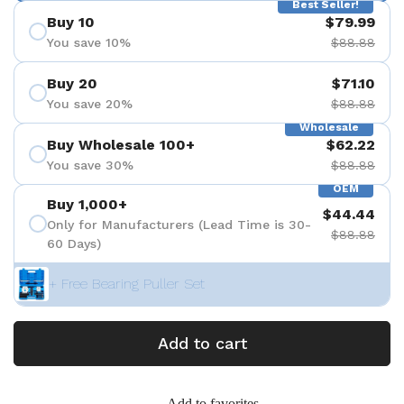
Best Seller!
Buy 10
$79.99
You save 10%
$88.88
Buy 20
$71.10
You save 20%
$88.88
Wholesale
Buy Wholesale 100+
$62.22
You save 30%
$88.88
OEM
Buy 1,000+
$44.44
Only for Manufacturers (Lead Time is 30-
$88.88
60 Days)
+ Free Bearing Puller Set
Add to cart
Add to favorites