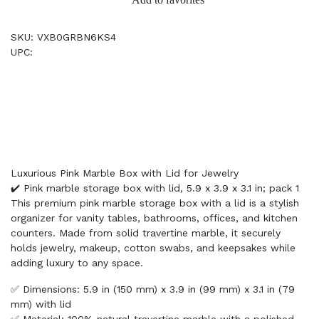
SKU: VXB0GRBN6KS4
UPC:
Luxurious Pink Marble Box with Lid for Jewelry
✔️ Pink marble storage box with lid, 5.9 x 3.9 x 3.1 in; pack 1
This premium pink marble storage box with a lid is a stylish
organizer for vanity tables, bathrooms, offices, and kitchen
counters. Made from solid travertine marble, it securely
holds jewelry, makeup, cotton swabs, and keepsakes while
adding luxury to any space.
✅ Dimensions: 5.9 in (150 mm) x 3.9 in (99 mm) x 3.1 in (79
mm) with lid