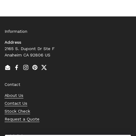
Information
Address
2165 S. Dupont Dr Ste F
Anaheim CA 92806 US
Email
Facebook
Instagram
Pinterest
Twitter
Contact
About Us
Contact Us
Stock Check
Request a Quote