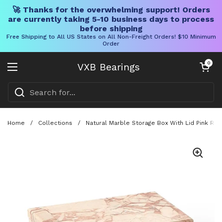
🚀 Thanks for the overwhelming support! Orders
are currently taking 5-10 business days to process
before shipping
Free Shipping to All US States on All Non-Freight Orders! $10 Minimum
Order
Skip to content
Open cart
0
VXB Bearings
Open menu
Home
/
Collections
/
Natural Marble Storage Box With Lid Pink Re