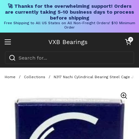
🚀 Thanks for the overwhelming support! Orders
are currently taking 5-10 business days to process
before shipping
Free Shipping to All US States on All Non-Freight Orders! $10 Minimum
Order
Skip to content
Open cart
0
VXB Bearings
Open menu
Home
/
Collections
/
N317 Nachi Cylindrical Bearing Steel Cage Jap