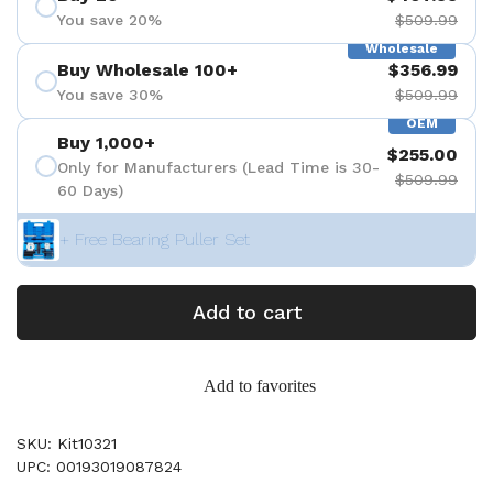
You save 20%
$509.99
Wholesale
Buy Wholesale 100+
$356.99
You save 30%
$509.99
OEM
Buy 1,000+
$255.00
Only for Manufacturers (Lead Time is 30-
$509.99
60 Days)
+ Free Bearing Puller Set
Add to cart
Add to favorites
SKU: Kit10321
UPC: 00193019087824