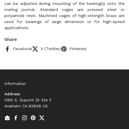
can be adjusted during mounting of the bearing(s) onto the
mating journal. Standard cages are pressed steel or
polyamide resin. Machined cages of high-strength brass are
used for bearings of large dimension or for high-speed
applications.
Share
Facebook
X (Twitter)
Pinterest
Information
Address
2165 S. Dupont Dr Ste F
Anaheim CA 92806 US
Email
Facebook
Instagram
Pinterest
Twitter