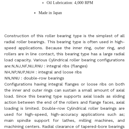
Oil Lubrication: 4,000 RPM
Made in Japan
Construction of this roller bearing type is the simplest of all
radial roller bearings. This bearing type is often used in high-
speed applications. Because the inner ring, outer ring, and
rollers are in line contact, this bearing type has a large radial
load capacity. Various Cylindrical roller bearing configurations
are:N,NJ,NF,NU,RNU : integral ribs (flanges)
NH,NP,NUP,NUH : integral and loose ribs
NN,NNU : double-row bearings
Configurations having integral flanges or loose ribs on both
the inner and outer rings can sustain a small amount of axial
load. Since this bearing type supports axial loads as sliding
action between the end of the rollers and flange faces, axial
loading is limited. Double-row Cylindrical roller bearings are
used for high-speed, high-accuracy applications such as;
main spindle support for lathes, milling machines, and
machining centers. Radial clearance of tapered-bore bearings