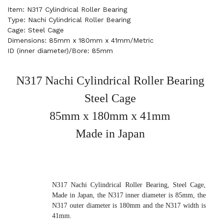
Item: N317 Cylindrical Roller Bearing
Type: Nachi Cylindrical Roller Bearing
Cage: Steel Cage
Dimensions: 85mm x 180mm x 41mm/Metric
ID (inner diameter)/Bore: 85mm
N317 Nachi Cylindrical Roller Bearing
Steel Cage
85mm x 180mm x 41mm
Made in Japan
N317 Nachi Cylindrical Roller Bearing, Steel Cage,
Made in Japan, the N317 inner diameter is 85mm, the
N317 outer diameter is 180mm and the N317 width is
41mm.