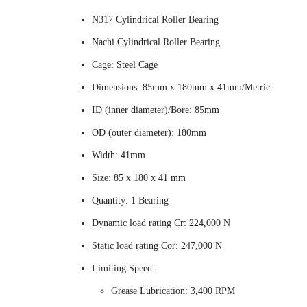
N317 Cylindrical Roller Bearing
Nachi Cylindrical Roller Bearing
Cage: Steel Cage
Dimensions: 85mm x 180mm x 41mm/Metric
ID (inner diameter)/Bore: 85mm
OD (outer diameter): 180mm
Width: 41mm
Size: 85 x 180 x 41 mm
Quantity: 1 Bearing
Dynamic load rating Cr: 224,000 N
Static load rating Cor: 247,000 N
Limiting Speed:
Grease Lubrication: 3,400 RPM