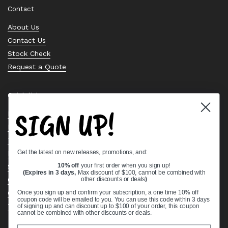
Contact
About Us
Contact Us
Stock Check
Request a Quote
Quick links
SIGN UP!
Bearing Knowledge Center
Privacy Policy
Terms & Conditions
Get the latest on new releases, promotions, and:
Return & Refund Policy
Shipping Policy
10% off
your first order when you sign up!
(Expires in 3 days,
Max discount of $100, cannot be combined with
Open Cookie Banner
other discounts or deals
)
Comprehensive Guide to Ball Bearings
Once you sign up and confirm your subscription, a one time 10% off
coupon code will be emailed to you. You can use this code within 3 days
Track your Order
of signing up and can discount up to $100 of your order, this coupon
cannot be combined with other discounts or deals.