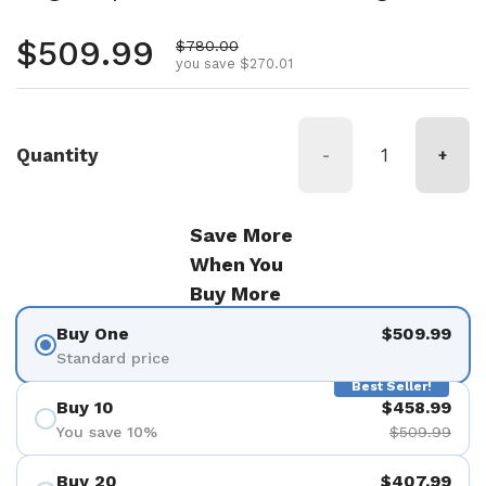
Regular price
$509.99
Sale price
$780.00
you save $270.01
Quantity
-
+
Save More
When You
Buy More
Buy One
$509.99
Standard price
Best Seller!
Buy 10
$458.99
You save 10%
$509.99
Buy 20
$407.99