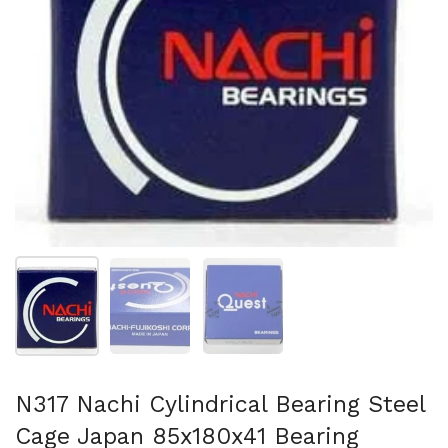
Show slide 1
Show slide 2
Show slide 3
N317 Nachi Cylindrical Bearing Steel
Cage Japan 85x180x41 Bearing