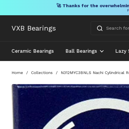
🚀 Thanks for the overwhelmin
F
Skip to content
VXB Bearings
Ceramic Bearings
Ball Bearings
Lazy 
Home
/
Collections
/
N312MYC3BNLS Nachi Cylindrical Ro