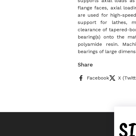
supports axial loads as
flange faces, axial load
are used for high-speed
support for lathes, m
clearance of tapered-bo
bearing(s) onto the ma
polyamide resin. Mach
bearings of large dimens
Share
Facebook
X (Twitt
S