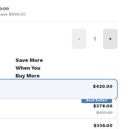
ice
 price
19.00
save $699.00
-
+
Save More
When You
Buy More
$420.00
Best Seller!
$378.00
$420.00
$336.00