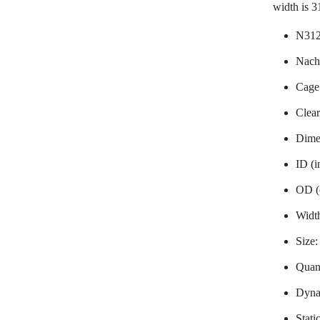
width is 
N312
Nachi
Cage
Clea
Dime
ID (i
OD (
Widt
Size
Quant
Dyna
Stati