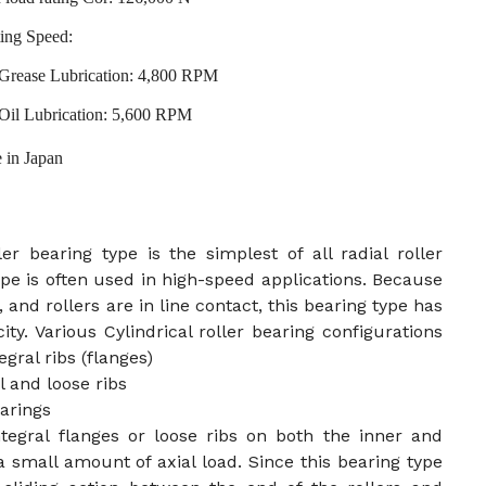
ing Speed:
Grease Lubrication: 4,800 RPM
Oil Lubrication: 5,600 RPM
 in Japan
ler bearing type is the simplest of all radial roller
ype is often used in high-speed applications. Because
, and rollers are in line contact, this bearing type has
ity. Various Cylindrical roller bearing configurations
gral ribs (flanges)
 and loose ribs
arings
ntegral flanges or loose ribs on both the inner and
a small amount of axial load. Since this bearing type