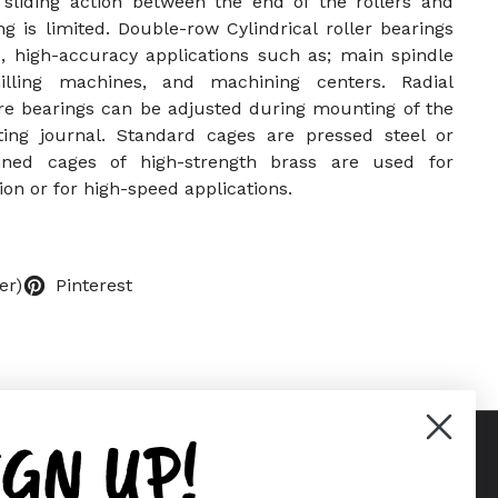
 sliding action between the end of the rollers and
ing is limited. Double-row Cylindrical roller bearings
, high-accuracy applications such as; main spindle
illing machines, and machining centers. Radial
re bearings can be adjusted during mounting of the
ting journal. Standard cages are pressed steel or
ined cages of high-strength brass are used for
ion or for high-speed applications.
er)
Pinterest
IGN UP!