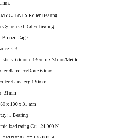
31mm.
MYC3BNLS Roller Bearing
 Cylindrical Roller Bearing
: Bronze Cage
rance: C3
nsions: 60mm x 130mm x 31mm/Metric
nner diameter)/Bore: 60mm
outer diameter): 130mm
h: 31mm
: 60 x 130 x 31 mm
ity: 1 Bearing
mic load rating Cr: 124,000 N
c load rating Cor: 126,000 N