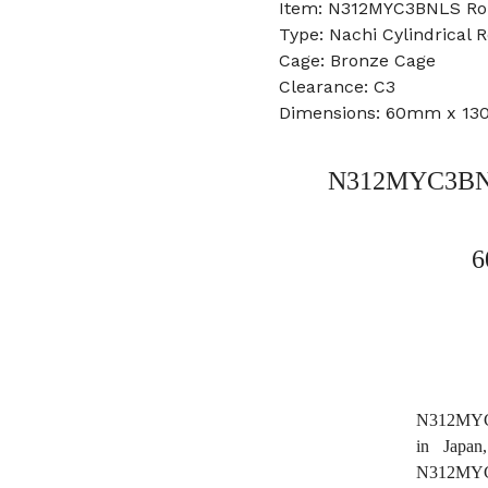
Item: N312MYC3BNLS Rol
Type: Nachi Cylindrical R
Cage: Bronze Cage
Clearance: C3
Dimensions: 60mm x 1
N312MYC3BNLS
6
N312MYC3B
in Japa
N312MYC3