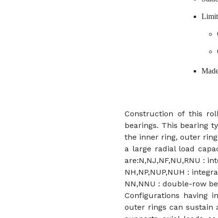
Limit
Made
Construction of this rol
bearings. This bearing t
the inner ring, outer ring
a large radial load capac
are:N,NJ,NF,NU,RNU : inte
NH,NP,NUP,NUH : integral
NN,NNU : double-row be
Configurations having i
outer rings can sustain 