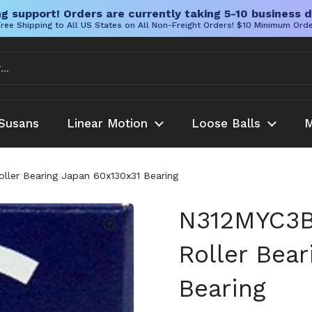
g support! Orders are currently taking 5-10 business d
ree Shipping to All US States on All Non-Freight Orders! $10 Minimum Ord
Susans
Linear Motion
Loose Balls
M
ller Bearing Japan 60x130x31 Bearing
N312MYC3BN
Roller Bea
Bearing