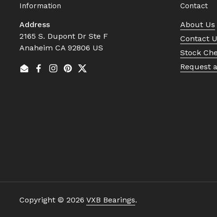
Information
Contact
Address
About Us
2165 S. Dupont Dr Ste F
Contact 
Anaheim CA 92806 US
Stock Ch
Request 
Email
Facebook
Instagram
Pinterest
Twitter
Copyright © 2026
VXB Bearings
.