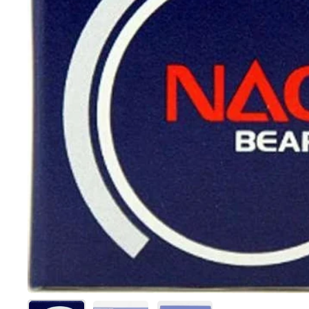
Show slide 1
Show slide 2
Show slide 3