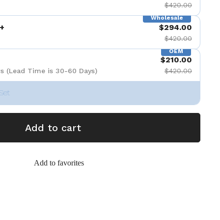
$420.00
Wholesale
+
$294.00
$420.00
OEM
$210.00
s (Lead Time is 30-60 Days)
$420.00
Set
Add to cart
Add to favorites