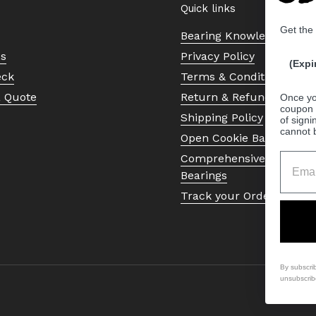
Quick links
Get the
Bearing Knowledge Cent
Us
Privacy Policy
(Expi
eck
Terms & Conditions
a Quote
Return & Refund Policy
Once yo
coupon 
Shipping Policy
of signi
cannot 
Open Cookie Banner
Comprehensive Guide to 
Bearings
Track your Order
By subscri
unsubscrib