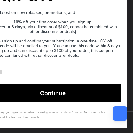
Supported payment methods
 latest on new releases, promotions, and:
er
10% off
your first order when you sign up!
res in 3 days,
Max discount of $100, cannot be combined with
other discounts or deals
)
u sign up and confirm your subscription, a one time 10% off
code will be emailed to you. You can use this code within 3 days
ng up and can discount up to $100 of your order, this coupon
be combined with other discounts or deals.
Ball
Continue
bing you agree to receive marketing communications from us. To opt out, click
e at the bottom of our emails
Country/region
(USD $)