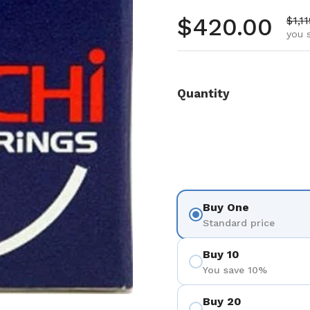
Regular pr
$420.00
Sale
$1,1
you 
Quantity
Buy One
Standard price
Buy 10
You save 10%
Buy 20