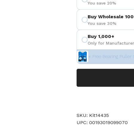
You save 20%
Buy Wholesale 100
You save 30%
Buy 1,000+
Only for Manufacturer
+ Free Bearing Puller 
SKU: Kit14435
UPC: 00193019099070