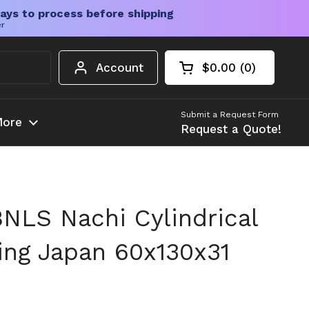
ays to process before shipping
er
Account
$0.00
0
Open cart
Shopping Cart Tota
products in your c
Submit a Request Form
ore
Request a Quote!
LS Nachi Cylindrical
ring Japan 60x130x31