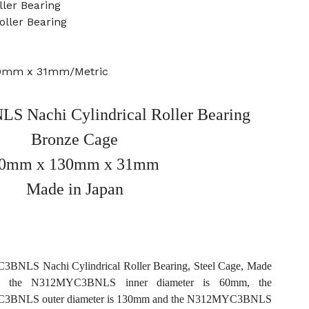
ler Bearing
oller Bearing
30mm x 31mm/Metric
 Nachi Cylindrical Roller Bearing
Bronze Cage
0mm x 130mm x 31mm
Made in Japan
NLS Nachi Cylindrical Roller Bearing, Steel Cage, Made
n, the N312MYC3BNLS inner diameter is 60mm, the
BNLS outer diameter is 130mm and the N312MYC3BNLS