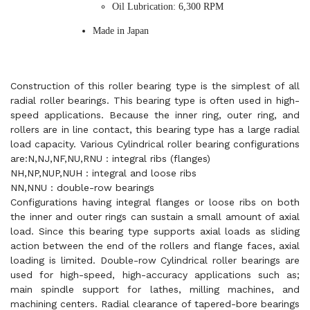
Oil Lubrication: 6,300 RPM
Made in Japan
Construction of this roller bearing type is the simplest of all
radial roller bearings. This bearing type is often used in high-
speed applications. Because the inner ring, outer ring, and
rollers are in line contact, this bearing type has a large radial
load capacity. Various Cylindrical roller bearing configurations
are:N,NJ,NF,NU,RNU : integral ribs (flanges)
NH,NP,NUP,NUH : integral and loose ribs
NN,NNU : double-row bearings
Configurations having integral flanges or loose ribs on both
the inner and outer rings can sustain a small amount of axial
load. Since this bearing type supports axial loads as sliding
action between the end of the rollers and flange faces, axial
loading is limited. Double-row Cylindrical roller bearings are
used for high-speed, high-accuracy applications such as;
main spindle support for lathes, milling machines, and
machining centers. Radial clearance of tapered-bore bearings