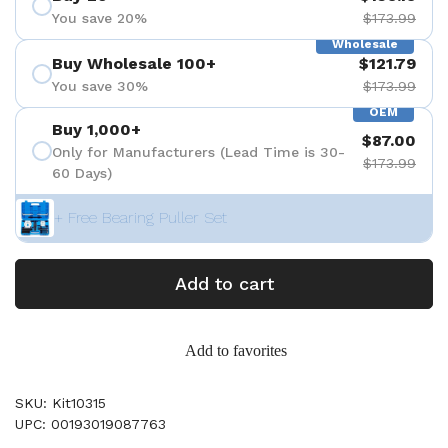
You save 20%
$173.99
Wholesale
Buy Wholesale 100+
$121.79
You save 30%
$173.99
OEM
Buy 1,000+
$87.00
Only for Manufacturers (Lead Time is 30-
$173.99
60 Days)
+ Free Bearing Puller Set
Add to cart
Add to favorites
SKU: Kit10315
UPC: 00193019087763