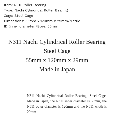
Item: N311 Roller Bearing
Type: Nachi Cylindrical Roller Bearing
Cage: Steel Cage
Dimensions: 55mm x 120mm x 29mm/Metric
ID (inner diameter)/Bore: 55mm
N311 Nachi Cylindrical Roller Bearing
Steel Cage
55mm x 120mm x 29mm
Made in Japan
N311 Nachi Cylindrical Roller Bearing, Steel Cage,
Made in Japan, the N311 inner diameter is 55mm, the
N311 outer diameter is 120mm and the N311 width is
29mm.