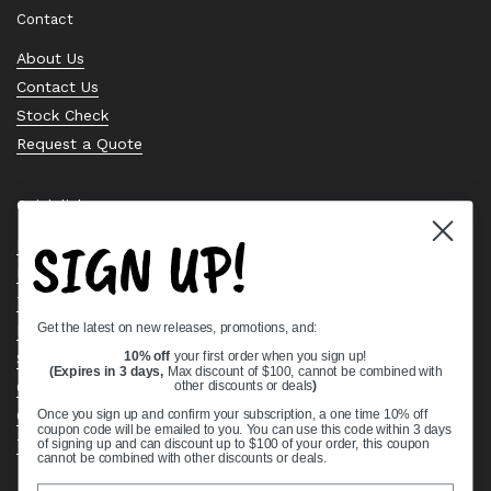
Contact
About Us
Contact Us
Stock Check
Request a Quote
Quick links
SIGN UP!
Bearing Knowledge Center
Privacy Policy
Terms & Conditions
Get the latest on new releases, promotions, and:
Return & Refund Policy
Shipping Policy
10% off
your first order when you sign up!
(Expires in 3 days,
Max discount of $100, cannot be combined with
Open Cookie Banner
other discounts or deals
)
Comprehensive Guide to Ball Bearings
Once you sign up and confirm your subscription, a one time 10% off
coupon code will be emailed to you. You can use this code within 3 days
Track your Order
of signing up and can discount up to $100 of your order, this coupon
cannot be combined with other discounts or deals.