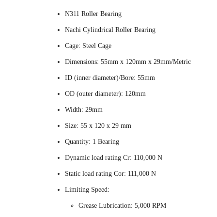
N311 Roller Bearing
Nachi Cylindrical Roller Bearing
Cage: Steel Cage
Dimensions: 55mm x 120mm x 29mm/Metric
ID (inner diameter)/Bore: 55mm
OD (outer diameter): 120mm
Width: 29mm
Size: 55 x 120 x 29 mm
Quantity: 1 Bearing
Dynamic load rating Cr: 110,000 N
Static load rating Cor: 111,000 N
Limiting Speed:
Grease Lubrication: 5,000 RPM