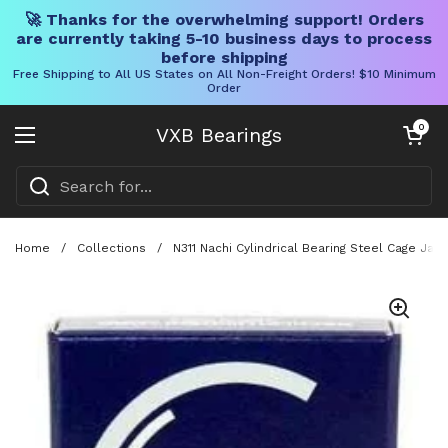
🚀 Thanks for the overwhelming support! Orders
are currently taking 5-10 business days to process
before shipping
Free Shipping to All US States on All Non-Freight Orders! $10 Minimum
Order
Skip to content
Open cart
0
VXB Bearings
Open menu
Home
/
Collections
/
N311 Nachi Cylindrical Bearing Steel Cage Jap