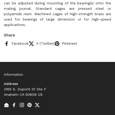
can be adjusted during mounting of the bearing(s) onto the
mating journal. Standard cages are pressed steel or
polyamide resin. Machined cages of high-strength brass are
used for bearings of large dimension or for high-speed
applications.
Share
Facebook
X (Twitter)
Pinterest
Information
Address
2165 S. Dupont Dr Ste F
Anaheim CA 92806 US
Email
Facebook
Instagram
Pinterest
Twitter