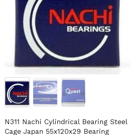
Show slide 1
Show slide 2
Show slide 3
N311 Nachi Cylindrical Bearing Steel
Cage Japan 55x120x29 Bearing