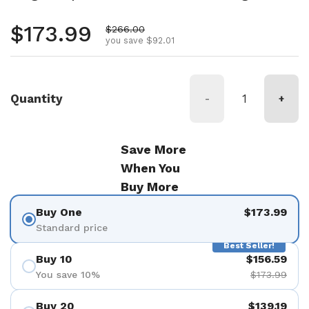
Regular price
$173.99
Sale price
$266.00
you save $92.01
Quantity
-
+
Save More
When You
Buy More
Buy One
$173.99
Standard price
Best Seller!
Buy 10
$156.59
You save 10%
$173.99
Buy 20
$139.19