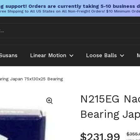
g support! Orders are currently taking 5-10 business d
ree Shipping to All US States on All Non-Freight Orders! $10 Minimum Ord
Susans
Linear Motion
Loose Balls
M
aring Japan 75x130x25 Bearing
N215EG Nach
Bearing Ja
Regular pr
$231.99
Sale 
$355.