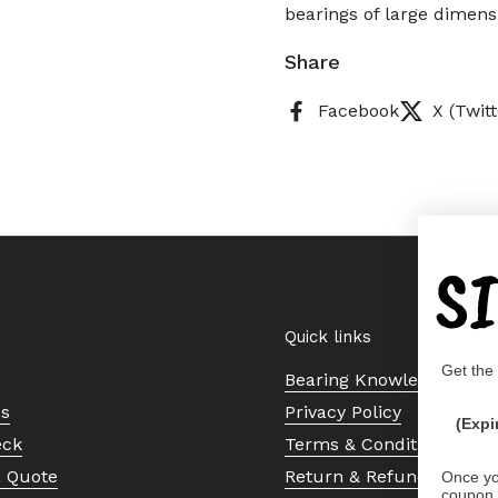
bearings of large dimens
Share
Facebook
X (Twitt
S
Quick links
Get the
Bearing Knowledge Cent
Us
Privacy Policy
(Expi
eck
Terms & Conditions
a Quote
Return & Refund Policy
Once yo
coupon 