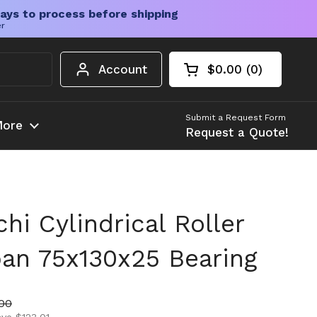
ays to process before shipping
er
Account
$0.00
0
Open cart
Shopping Cart Tota
products in your c
Submit a Request Form
ore
Request a Quote!
i Cylindrical Roller
pan 75x130x25 Bearing
ice
price
00