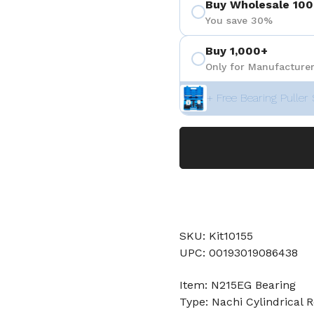
Buy Wholesale 100
You save 30%
Buy 1,000+
Only for Manufacturer
+ Free Bearing Puller 
SKU: Kit10155
UPC: 00193019086438
Item: N215EG Bearing
Type: Nachi Cylindrical R