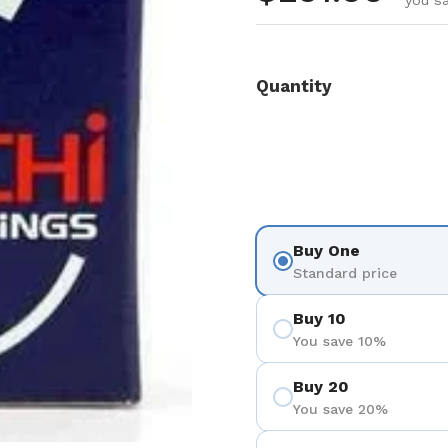
you sa
Quantity
Buy One
Standard price
Buy 10
You save 10%
Buy 20
You save 20%