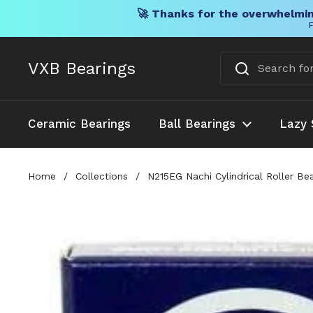
🚀 Thanks for the overwhelmin
F
Skip to content
VXB Bearings
Ceramic Bearings
Ball Bearings
Lazy 
Home
/
Collections
/
N215EG Nachi Cylindrical Roller Be