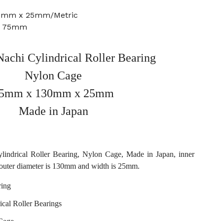
30mm x 25mm/Metric
e: 75mm
chi Cylindrical Roller Bearing
Nylon Cage
5mm x 130mm x 25mm
Made in Japan
ndrical Roller Bearing, Nylon Cage, Made in Japan, inner
outer diameter is 130mm and width is 25mm.
ing
ical Roller Bearings