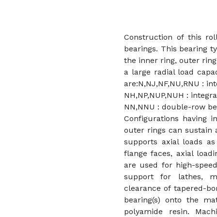
Construction of this rol
bearings. This bearing t
the inner ring, outer ring
a large radial load capac
are:N,NJ,NF,NU,RNU : inte
NH,NP,NUP,NUH : integral
NN,NNU : double-row be
Configurations having i
outer rings can sustain 
supports axial loads as
flange faces, axial load
are used for high-speed
support for lathes, m
clearance of tapered-bo
bearing(s) onto the ma
polyamide resin. Mach