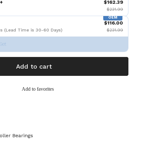
+
$162.39
$231.99
OEM
$116.00
s (Lead Time is 30-60 Days)
$231.99
Set
Add to cart
Add to favorites
oller Bearings