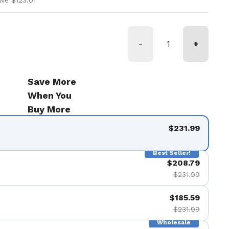
ve $123.01
-
+
Save More
When You
Buy More
$231.99
Best Seller!
$208.79
$231.99
$185.59
$231.99
Wholesale