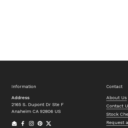
Information
Contact
Address
About Us
2165 S. Dupont Dr Ste F
Contact 
Anaheim CA 92806 US
Stock Ch
Request 
Email
Facebook
Instagram
Pinterest
Twitter