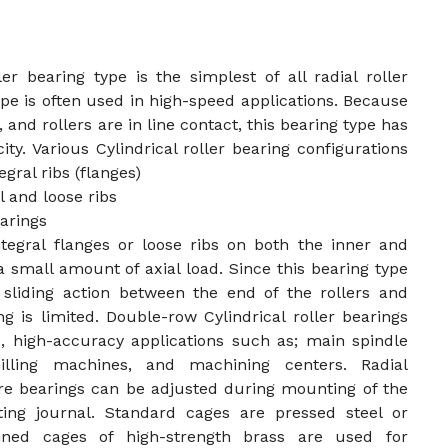
ler bearing type is the simplest of all radial roller
ype is often used in high-speed applications. Because
, and rollers are in line contact, this bearing type has
ity. Various Cylindrical roller bearing configurations
gral ribs (flanges)
 and loose ribs
arings
ntegral flanges or loose ribs on both the inner and
a small amount of axial load. Since this bearing type
 sliding action between the end of the rollers and
ing is limited. Double-row Cylindrical roller bearings
, high-accuracy applications such as; main spindle
illing machines, and machining centers. Radial
re bearings can be adjusted during mounting of the
ting journal. Standard cages are pressed steel or
ined cages of high-strength brass are used for