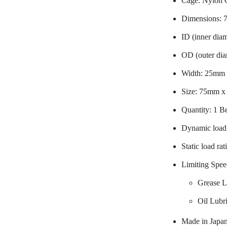
Cage: Nylon 
Dimensions:
ID (inner dia
OD (outer di
Width: 25mm
Size: 75mm 
Quantity: 1 B
Dynamic load 
Static load ra
Limiting Spee
Grease L
Oil Lubr
Made in Japa