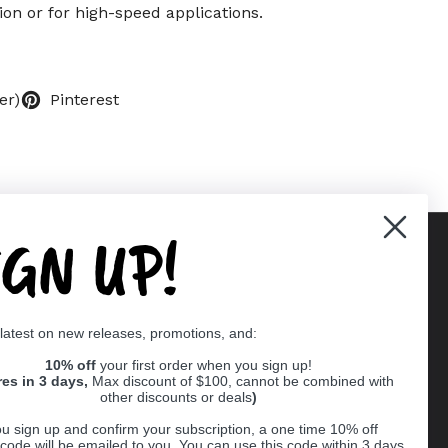
ion or for high-speed applications.
er)
Pinterest
IGN UP!
Supported payment methods
 latest on new releases, promotions, and:
er
10% off
your first order when you sign up!
res in 3 days,
Max discount of $100, cannot be combined with
other discounts or deals
)
u sign up and confirm your subscription, a one time 10% off
code will be emailed to you. You can use this code within 3 days