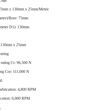
Cage
 75mm x 130mm x 25mm/Metric
meter)/Bore: 75mm
ameter D1): 130mm
x 130mm x 25mm
earing
rating Cr: 96,500 N
ting Cor: 111,000 N
d:
ubrication: 4,800 RPM
ication: 6,000 RPM
n