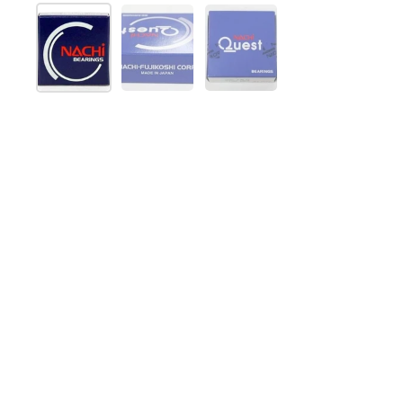
Show slide 1
Show slide 2
Show slide 3