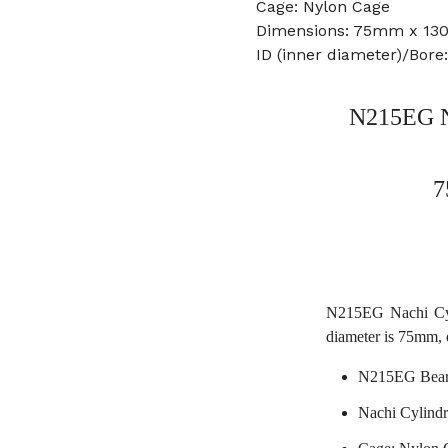
Cage: Nylon Cage
Dimensions: 75mm x 1
ID (inner diameter)/Bor
N215EG Na
7
N215EG Nachi Cyli
diameter is 75mm, 
N215EG Bear
Nachi Cylindr