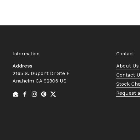
Information
Contact
Address
About Us
2165 S. Dupont Dr Ste F
Contact 
Anaheim CA 92806 US
Stock Ch
Request 
Email
Facebook
Instagram
Pinterest
Twitter