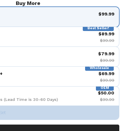
Buy More
$99.99
Best Seller!
$89.99
$99.99
$79.99
$99.99
Wholesale
+
$69.99
$99.99
OEM
$50.00
s (Lead Time is 30-60 Days)
$99.99
Set