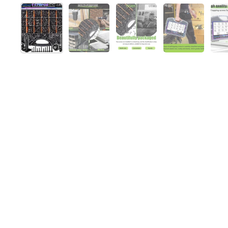
Show slide 1
Show slide 2
Show slide 3
Show slide