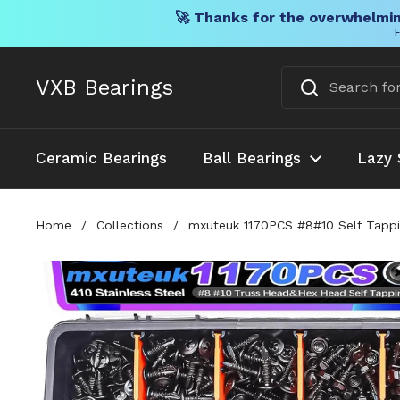
🚀 Thanks for the overwhelmin
F
Skip to content
VXB Bearings
Ceramic Bearings
Ball Bearings
Lazy 
Home
/
Collections
/
mxuteuk 1170PCS #8#10 Self Tappin