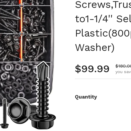
Screws,Tru
to1-1/4'' S
Plastic(80
Washer)
Regular pr
$99.99
Sale p
$180.0
you sav
Quantity