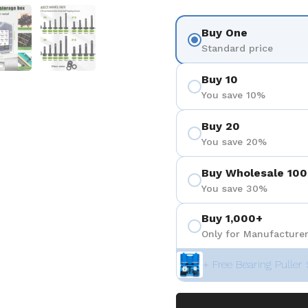
 4
Show slide 5
Show slide 6
Buy One
Standard price
Buy 10
You save 10%
Buy 20
You save 20%
Buy Wholesale 100
You save 30%
Buy 1,000+
Only for Manufacturer
+ Free Bearing Puller 