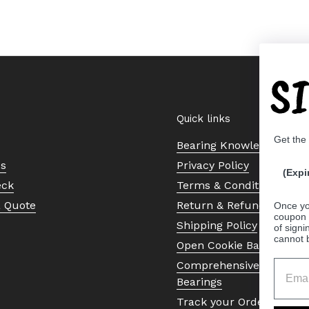
S
Quick links
Get the
Bearing Knowledge Cent
Us
Privacy Policy
(Expi
eck
Terms & Conditions
a Quote
Return & Refund Policy
Once yo
coupon 
Shipping Policy
of signi
cannot 
Open Cookie Banner
Comprehensive Guide to 
Bearings
Track your Order