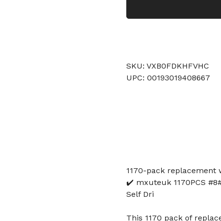
SKU: VXB0FDKHFVHC
UPC: 00193019408667
1170-pack replacement w
✔️ mxuteuk 1170PCS #8#1
Self Dri
This 1170 pack of replac