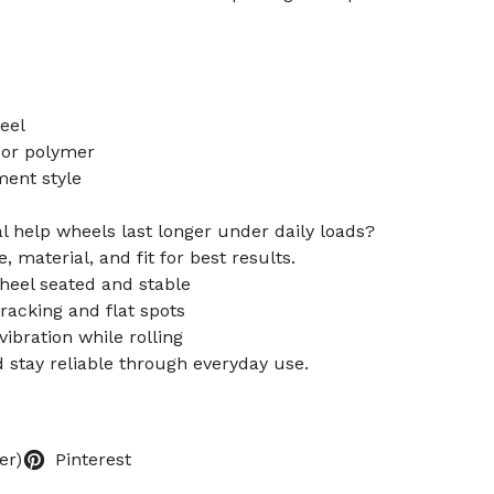
eel
 or polymer
ment style
l help wheels last longer under daily loads?
 material, and fit for best results.
heel seated and stable
cracking and flat spots
vibration while rolling
d stay reliable through everyday use.
er)
Pinterest