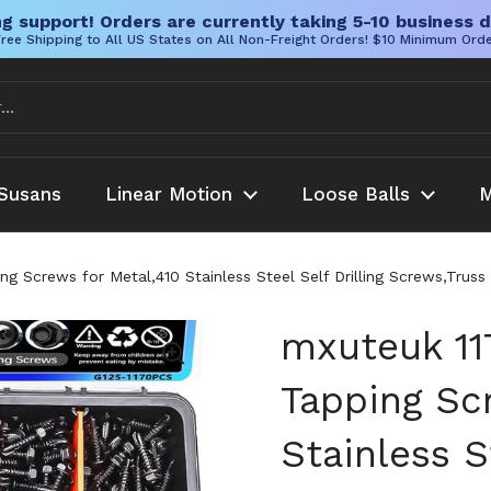
g support! Orders are currently taking 5-10 business d
ree Shipping to All US States on All Non-Freight Orders! $10 Minimum Ord
Susans
Linear Motion
Loose Balls
M
g Screws for Metal,410 Stainless Steel Self Drilling Screws,Trus
mxuteuk 11
Tapping Sc
Stainless S