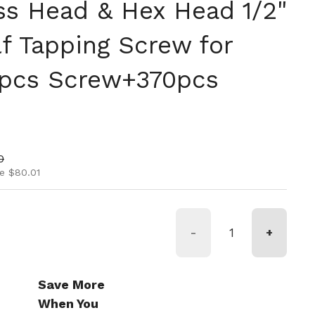
ss Head & Hex Head 1/2"
elf Tapping Screw for
0pcs Screw+370pcs
ice
rice
0
e $80.01
-
+
Save More
When You