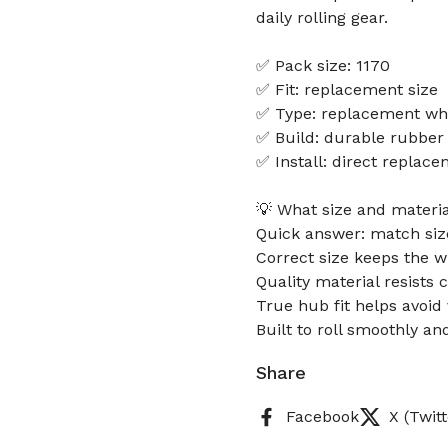
daily rolling gear.
✅ Pack size: 1170
✅ Fit: replacement size
✅ Type: replacement wh
✅ Build: durable rubber
✅ Install: direct replace
💡 What size and materia
Quick answer: match size,
Correct size keeps the w
Quality material resists 
True hub fit helps avoid 
Built to roll smoothly an
Share
Facebook
X (Twitt