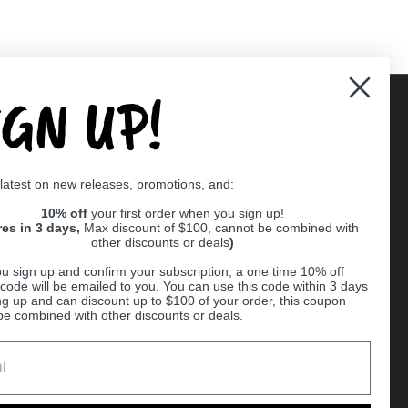
IGN UP!
Supported payment methods
 latest on new releases, promotions, and:
er
10% off
your first order when you sign up!
res in 3 days,
Max discount of $100, cannot be combined with
other discounts or deals
)
u sign up and confirm your subscription, a one time 10% off
code will be emailed to you. You can use this code within 3 days
ng up and can discount up to $100 of your order, this coupon
be combined with other discounts or deals.
Ball