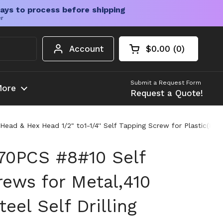
ays to process before shipping
er
Account
$0.00
0
Open cart
Shopping Cart Tota
products in your c
Submit a Request Form
ore
Request a Quote!
s Head & Hex Head 1/2" to1-1/4'' Self Tapping Screw for Plastic(
70PCS #8#10 Self
rews for Metal,410
teel Self Drilling