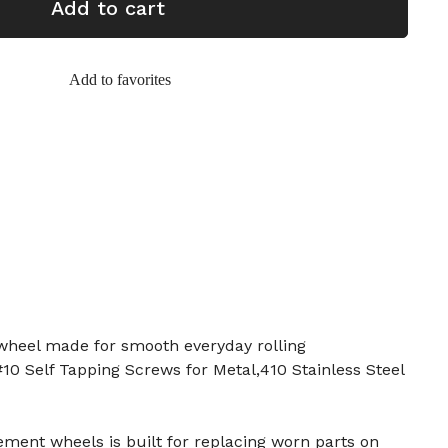
Add to cart
Add to favorites
heel made for smooth everyday rolling
0 Self Tapping Screws for Metal,410 Stainless Steel
ement wheels is built for replacing worn parts on