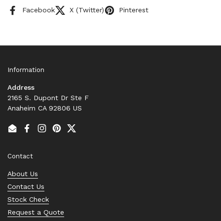
Facebook
X (Twitter)
Pinterest
Information
Address
2165 S. Dupont Dr Ste F
Anaheim CA 92806 US
Email
Facebook
Instagram
Pinterest
Twitter
Contact
About Us
Contact Us
Stock Check
Request a Quote