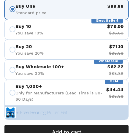
Buy One
$88.88
Standard price
Best Seller!
Buy 10
$79.99
You save 10%
$88.88
Buy 20
$71.10
You save 20%
$88.88
Wholesale
Buy Wholesale 100+
$62.22
You save 30%
$88.88
OEM
Buy 1,000+
$44.44
Only for Manufacturers (Lead Time is 30-
$88.88
60 Days)
+ Free Bearing Puller Set
Add to cart