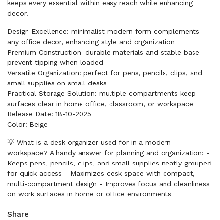
keeps every essential within easy reach while enhancing
decor.
Design Excellence: minimalist modern form complements
any office decor, enhancing style and organization
Premium Construction: durable materials and stable base
prevent tipping when loaded
Versatile Organization: perfect for pens, pencils, clips, and
small supplies on small desks
Practical Storage Solution: multiple compartments keep
surfaces clear in home office, classroom, or workspace
Release Date: 18-10-2025
Color: Beige
💡 What is a desk organizer used for in a modern
workspace? A handy answer for planning and organization: -
Keeps pens, pencils, clips, and small supplies neatly grouped
for quick access - Maximizes desk space with compact,
multi-compartment design - Improves focus and cleanliness
on work surfaces in home or office environments
Share