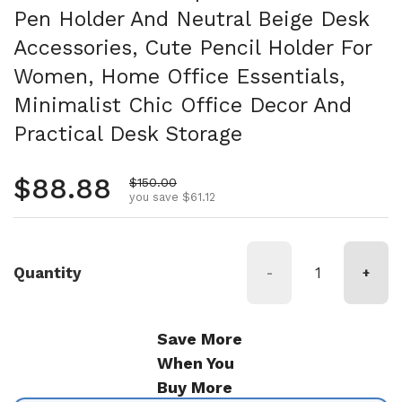
Pen Holder And Neutral Beige Desk
Accessories, Cute Pencil Holder For
Women, Home Office Essentials,
Minimalist Chic Office Decor And
Practical Desk Storage
Regular price
$88.88
Sale price
$150.00
you save $61.12
Quantity
-
+
Save More
When You
Buy More