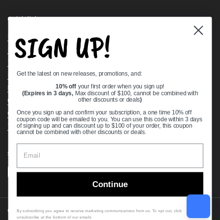
Quick links
SIGN UP!
Bearing Knowledge Center
Privacy Policy
Terms & Conditions
Get the latest on new releases, promotions, and:
Return & Refund Policy
Shipping Policy
10% off
your first order when you sign up!
(Expires in 3 days,
Max discount of $100, cannot be combined with
Open Cookie Banner
other discounts or deals
)
Comprehensive Guide to Ball Bearings
Once you sign up and confirm your subscription, a one time 10% off
coupon code will be emailed to you. You can use this code within 3 days
Track your Order
of signing up and can discount up to $100 of your order, this coupon
cannot be combined with other discounts or deals.
Supported payment methods
Continue
Copyright © 2026
VXB Bearings
.
By subscribing you agree to receive marketing communications from us. To opt out, click
unsubscribe at the bottom of our emails