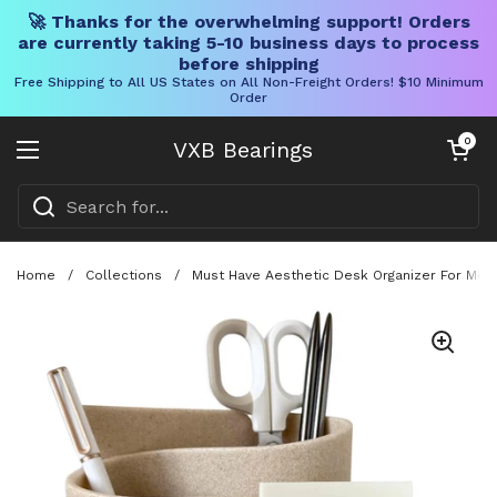
🚀 Thanks for the overwhelming support! Orders
are currently taking 5-10 business days to process
before shipping
Free Shipping to All US States on All Non-Freight Orders! $10 Minimum
Order
Skip to content
Open cart
0
VXB Bearings
Open menu
Home
/
Collections
/
Must Have Aesthetic Desk Organizer For Mode