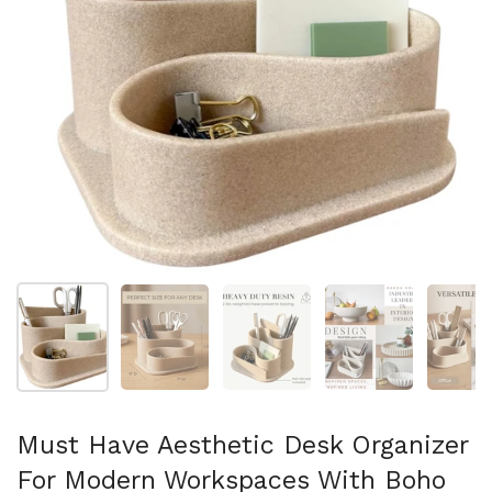
Show slide 1
Show slide 2
Show slide 3
Show slide 4
Sh
Must Have Aesthetic Desk Organizer
For Modern Workspaces With Boho