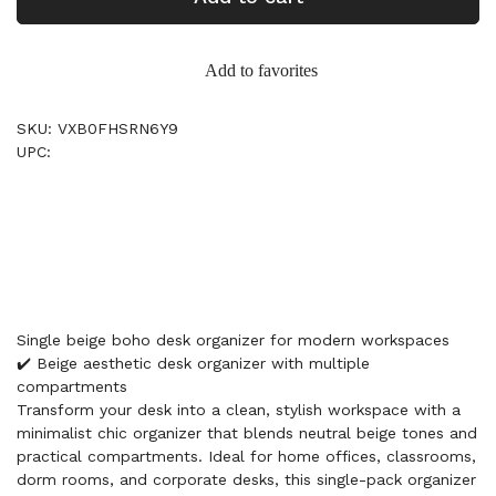
Add to favorites
SKU: VXB0FHSRN6Y9
UPC:
Single beige boho desk organizer for modern workspaces
✔️ Beige aesthetic desk organizer with multiple
compartments
Transform your desk into a clean, stylish workspace with a
minimalist chic organizer that blends neutral beige tones and
practical compartments. Ideal for home offices, classrooms,
dorm rooms, and corporate desks, this single-pack organizer