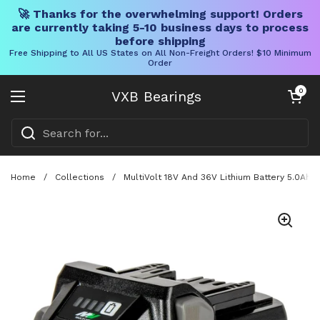
🚀 Thanks for the overwhelming support! Orders
are currently taking 5-10 business days to process
before shipping
Free Shipping to All US States on All Non-Freight Orders! $10 Minimum
Order
Skip to content
Open cart
0
VXB Bearings
Open menu
Home
/
Collections
/
MultiVolt 18V And 36V Lithium Battery 5.0Ah 