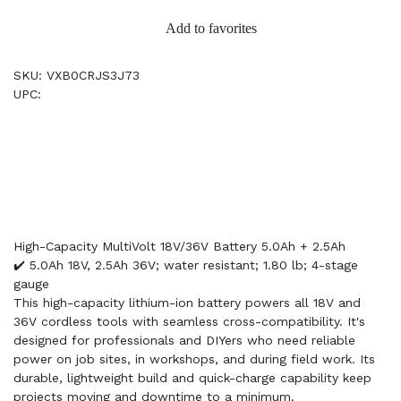
Add to favorites
SKU: VXB0CRJS3J73
UPC:
High-Capacity MultiVolt 18V/36V Battery 5.0Ah + 2.5Ah
✔️ 5.0Ah 18V, 2.5Ah 36V; water resistant; 1.80 lb; 4-stage
gauge
This high-capacity lithium-ion battery powers all 18V and
36V cordless tools with seamless cross-compatibility. It's
designed for professionals and DIYers who need reliable
power on job sites, in workshops, and during field work. Its
durable, lightweight build and quick-charge capability keep
projects moving and downtime to a minimum.