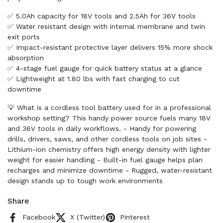
✅ 5.0Ah capacity for 18V tools and 2.5Ah for 36V tools
✅ Water resistant design with internal membrane and twin
exit ports
✅ Impact-resistant protective layer delivers 15% more shock
absorption
✅ 4-stage fuel gauge for quick battery status at a glance
✅ Lightweight at 1.80 lbs with fast charging to cut
downtime
💡 What is a cordless tool battery used for in a professional
workshop setting? This handy power source fuels many 18V
and 36V tools in daily workflows. - Handy for powering
drills, drivers, saws, and other cordless tools on job sites -
Lithium-ion chemistry offers high energy density with lighter
weight for easier handling - Built-in fuel gauge helps plan
recharges and minimize downtime - Rugged, water-resistant
design stands up to tough work environments
Share
Facebook
X (Twitter)
Pinterest