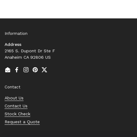
Information
Address
2165 S. Dupont Dr Ste F
Anaheim CA 92806 US
Email
Facebook
Instagram
Pinterest
Twitter
Contact
About Us
Contact Us
Stock Check
Request a Quote