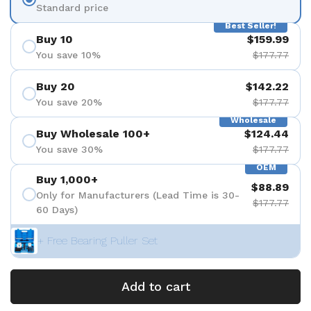
Standard price
Best Seller!
Buy 10
$159.99
You save 10%
$177.77
Buy 20
$142.22
You save 20%
$177.77
Wholesale
Buy Wholesale 100+
$124.44
You save 30%
$177.77
OEM
Buy 1,000+
$88.89
Only for Manufacturers (Lead Time is 30-
$177.77
60 Days)
+ Free Bearing Puller Set
Add to cart