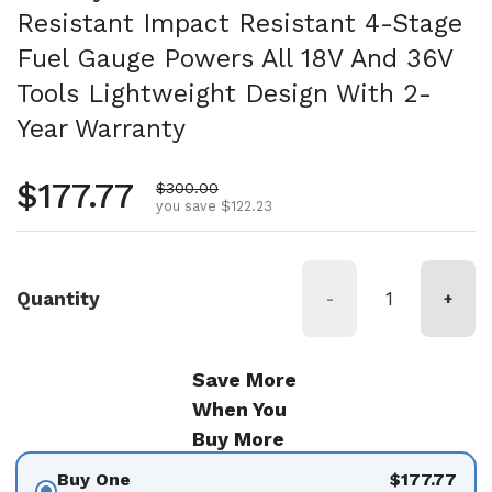
Resistant Impact Resistant 4-Stage
Fuel Gauge Powers All 18V And 36V
Tools Lightweight Design With 2-
Year Warranty
Regular price
$177.77
Sale price
$300.00
you save $122.23
Quantity
-
+
Save More
When You
Buy More
Buy One
$177.77