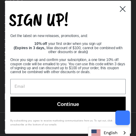
Quick links
SIGN UP!
Bearing Knowledge Center
Privacy Policy
Terms & Conditions
Get the latest on new releases, promotions, and:
Return & Refund Policy
Shipping Policy
10% off
your first order when you sign up!
(Expires in 3 days,
Max discount of $100, cannot be combined with
Open Cookie Banner
other discounts or deals
)
Comprehensive Guide to Ball Bearings
Once you sign up and confirm your subscription, a one time 10% off
coupon code will be emailed to you. You can use this code within 3 days
Track your Order
of signing up and can discount up to $100 of your order, this coupon
cannot be combined with other discounts or deals.
Supported payment methods
Continue
Copyright © 2026
VXB Bearings
.
By subscribing you agree to receive marketing communications from us. To opt out, click
unsubscribe at the bottom of our emails
Country/region
(USD $)
English