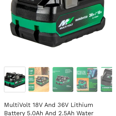
Show slide 1
Show slide 2
Show slide 3
Show slide 4
Sh
MultiVolt 18V And 36V Lithium
Battery 5.0Ah And 2.5Ah Water