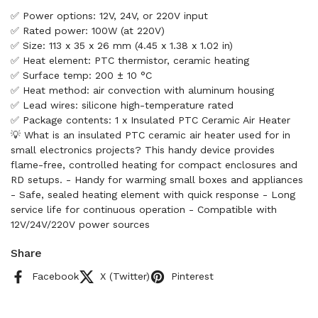
✅ Power options: 12V, 24V, or 220V input
✅ Rated power: 100W (at 220V)
✅ Size: 113 x 35 x 26 mm (4.45 x 1.38 x 1.02 in)
✅ Heat element: PTC thermistor, ceramic heating
✅ Surface temp: 200 ± 10 °C
✅ Heat method: air convection with aluminum housing
✅ Lead wires: silicone high-temperature rated
✅ Package contents: 1 x Insulated PTC Ceramic Air Heater
💡 What is an insulated PTC ceramic air heater used for in
small electronics projects? This handy device provides
flame-free, controlled heating for compact enclosures and
RD setups. - Handy for warming small boxes and appliances
- Safe, sealed heating element with quick response - Long
service life for continuous operation - Compatible with
12V/24V/220V power sources
Share
Facebook
X (Twitter)
Pinterest