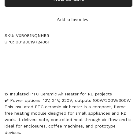
Add to favorites
SKU: VXB081NQNHR9
UPC: 00193019724361
1x Insulated PTC Ceramic Air Heater for RD projects
✔️ Power options: 12V, 24V, 220V; outputs 100W/200W/300W
This insulated PTC ceramic air heater is a compact, flame-
free heating module designed for small appliances and RD
work. It delivers safe, controlled heat through air flow and is
ideal for enclosures, coffee machines, and prototype
devices.