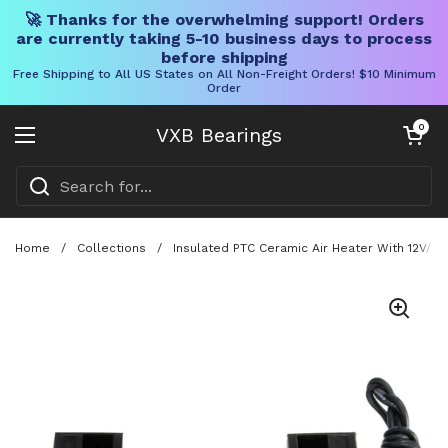
🚀 Thanks for the overwhelming support! Orders
are currently taking 5-10 business days to process
before shipping
Free Shipping to All US States on All Non-Freight Orders! $10 Minimum
Order
Skip to content
Open cart
0
VXB Bearings
Open menu
Home
/
Collections
/
Insulated PTC Ceramic Air Heater With 12V/