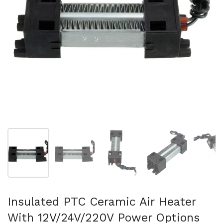
Show slide 1
Show slide 2
Show slide 3
Show slide 4
Sh
Insulated PTC Ceramic Air Heater
With 12V/24V/220V Power Options