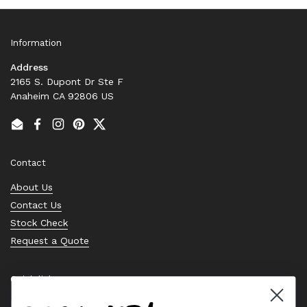
Information
Address
2165 S. Dupont Dr Ste F
Anaheim CA 92806 US
Email
Facebook
Instagram
Pinterest
Twitter
Contact
About Us
Contact Us
Stock Check
Request a Quote
Quick links
Bearing Knowledge Center