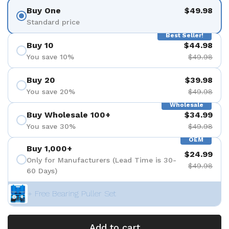
Buy One
$49.98
Standard price
Best Seller!
Buy 10
$44.98
You save 10%
$49.98
Buy 20
$39.98
You save 20%
$49.98
Wholesale
Buy Wholesale 100+
$34.99
You save 30%
$49.98
OEM
Buy 1,000+
$24.99
Only for Manufacturers (Lead Time is 30-
$49.98
60 Days)
+ Free Bearing Puller Set
Add to cart