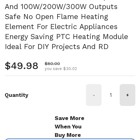
And 100W/200W/300W Outputs
Safe No Open Flame Heating
Element For Electric Appliances
Energy Saving PTC Heating Module
Ideal For DIY Projects And RD
Regular price
$49.98
Sale price
$80.00
you save $30.02
Quantity
-
+
Save More
When You
Buy More