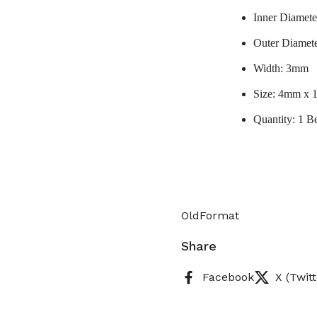
Inner Diamet
Outer Diamet
Width: 3mm
Size: 4mm x
Quantity: 1 B
OldFormat
Share
Facebook
X (Twitt