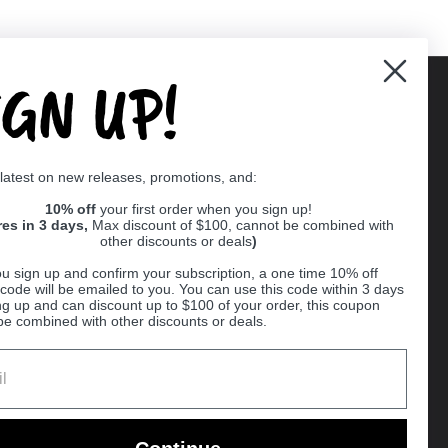
IGN UP!
Supported payment methods
 latest on new releases, promotions, and:
er
10% off
your first order when you sign up!
res in 3 days,
Max discount of $100, cannot be combined with
other discounts or deals
)
u sign up and confirm your subscription, a one time 10% off
code will be emailed to you. You can use this code within 3 days
ng up and can discount up to $100 of your order, this coupon
be combined with other discounts or deals.
Ball