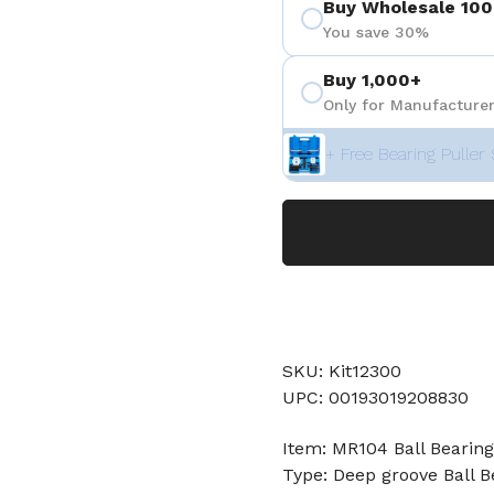
Buy Wholesale 100
You save 30%
Buy 1,000+
Only for Manufacturer
+ Free Bearing Puller 
SKU: Kit12300
UPC: 00193019208830
Item: MR104 Ball Bearing
Type: Deep groove Ball B