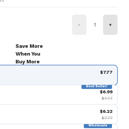
23
-
+
Save More
When You
Buy More
$7.77
Best Seller!
$6.99
$7.77
$6.22
$7.77
Wholesale