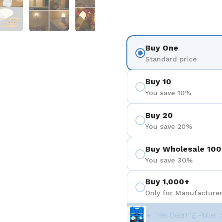
Buy One
Standard price
Buy 10
You save 10%
Buy 20
You save 20%
Buy Wholesale 100
You save 30%
Buy 1,000+
Only for Manufacturer
+ Free Bearing Puller 