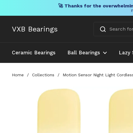
🚀 Thanks for the overwhelmin
F
Skip to content
VXB Bearings
Ceramic Bearings
Ball Bearings
Lazy 
Home
/
Collections
/
Motion Sensor Night Light Cordle