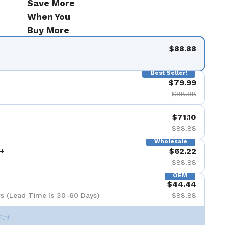
Save More
When You
Buy More
$88.88
Best Seller!
$79.99
$88.88
$71.10
$88.88
Wholesale
+
$62.22
$88.88
OEM
$44.44
s (Lead Time is 30-60 Days)
$88.88
Set