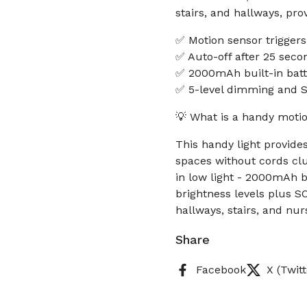
stairs, and hallways, pro
✅ Motion sensor triggers
✅ Auto-off after 25 seco
✅ 2000mAh built-in batt
✅ 5-level dimming and 
💡 What is a handy motio
This handy light provide
spaces without cords clut
in low light - 2000mAh b
brightness levels plus S
hallways, stairs, and nur
Share
Facebook
X (Twitt