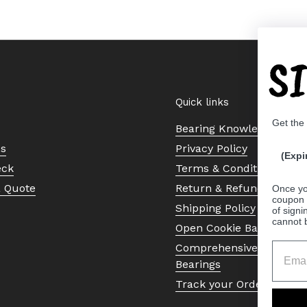
S
Quick links
Get the
Bearing Knowledge Cent
Us
Privacy Policy
(Expi
eck
Terms & Conditions
a Quote
Return & Refund Policy
Once yo
coupon 
Shipping Policy
of signi
cannot 
Open Cookie Banner
Comprehensive Guide to 
Bearings
Track your Order