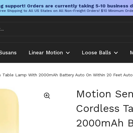
g support! Orders are currently taking 5-10 business d
ree Shipping to All US States on All Non-Freight Orders! $10 Minimum Ord
Susans
Linear Motion
Loose Balls
M
ss Table Lamp With 2000mAh Battery Auto On Within 20 Feet Auto
Motion Sen
Cordless T
2000mAh Ba