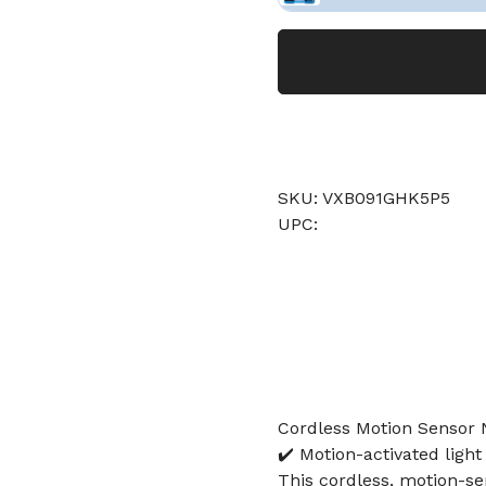
SKU: VXB091GHK5P5
UPC:
Cordless Motion Sensor 
✔️ Motion-activated light
This cordless, motion-se