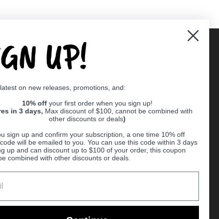
IGN UP!
Supported payment methods
 latest on new releases, promotions, and:
er
10% off
your first order when you sign up!
res in 3 days,
Max discount of $100, cannot be combined with
other discounts or deals
)
u sign up and confirm your subscription, a one time 10% off
code will be emailed to you. You can use this code within 3 days
ng up and can discount up to $100 of your order, this coupon
be combined with other discounts or deals.
Ball