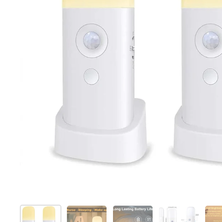
Show slide 1
Show slide 2
Show slide 3
Show slide