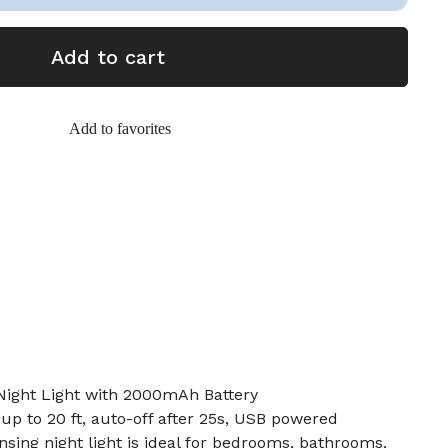
Add to cart
Add to favorites
Night Light with 2000mAh Battery
 up to 20 ft, auto-off after 25s, USB powered
nsing night light is ideal for bedrooms, bathrooms,