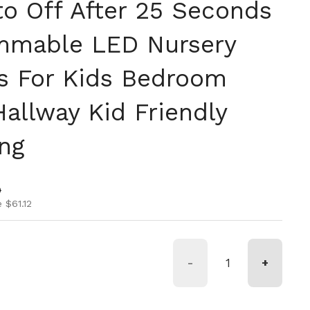
to Off After 25 Seconds
mmable LED Nursery
ts For Kids Bedroom
allway Kid Friendly
ing
ice
ice
0
 $61.12
-
+
de 9