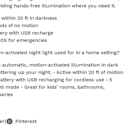
viding hands-free illumination where you need it.
 within 20 ft in darkness
nds of no motion
ery with USB recharge
SOS for emergencies
n-activated night light used for in a home setting?
s automatic, motion-activated illumination in dark
tering up your night. - Active within 20 ft of motion
attery with USB recharging for cordless use - 5
OS mode - Great for kids' rooms, bathrooms,
series
er)
Pinterest