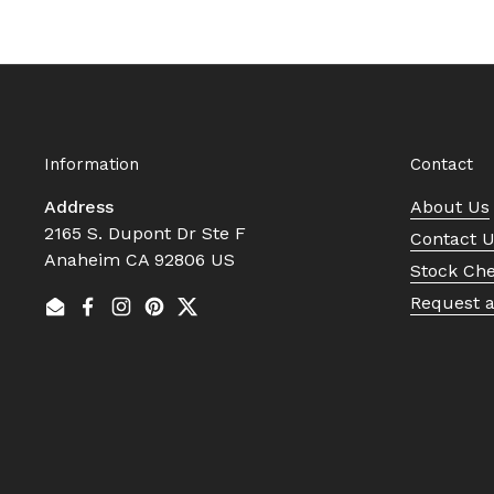
Information
Contact
Address
About Us
2165 S. Dupont Dr Ste F
Contact 
Anaheim CA 92806 US
Stock Ch
Request 
Email
Facebook
Instagram
Pinterest
Twitter