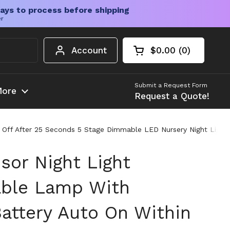
ays to process before shipping
er
Account
$0.00
0
Open cart
Shopping Cart Tota
products in your c
Submit a Request Form
ore
Request a Quote!
 Off After 25 Seconds 5 Stage Dimmable LED Nursery Night Light
sor Night Light
able Lamp With
ttery Auto On Within