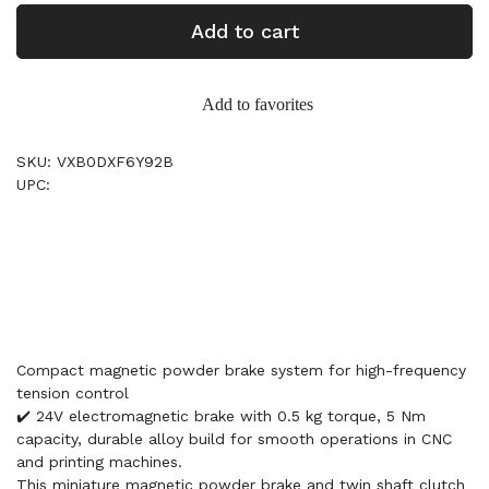
Add to cart
Add to favorites
SKU: VXB0DXF6Y92B
UPC:
Compact magnetic powder brake system for high-frequency
tension control
✔️ 24V electromagnetic brake with 0.5 kg torque, 5 Nm
capacity, durable alloy build for smooth operations in CNC
and printing machines.
This miniature magnetic powder brake and twin shaft clutch