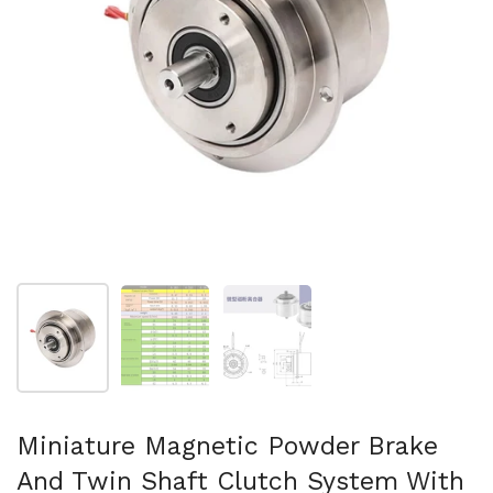
Show slide 1
Show slide 2
Show slide 3
Miniature Magnetic Powder Brake
And Twin Shaft Clutch System With