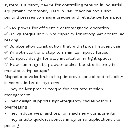
system is a handy device for controlling tension in industrial
equipment, commonly used in CNC machine tools and
printing presses to ensure precise and reliable performance.
✅ 24V power for efficient electromagnetic operation
✅ 0.5 kg torque and 5 Nm capacity for strong yet controlled
braking
✅ Durable alloy construction that withstands frequent use
✅ Smooth start and stop to minimize impact forces
✅ Compact design for easy installation in tight spaces
💡 How can magnetic powder brakes boost efficiency in
manufacturing setups?
Magnetic powder brakes help improve control and reliability
in various industrial systems.
- They deliver precise torque for accurate tension
management
- Their design supports high-frequency cycles without
overheating
- They reduce wear and tear on machinery components
- They enable quick responses in dynamic applications like
printing