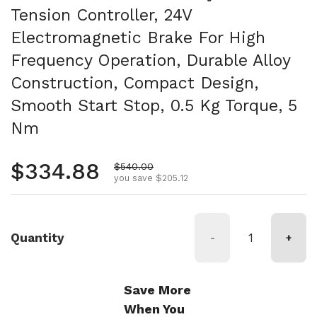
Tension Controller, 24V
Electromagnetic Brake For High
Frequency Operation, Durable Alloy
Construction, Compact Design,
Smooth Start Stop, 0.5 Kg Torque, 5
Nm
Regular price
$334.88
Sale price
$540.00
you save $205.12
Quantity
-
+
Save More
When You