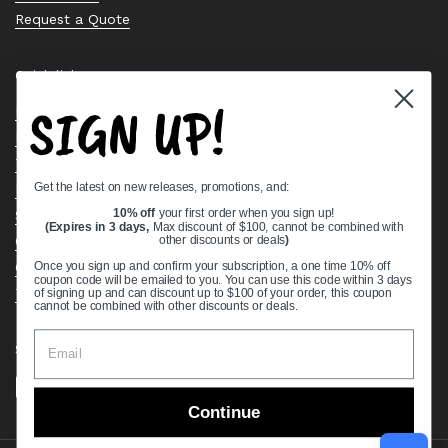
Request a Quote
Quick links
SIGN UP!
Bearing Knowledge Center
Privacy Policy
Terms & Conditions
Get the latest on new releases, promotions, and:
Return & Refund Policy
Shipping Policy
10% off
your first order when you sign up!
(Expires in 3 days,
Max discount of $100, cannot be combined with
Open Cookie Banner
other discounts or deals
)
Comprehensive Guide to Ball Bearings
Once you sign up and confirm your subscription, a one time 10% off
coupon code will be emailed to you. You can use this code within 3 days
Track your Order
of signing up and can discount up to $100 of your order, this coupon
cannot be combined with other discounts or deals.
Supported payment methods
Continue