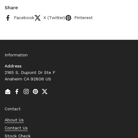
Share
Facebook
X (Twitter)
Pinterest
Information
Address
2165 S. Dupont Dr Ste F
Anaheim CA 92806 US
Email
Facebook
Instagram
Pinterest
Twitter
Contact
About Us
Contact Us
Stock Check