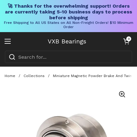
🚀 Thanks for the overwhelming support! Orders
are currently taking 5-10 business days to process
before shipping
Free Shipping to All US States on All Non-Freight Orders! $10 Minimum
Order
Skip to content
Open cart
0
VXB Bearings
Open menu
Home
/
Collections
/
Miniature Magnetic Powder Brake And Twin Sh