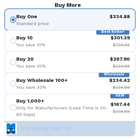
Buy More
Buy One
$334.88
Standard price
Best Seller!
Buy 10
$301.39
You save 10%
$334.88
Buy 20
$267.90
You save 20%
$334.88
Wholesale
Buy Wholesale 100+
$234.42
You save 30%
$334.88
OEM
Buy 1,000+
$167.44
Only for Manufacturers (Lead Time is 30-
$334.88
60 Days)
+ Free Bearing Puller Set