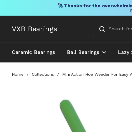
🚀 Thanks for the overwhelmin
F
Skip to content
VXB Bearings
Ceramic Bearings
Ball Bearings
Lazy 
Home
/
Collections
/
Mini Action Hoe Weeder For Easy W