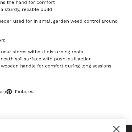
ons the hand for comfort
 sturdy, reliable build
eeder used for in small garden weed control around
wn:
 near stems without disturbing roots
eneath soil surface with push-pull action
d wooden handle for comfort during long sessions
er)
Pinterest