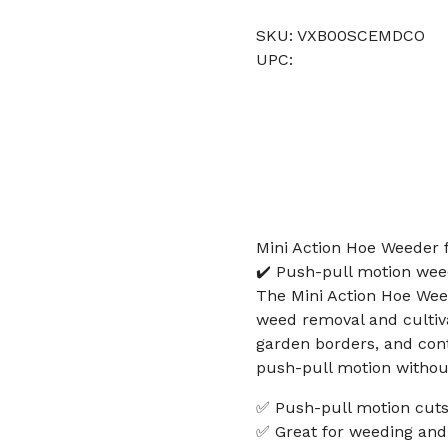
SKU: VXB00SCEMDCO
UPC:
Mini Action Hoe Weeder 
✔️ Push-pull motion weed
The Mini Action Hoe Wee
weed removal and cultivat
garden borders, and cont
push-pull motion without
✅ Push-pull motion cuts
✅ Great for weeding and 