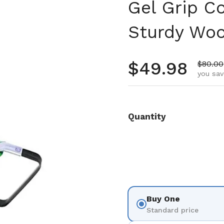
Gel Grip C
Sturdy Woo
Regular pr
$49.98
Sale p
$80.00
you sav
Quantity
Buy One
Standard price