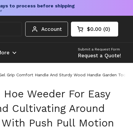
ays to process before shipping
er
Account
$0.00
0
Open cart
Shopping Cart Tota
products in your c
Submit a Request Form
ore
Request a Quote!
n Gel Grip Comfort Handle And Sturdy Wood Handle Garden Tool
n Hoe Weeder For Easy
d Cultivating Around
 With Push Pull Motion