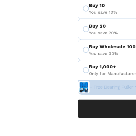
Buy 10
You save 10%
Buy 20
You save 20%
Buy Wholesale 100
You save 30%
Buy 1,000+
Only for Manufacturer
+ Free Bearing Puller 