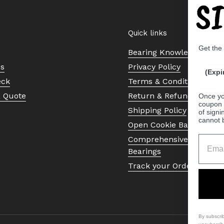
S
Quick links
Get the
Bearing Knowledge Cent
Us
Privacy Policy
(Expi
eck
Terms & Conditions
a Quote
Return & Refund Policy
Once yo
coupon 
Shipping Policy
of signi
cannot 
Open Cookie Banner
Comprehensive Guide to 
Bearings
Track your Order
By subscri