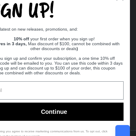
IGN UP!
Supported payment methods
 latest on new releases, promotions, and:
er
10% off
your first order when you sign up!
res in 3 days,
Max discount of $100, cannot be combined with
other discounts or deals
)
u sign up and confirm your subscription, a one time 10% off
code will be emailed to you. You can use this code within 3 days
ng up and can discount up to $100 of your order, this coupon
be combined with other discounts or deals.
Ball
Continue
bing you agree to receive marketing communications from us. To opt out, click