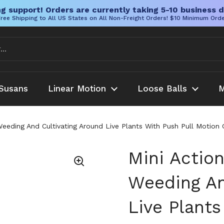
g support! Orders are currently taking 5-10 business d
ree Shipping to All US States on All Non-Freight Orders! $10 Minimum Ord
Susans
Linear Motion
Loose Balls
M
eeding And Cultivating Around Live Plants With Push Pull Motio
Mini Actio
Weeding An
Live Plants