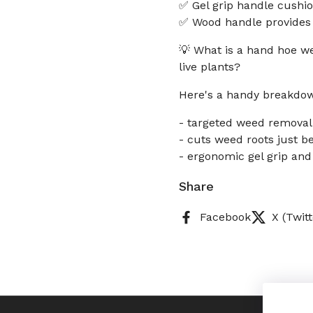
✅ Gel grip handle cushi
✅ Wood handle provides a
💡 What is a hand hoe w
live plants?
Here's a handy breakdo
- targeted weed removal
- cuts weed roots just b
- ergonomic gel grip an
Share
Facebook
X (Twitt