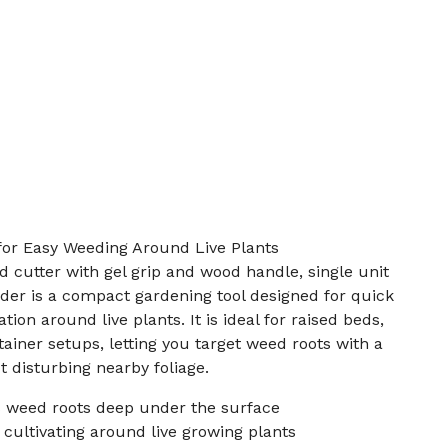
for Easy Weeding Around Live Plants
 cutter with gel grip and wood handle, single unit
der is a compact gardening tool designed for quick
ion around live plants. It is ideal for raised beds,
ainer setups, letting you target weed roots with a
 disturbing nearby foliage.
 weed roots deep under the surface
cultivating around live growing plants