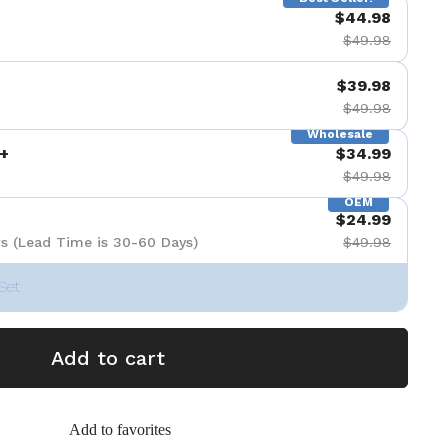
$44.98
$49.98
$39.98
$49.98
Wholesale
+
$34.99
$49.98
OEM
$24.99
s (Lead Time is 30-60 Days)
$49.98
Set
Add to cart
Add to favorites