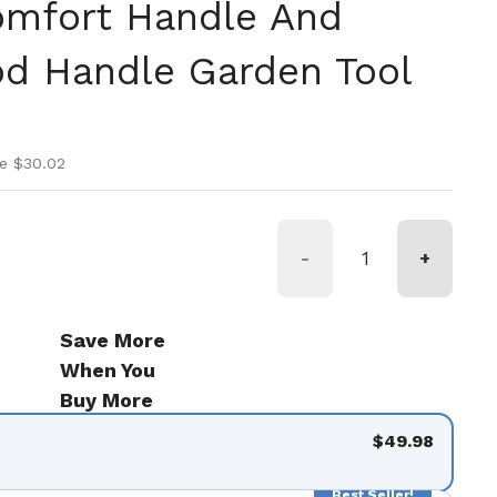
omfort Handle And
d Handle Garden Tool
ice
rice
e $30.02
-
+
Save More
When You
Buy More
$49.98
Best Seller!