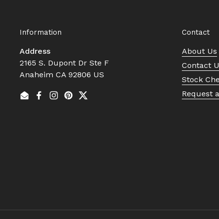
Information
Contact
Address
About Us
2165 S. Dupont Dr Ste F
Contact 
Anaheim CA 92806 US
Stock Ch
Request 
Email
Facebook
Instagram
Pinterest
Twitter