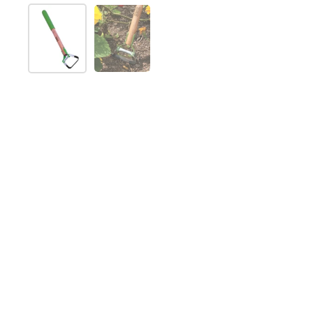
Show slide 1
Show slide 2