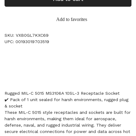
Add to favorites
SKU: VXB0GL7KXC69
UPC: 00193019703519
Rugged MIL-C 5015 MS3106A 10SL-3 Receptacle Socket
✔️ Pack of 1 unit sealed for harsh environments, rugged plug
& socket
These MIL-C 5015 style receptacles and sockets are built for
harsh environments, making them ideal for aerospace,
defense, naval, and rugged industrial wiring. They deliver
secure electrical connections for power and data across hot