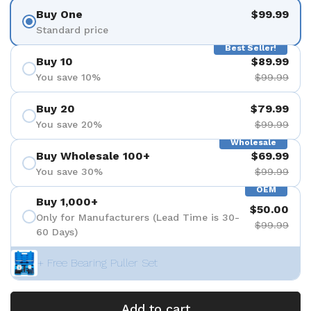
Buy One
$99.99
Standard price
Best Seller!
Buy 10
$89.99
You save 10%
$99.99
Buy 20
$79.99
You save 20%
$99.99
Wholesale
Buy Wholesale 100+
$69.99
You save 30%
$99.99
OEM
Buy 1,000+
$50.00
Only for Manufacturers (Lead Time is 30-
$99.99
60 Days)
+ Free Bearing Puller Set
Add to cart