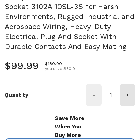
Socket 3102A 10SL-3S for Harsh
Environments, Rugged Industrial and
Aerospace Wiring, Heavy-Duty
Electrical Plug And Socket With
Durable Contacts And Easy Mating
Regular price
$99.99
Sale price
$180.00
you save $80.01
Quantity
-
+
Save More
When You
Buy More