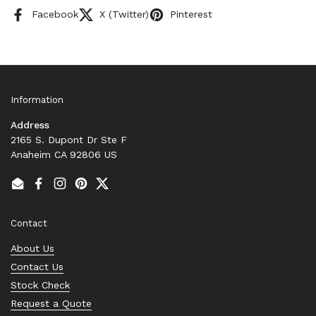
Facebook
X (Twitter)
Pinterest
Information
Address
2165 S. Dupont Dr Ste F
Anaheim CA 92806 US
Email
Facebook
Instagram
Pinterest
Twitter
Contact
About Us
Contact Us
Stock Check
Request a Quote