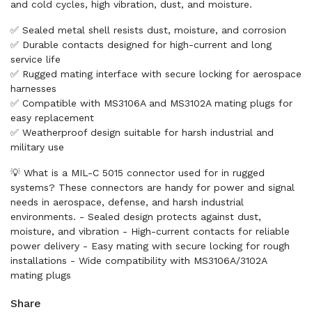
and cold cycles, high vibration, dust, and moisture.
✅ Sealed metal shell resists dust, moisture, and corrosion
✅ Durable contacts designed for high-current and long
service life
✅ Rugged mating interface with secure locking for aerospace
harnesses
✅ Compatible with MS3106A and MS3102A mating plugs for
easy replacement
✅ Weatherproof design suitable for harsh industrial and
military use
💡 What is a MIL-C 5015 connector used for in rugged
systems? These connectors are handy for power and signal
needs in aerospace, defense, and harsh industrial
environments. - Sealed design protects against dust,
moisture, and vibration - High-current contacts for reliable
power delivery - Easy mating with secure locking for rough
installations - Wide compatibility with MS3106A/3102A
mating plugs
Share