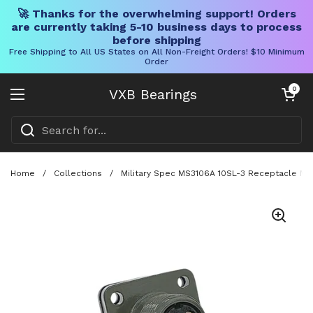
🚀 Thanks for the overwhelming support! Orders
are currently taking 5-10 business days to process
before shipping
Free Shipping to All US States on All Non-Freight Orders! $10 Minimum
Order
Skip to content
Open cart
0
VXB Bearings
Open menu
Home
/
Collections
/
Military Spec MS3106A 10SL-3 Receptacle MIL