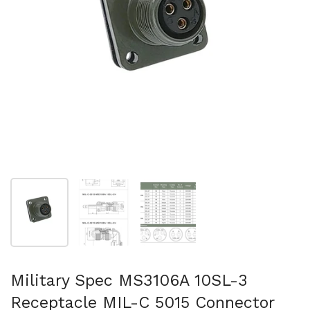
Show slide 1
Show slide 2
Show slide 3
Military Spec MS3106A 10SL-3
Receptacle MIL-C 5015 Connector