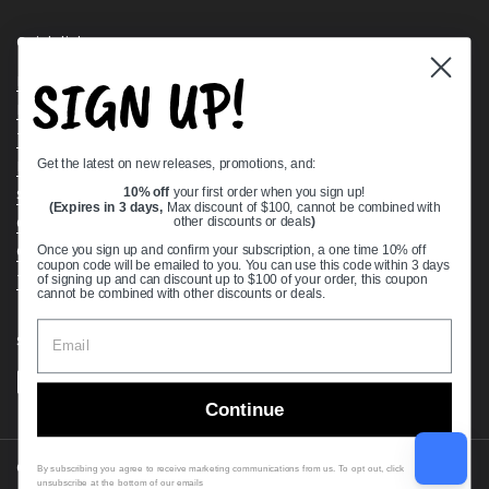
Quick links
SIGN UP!
Bearing Knowledge Center
Privacy Policy
Terms & Conditions
Get the latest on new releases, promotions, and:
Return & Refund Policy
Shipping Policy
10% off
your first order when you sign up!
(Expires in 3 days,
Max discount of $100, cannot be combined with
Open Cookie Banner
other discounts or deals
)
Comprehensive Guide to Ball Bearings
Once you sign up and confirm your subscription, a one time 10% off
coupon code will be emailed to you. You can use this code within 3 days
Track your Order
of signing up and can discount up to $100 of your order, this coupon
cannot be combined with other discounts or deals.
Supported payment methods
Continue
Copyright © 2026
VXB Bearings
.
By subscribing you agree to receive marketing communications from us. To opt out, click
unsubscribe at the bottom of our emails