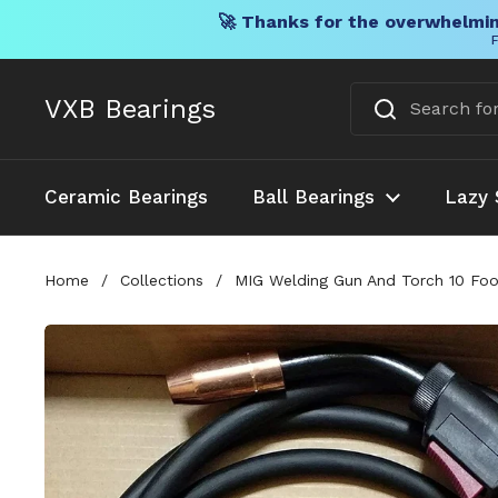
🚀 Thanks for the overwhelmin
F
Skip to content
VXB Bearings
Ceramic Bearings
Ball Bearings
Lazy 
Home
/
Collections
/
MIG Welding Gun And Torch 10 Fo