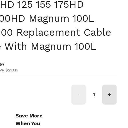
0HD 125 155 175HD
00HD Magnum 100L
100 Replacement Cable
e With Magnum 100L
ice
price
00
ve $213.13
-
+
Save More
When You