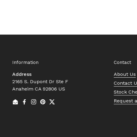
Information
Contact
Address
About Us
2165 S. Dupont Dr Ste F
Contact 
Anaheim CA 92806 US
Stock Ch
Request 
Email
Facebook
Instagram
Pinterest
Twitter