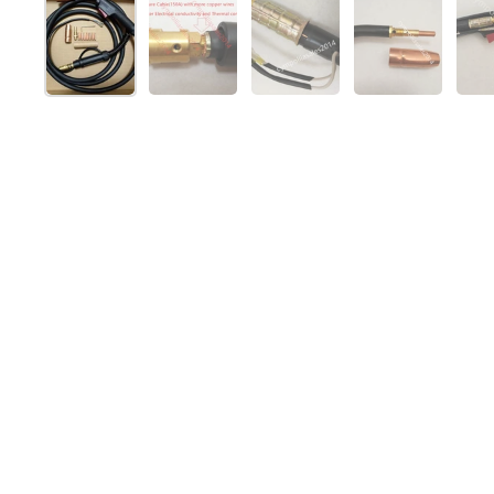
Show slide 1
Show slide 2
Show slide 3
Show slide