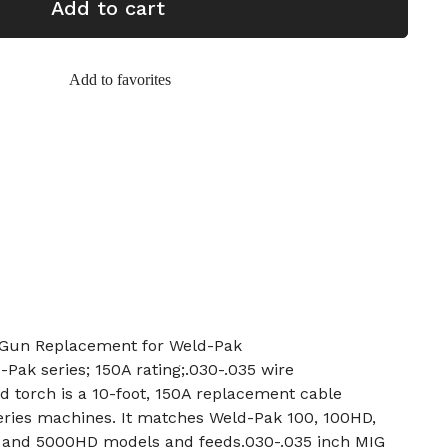
Add to cart
Add to favorites
 Gun Replacement for Weld-Pak
-Pak series; 150A rating;.030-.035 wire
 torch is a 10-foot, 150A replacement cable
eries machines. It matches Weld-Pak 100, 100HD,
, and 5000HD models and feeds.030-.035 inch MIG