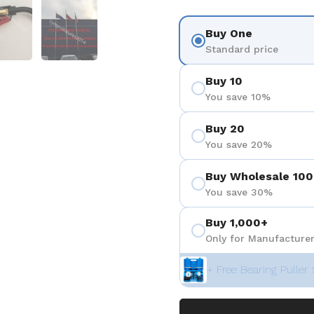
 4
Show slide 5
Show slide 6
Buy One
Standard price
Buy 10
You save 10%
Buy 20
You save 20%
Buy Wholesale 100
You save 30%
Buy 1,000+
Only for Manufacturer
+ Free Bearing Puller 