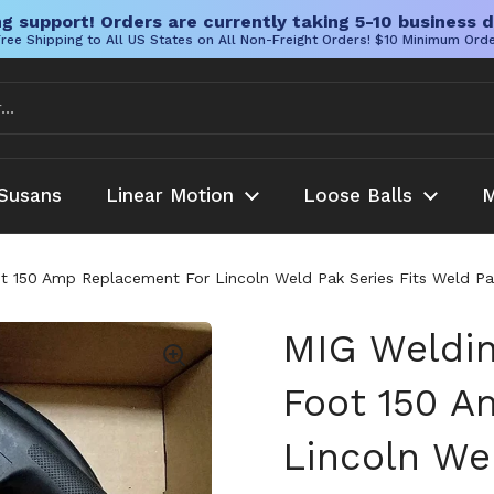
g support! Orders are currently taking 5-10 business d
ree Shipping to All US States on All Non-Freight Orders! $10 Minimum Ord
Susans
Linear Motion
Loose Balls
M
ot 150 Amp Replacement For Lincoln Weld Pak Series Fits Weld
MIG Weldin
Foot 150 A
Lincoln We