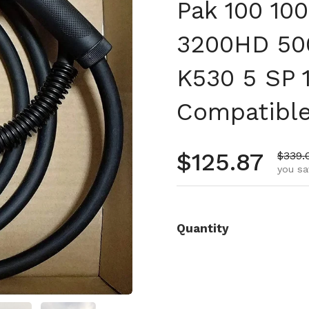
Pak 100 10
3200HD 50
K530 5 SP 
Compatibl
Regular pr
$125.87
Sale 
$339.
you sa
Quantity