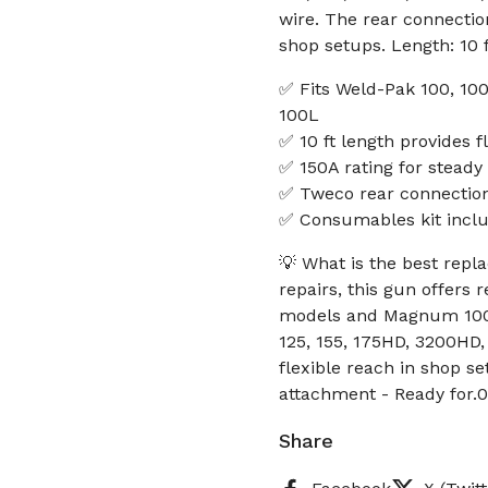
wire. The rear connectio
shop setups. Length: 10 
✅ Fits Weld-Pak 100, 1
100L
✅ 10 ft length provides f
✅ 150A rating for stead
✅ Tweco rear connection
✅ Consumables kit includ
💡 What is the best rep
repairs, this gun offers
models and Magnum 100L
125, 155, 175HD, 3200HD
flexible reach in shop s
attachment - Ready for.0
Share