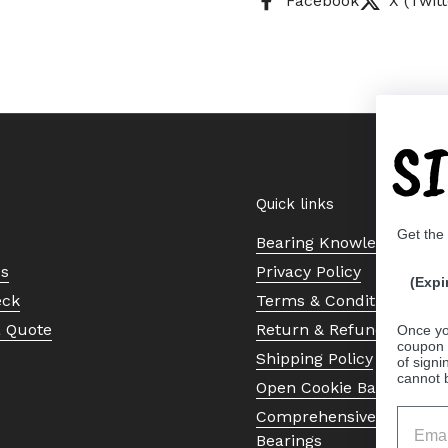
Facebook
X (Twitt
S
Quick links
Get the
Bearing Knowledge Cent
Us
Privacy Policy
(Expi
eck
Terms & Conditions
a Quote
Return & Refund Policy
Once yo
coupon 
Shipping Policy
of signi
cannot 
Open Cookie Banner
Comprehensive Guide to 
Bearings