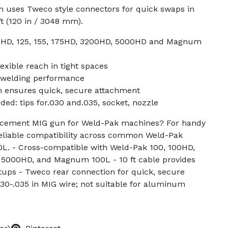
n uses Tweco style connectors for quick swaps in
ft (120 in / 3048 mm).
00HD, 125, 155, 175HD, 3200HD, 5000HD and Magnum
lexible reach in tight spaces
y welding performance
 ensures quick, secure attachment
ed: tips for.030 and.035, socket, nozzle
lacement MIG gun for Weld-Pak machines? For handy
 reliable compatibility across common Weld-Pak
. - Cross-compatible with Weld-Pak 100, 100HD,
, 5000HD, and Magnum 100L - 10 ft cable provides
etups - Tweco rear connection for quick, secure
30-.035 in MIG wire; not suitable for aluminum