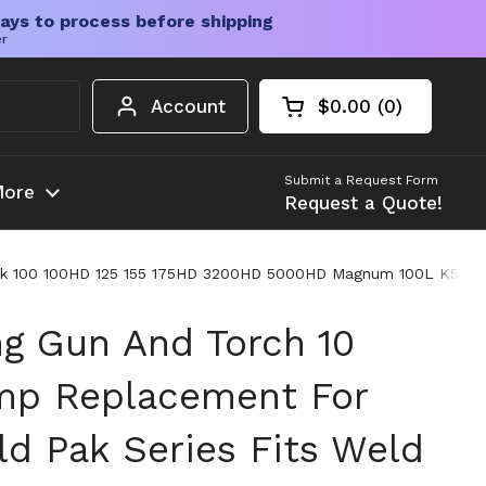
ays to process before shipping
er
Account
$0.00
0
Open cart
Shopping Cart Tota
products in your c
Submit a Request Form
ore
Request a Quote!
 Pak 100 100HD 125 155 175HD 3200HD 5000HD Magnum 100L K530
g Gun And Torch 10
mp Replacement For
ld Pak Series Fits Weld