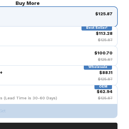
Buy More
$125.87
Best Seller!
$113.28
$125.87
$100.70
$125.87
Wholesale
+
$88.11
$125.87
OEM
$62.94
s (Lead Time is 30-60 Days)
$125.87
Set