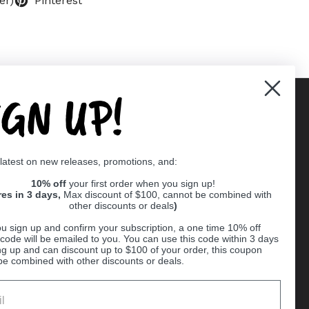
er)
Pinterest
IGN UP!
Supported payment methods
 latest on new releases, promotions, and:
er
10% off
your first order when you sign up!
res in 3 days,
Max discount of $100, cannot be combined with
other discounts or deals
)
u sign up and confirm your subscription, a one time 10% off
code will be emailed to you. You can use this code within 3 days
ng up and can discount up to $100 of your order, this coupon
be combined with other discounts or deals.
Ball