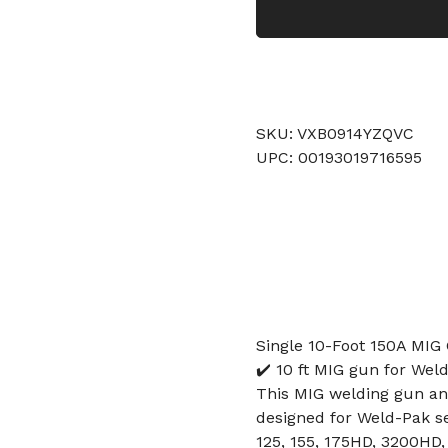
SKU: VXB0914YZQVC
UPC: 00193019716595
Single 10-Foot 150A MIG
✔️ 10 ft MIG gun for Weld
This MIG welding gun and
designed for Weld-Pak s
125, 155, 175HD, 3200HD