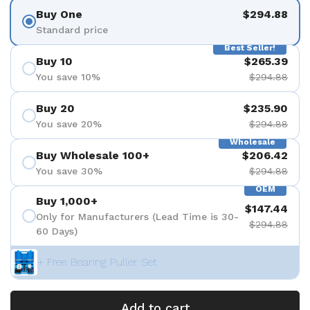
Buy One
$294.88
Standard price
Best Seller!
Buy 10
$265.39
You save 10%
$294.88
Buy 20
$235.90
You save 20%
$294.88
Wholesale
Buy Wholesale 100+
$206.42
You save 30%
$294.88
OEM
Buy 1,000+
$147.44
Only for Manufacturers (Lead Time is 30-
$294.88
60 Days)
+ Free Bearing Puller Set
Add to cart