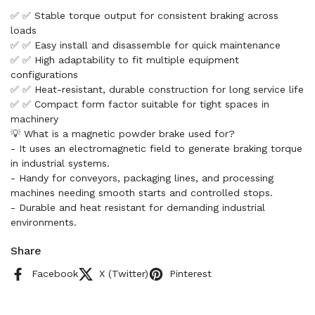
✅ ✅ Stable torque output for consistent braking across
loads
✅ ✅ Easy install and disassemble for quick maintenance
✅ ✅ High adaptability to fit multiple equipment
configurations
✅ ✅ Heat-resistant, durable construction for long service life
✅ ✅ Compact form factor suitable for tight spaces in
machinery
💡 What is a magnetic powder brake used for?
- It uses an electromagnetic field to generate braking torque
in industrial systems.
- Handy for conveyors, packaging lines, and processing
machines needing smooth starts and controlled stops.
- Durable and heat resistant for demanding industrial
environments.
Share
Facebook
X (Twitter)
Pinterest