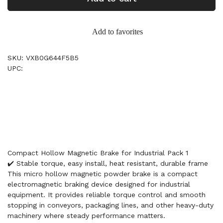
Add to favorites
SKU: VXB0G644F5B5
UPC:
Compact Hollow Magnetic Brake for Industrial Pack 1
✔️ Stable torque, easy install, heat resistant, durable frame
This micro hollow magnetic powder brake is a compact
electromagnetic braking device designed for industrial
equipment. It provides reliable torque control and smooth
stopping in conveyors, packaging lines, and other heavy-duty
machinery where steady performance matters.