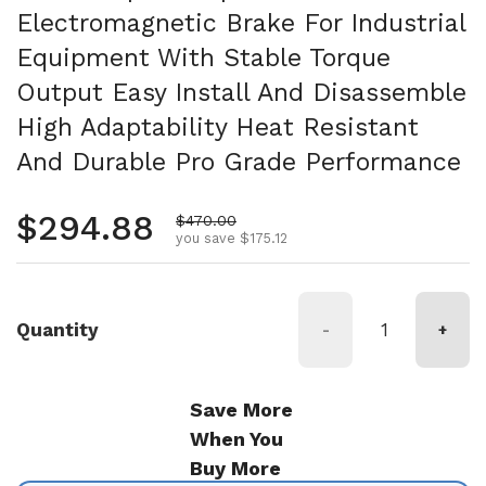
Electromagnetic Brake For Industrial
Equipment With Stable Torque
Output Easy Install And Disassemble
High Adaptability Heat Resistant
And Durable Pro Grade Performance
Regular price
$294.88
Sale price
$470.00
you save $175.12
Quantity
-
+
Save More
When You
Buy More