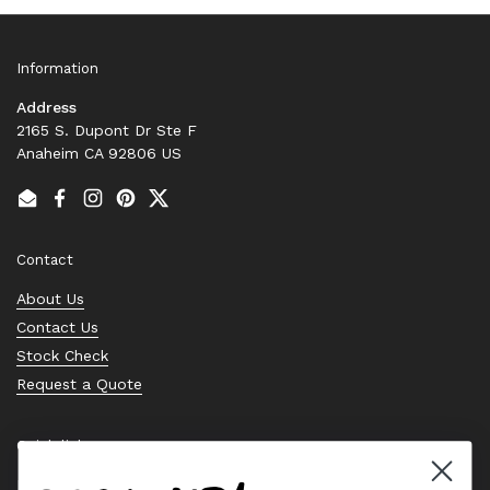
Information
Address
2165 S. Dupont Dr Ste F
Anaheim CA 92806 US
Email
Facebook
Instagram
Pinterest
Twitter
Contact
About Us
Contact Us
Stock Check
Request a Quote
Quick links
Bearing Knowledge Center