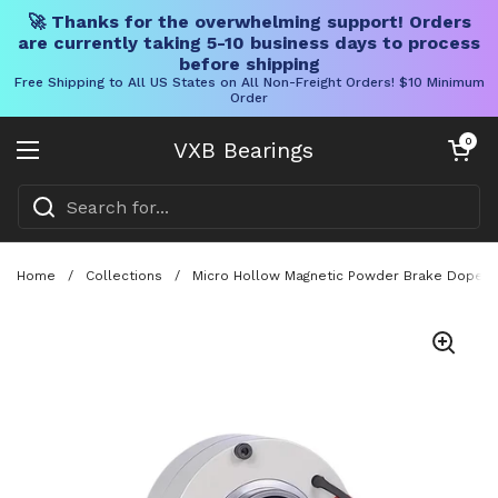
🚀 Thanks for the overwhelming support! Orders
are currently taking 5-10 business days to process
before shipping
Free Shipping to All US States on All Non-Freight Orders! $10 Minimum
Order
Skip to content
Open cart
0
VXB Bearings
Open menu
Home
/
Collections
/
Micro Hollow Magnetic Powder Brake Dope Co