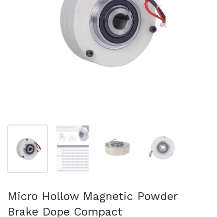
Show slide 1
Show slide 2
Show slide 3
Show slide 4
Micro Hollow Magnetic Powder
Brake Dope Compact