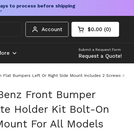
ays to process before shipping
er
Account
$0.00
0
Open cart
Shopping Cart Tota
products in your c
Submit a Request Form
ore
Request a Quote!
 Flat Bumpers Left Or Right Side Mount Includes 2 Screws 4 Bol
Benz Front Bumper
te Holder Kit Bolt-On
Mount For All Models