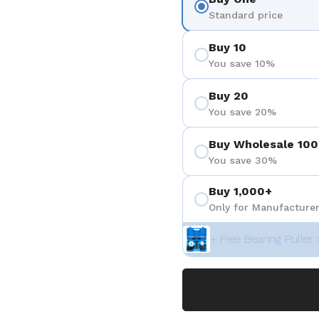
Standard price
Buy 10
You save 10%
Buy 20
You save 20%
Buy Wholesale 100
You save 30%
Buy 1,000+
Only for Manufacturer
+ Free Bearing Puller 