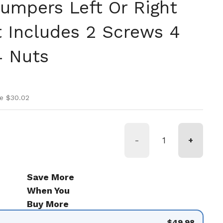
Bumpers Left Or Right
 Includes 2 Screws 4
4 Nuts
ice
rice
e $30.02
-
+
de 9
Save More
When You
Buy More
$49.98