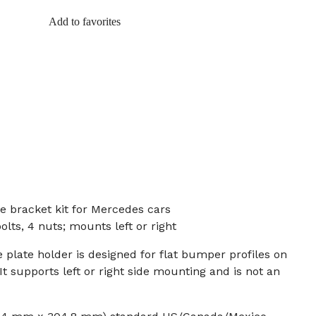
Add to favorites
e bracket kit for Mercedes cars
olts, 4 nuts; mounts left or right
e plate holder is designed for flat bumper profiles on
 supports left or right side mounting and is not an