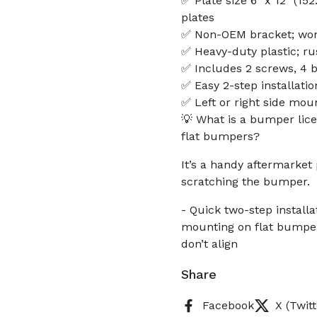
✅ Plate size 6" x 12" (
plates
✅ Non-OEM bracket; won't
✅ Heavy-duty plastic; rus
✅ Includes 2 screws, 4 bo
✅ Easy 2-step installati
✅ Left or right side mou
💡 What is a bumper lice
flat bumpers?
It’s a handy aftermarket
scratching the bumper.
- Quick two-step installat
mounting on flat bumper
don’t align
Share
Facebook
X (Twitt