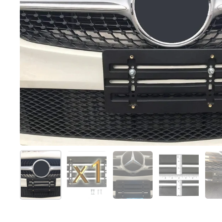
Show slide 1
Show slide 2
Show slide 3
Show slide