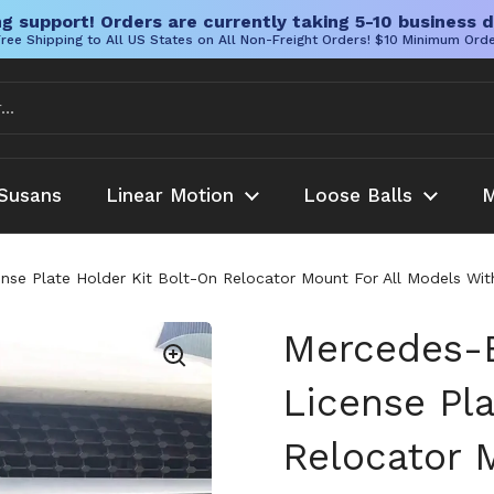
g support! Orders are currently taking 5-10 business d
ree Shipping to All US States on All Non-Freight Orders! $10 Minimum Ord
Susans
Linear Motion
Loose Balls
M
se Plate Holder Kit Bolt-On Relocator Mount For All Models With
Mercedes-
License Pla
Relocator 