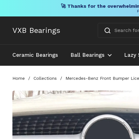
🚀 Thanks for the overwhelmin
F
Skip to content
VXB Bearings
Ceramic Bearings
Ball Bearings
Lazy 
Home
/
Collections
/
Mercedes-Benz Front Bumper Licen