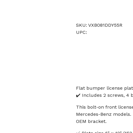
SKU: VXB081DDY55R
UPC:
Flat bumper license plat
✔️ Includes 2 screws, 4 b
This bolt-on front licens
Mercedes-Benz models. It
OEM bracket.