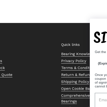
S
Quick links
Get the
Bearing Knowledge Cent
Us
Privacy Policy
(Expi
eck
Terms & Conditions
a Quote
Return & Refund Policy
Once yo
coupon 
Shipping Policy
of signi
cannot 
Open Cookie Banner
Comprehensive Guide to 
Bearings