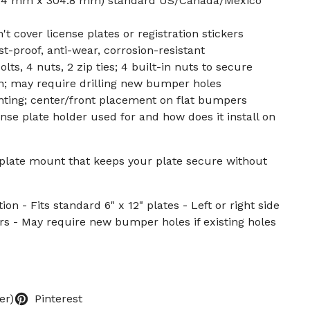
152.4 mm x 304.8 mm) standard US/Canada/Mexico
 cover license plates or registration stickers
t-proof, anti-wear, corrosion-resistant
lts, 4 nuts, 2 zip ties; 4 built-in nuts to secure
on; may require drilling new bumper holes
nting; center/front placement on flat bumpers
nse plate holder used for and how does it install on
 plate mount that keeps your plate secure without
ion - Fits standard 6" x 12" plates - Left or right side
s - May require new bumper holes if existing holes
er)
Pinterest