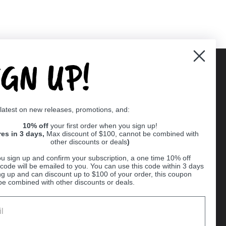
IGN UP!
Supported payment methods
 latest on new releases, promotions, and:
er
10% off
your first order when you sign up!
res in 3 days,
Max discount of $100, cannot be combined with
other discounts or deals
)
u sign up and confirm your subscription, a one time 10% off
code will be emailed to you. You can use this code within 3 days
ng up and can discount up to $100 of your order, this coupon
be combined with other discounts or deals.
Ball