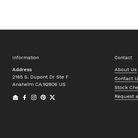
Information
Contact
Address
About Us
2165 S. Dupont Dr Ste F
Contact 
Anaheim CA 92806 US
Stock Ch
Request 
Email
Facebook
Instagram
Pinterest
Twitter