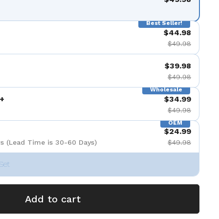
Best Seller!
$44.98
$49.98
$39.98
$49.98
Wholesale
+
$34.99
$49.98
OEM
$24.99
s (Lead Time is 30-60 Days)
$49.98
Set
Add to cart