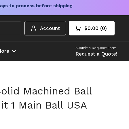
ays to process before shipping
er
Account
$0.00
0
Open cart
Shopping Cart Tota
products in your c
Submit a Request Form
ore
Request a Quote!
olid Machined Ball
it 1 Main Ball USA