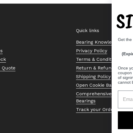
S
Quick links
Get the
Bearing Knowledge Cent
Us
Privacy Policy
(Expi
eck
Terms & Conditions
a Quote
Return & Refund Policy
Once yo
coupon 
Shipping Policy
of signi
cannot 
Open Cookie Banner
Comprehensive Guide to 
Bearings
Track your Order