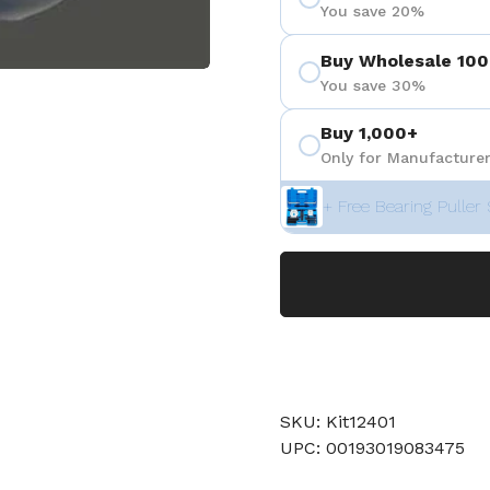
You save 20%
Buy Wholesale 100
You save 30%
 4
Buy 1,000+
Only for Manufacturer
+ Free Bearing Puller 
SKU: Kit12401
UPC: 00193019083475