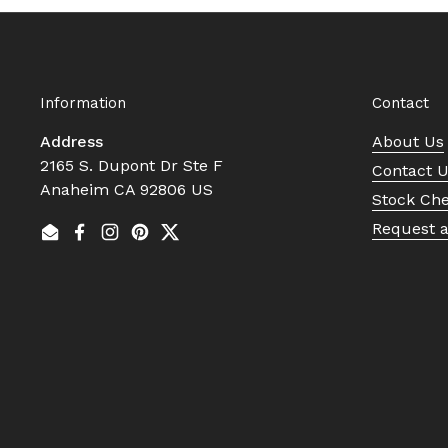
Information
Contact
Address
About Us
2165 S. Dupont Dr Ste F
Contact 
Anaheim CA 92806 US
Stock Ch
Request 
Email
Facebook
Instagram
Pinterest
Twitter