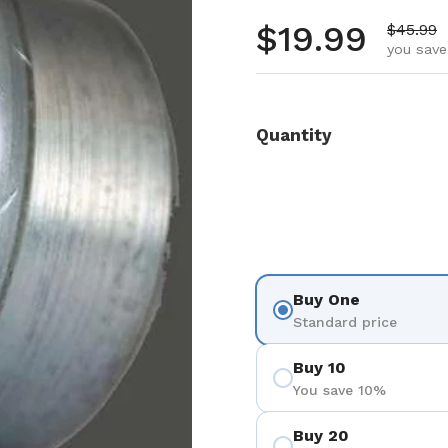
Regular pr
$19.99
Sale pr
$45.99
you save
Quantity
Buy One
Standard price
Buy 10
You save 10%
Buy 20