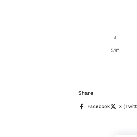
d
5/8"
Share
Facebook
X (Twitt