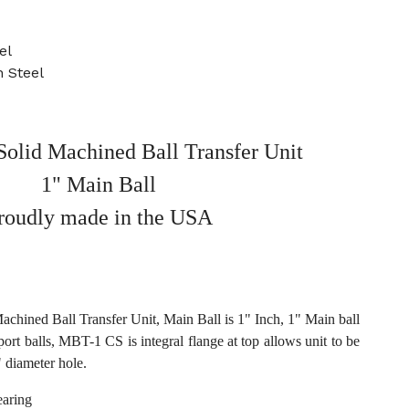
el
 Steel
olid Machined Ball Transfer Unit
1" Main Ball
roudly made in the USA
hined Ball Transfer Unit, Main Ball is 1" Inch, 1" Main ball
port balls, MBT-1 CS is integral flange at top allows unit to be
 diameter hole.
aring