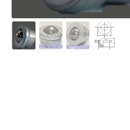
Show slide 1
Show slide 2
Show slide 3
Show slide