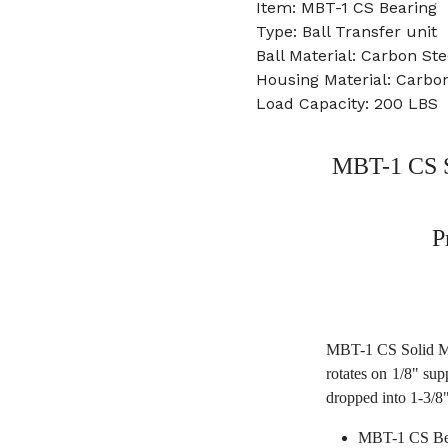
Item: MBT-1 CS Bearing
Type: Ball Transfer unit
Ball Material: Carbon Ste
Housing Material: Carbon
Load Capacity: 200 LBS
MBT-1 CS S
P
MBT-1 CS Solid Mac
rotates on 1/8" sup
dropped into 1-3/8"
MBT-1 CS Be