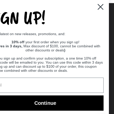
IGN UP!
Supported payment methods
 latest on new releases, promotions, and:
er
10% off
your first order when you sign up!
res in 3 days,
Max discount of $100, cannot be combined with
other discounts or deals
)
u sign up and confirm your subscription, a one time 10% off
code will be emailed to you. You can use this code within 3 days
ng up and can discount up to $100 of your order, this coupon
be combined with other discounts or deals.
Ball
Continue