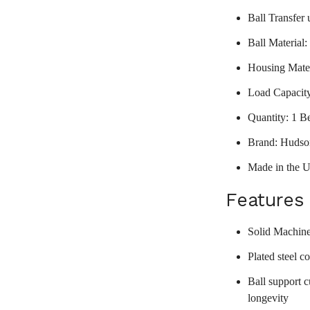
Ball Transfer 
Ball Material:
Housing Mater
Load Capacit
Quantity: 1 B
Brand: Hudso
Made in the 
Features
Solid Machine
Plated steel c
Ball support c
longevity