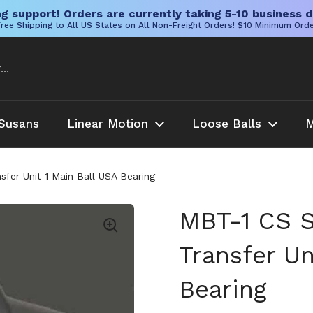
g support! Orders are currently taking 5-10 business d
ree Shipping to All US States on All Non-Freight Orders! $10 Minimum Ord
Susans
Linear Motion
Loose Balls
M
fer Unit 1 Main Ball USA Bearing
MBT-1 CS S
Transfer Un
Bearing