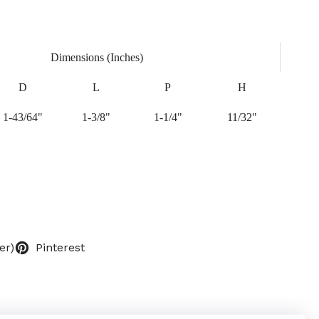
Dimensions (Inches)
D
L
P
H
1-43/64"
1-3/8"
1-1/4"
11/32"
er)
Pinterest