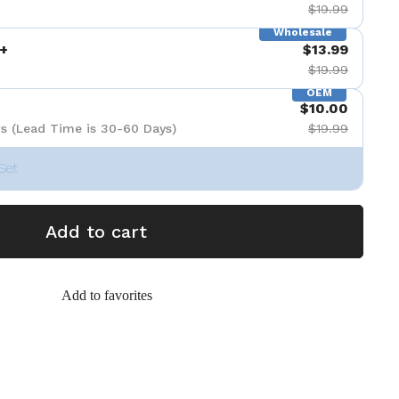
$19.99
Wholesale
+
$13.99
$19.99
OEM
$10.00
s (Lead Time is 30-60 Days)
$19.99
Set
Add to cart
Add to favorites