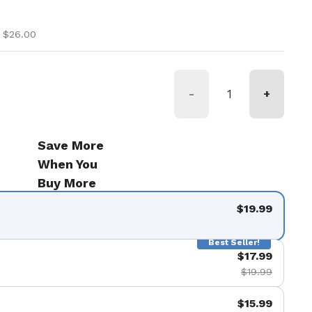
ice
ice
 $26.00
-
+
Save More
When You
Buy More
$19.99
Best Seller!
$17.99
$19.99
$15.99