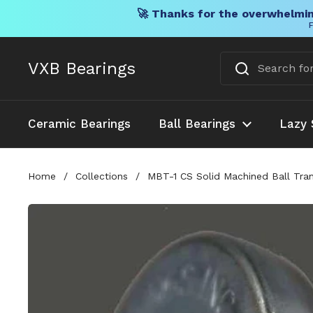
🚀 Thanks for the overwhelmin
F
Skip to content
VXB Bearings
Ceramic Bearings
Ball Bearings
Lazy 
Home
/
Collections
/
MBT-1 CS Solid Machined Ball Trans