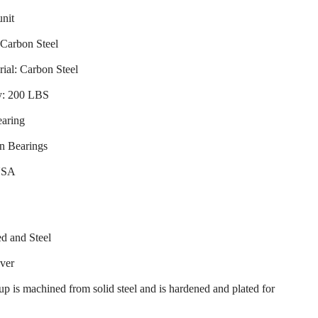
unit
 Carbon Steel
ial: Carbon Steel
y: 200 LBS
earing
n Bearings
USA
d and Steel
over
up is machined from solid steel and is hardened and plated for