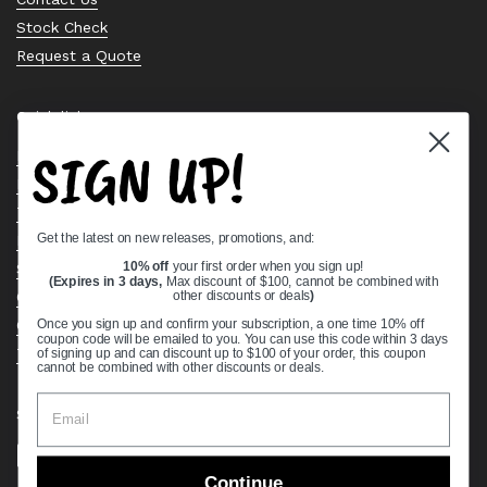
Stock Check
Request a Quote
Quick links
SIGN UP!
Bearing Knowledge Center
Privacy Policy
Terms & Conditions
Get the latest on new releases, promotions, and:
Return & Refund Policy
Shipping Policy
10% off
your first order when you sign up!
(Expires in 3 days,
Max discount of $100, cannot be combined with
Open Cookie Banner
other discounts or deals
)
Comprehensive Guide to Ball Bearings
Once you sign up and confirm your subscription, a one time 10% off
coupon code will be emailed to you. You can use this code within 3 days
Track your Order
of signing up and can discount up to $100 of your order, this coupon
cannot be combined with other discounts or deals.
Supported payment methods
Continue