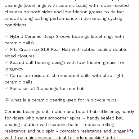
bearings (steel rings with ceramic balls) with rubber-sealed
closures on both sides and low friction grease to deliver
smooth, long-lasting performance in demanding cycling
conditions.
✅ Hybrid Ceramic Deep Groove bearings (steel rings with
ceramic balls)
✅ Fits Crossmax SLR Rear Hub with rubber-sealed double-
sided closures
✅ Sealed ball bearing design with low friction grease for
longevity
✅ Corrosion-resistant chrome steel balls with ultra-light
ceramic balls
✅ Pack: set of 3 bearings for rear hub
💡 What is a ceramic bearing used for in bicycle hubs?
Ceramic bearings cut friction and boost hub efficiency, handy
for riders who want smoother spins. - handy sealed ball
bearing solution with ceramic balls - reduces rolling
resistance and hub spin - corrosion resistance and longer life
with low maintenance - ideal for riders seeking better