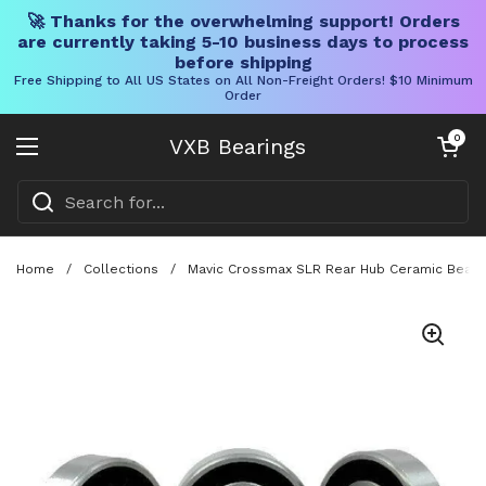
🚀 Thanks for the overwhelming support! Orders
are currently taking 5-10 business days to process
before shipping
Free Shipping to All US States on All Non-Freight Orders! $10 Minimum
Order
Skip to content
Open cart
0
VXB Bearings
Open menu
Home
/
Collections
/
Mavic Crossmax SLR Rear Hub Ceramic Bearin