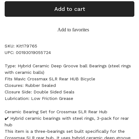
Add to cart
Add to favorites
SKU: Kit179765
UPC: 00193019055724
Type: Hybrid Ceramic Deep Groove ball Bearings (steel rings
with ceramic balls)
Fits Mavic Crossmax SLR Rear HUB Bicycle
Closures: Rubber Sealed
Closure Side: Double Sided Seals
Lubrication: Low Friction Grease
Ceramic Bearing Set for Crossmax SLR Rear Hub
✔️ Hybrid ceramic bearings with steel rings, 3-pack for rear
hub
This item is a three-bearings set built specifically for the
Crossmax SLR rear hub. It uses hybrid ceramic deep groove