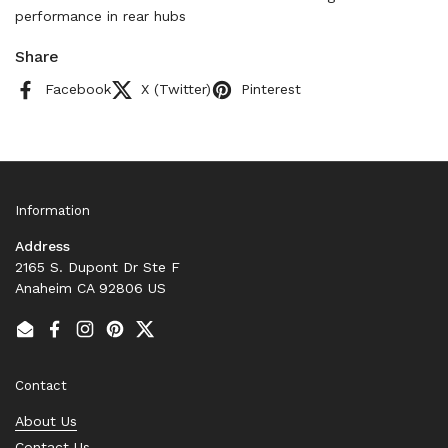
performance in rear hubs
Share
Facebook
X (Twitter)
Pinterest
Information
Address
2165 S. Dupont Dr Ste F
Anaheim CA 92806 US
Email
Facebook
Instagram
Pinterest
Twitter
Contact
About Us
Contact Us