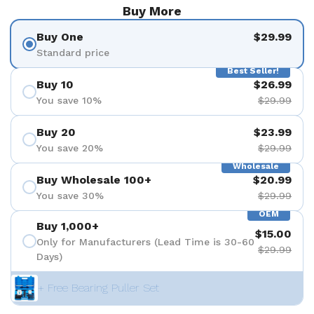
Buy More
Buy One
$29.99
Standard price
Best Seller!
Buy 10
$26.99
You save 10%
$29.99
Buy 20
$23.99
You save 20%
$29.99
Wholesale
Buy Wholesale 100+
$20.99
You save 30%
$29.99
OEM
Buy 1,000+
$15.00
Only for Manufacturers (Lead Time is 30-60
$29.99
Days)
+ Free Bearing Puller Set