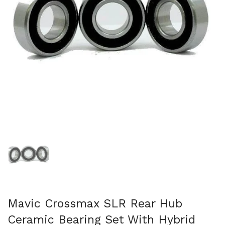
Show slide 1
Mavic Crossmax SLR Rear Hub
Ceramic Bearing Set With Hybrid