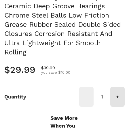
Ceramic Deep Groove Bearings
Chrome Steel Balls Low Friction
Grease Rubber Sealed Double Sided
Closures Corrosion Resistant And
Ultra Lightweight For Smooth
Rolling
Regular price
$29.99
Sale price
$39.99
you save $10.00
Quantity
-
+
Save More
When You