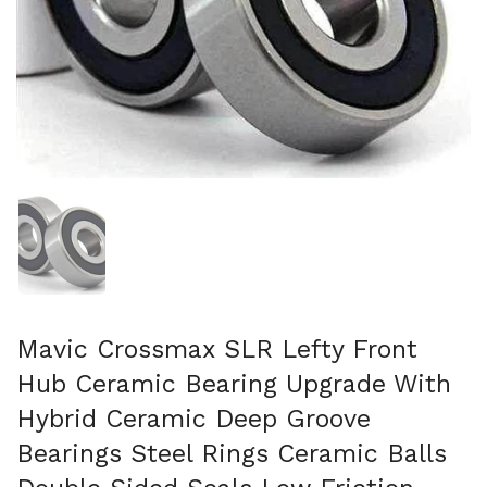
Show slide 1
Mavic Crossmax SLR Lefty Front
Hub Ceramic Bearing Upgrade With
Hybrid Ceramic Deep Groove
Bearings Steel Rings Ceramic Balls