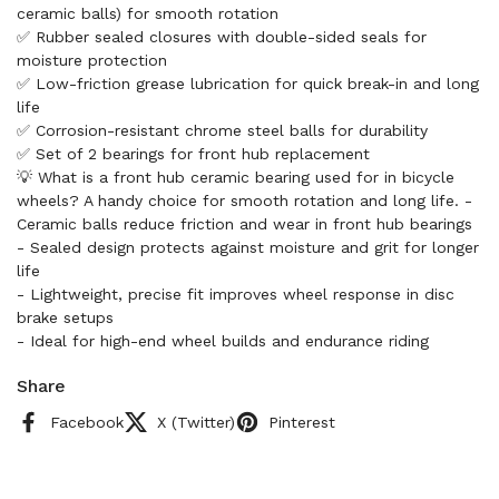
ceramic balls) for smooth rotation
✅ Rubber sealed closures with double-sided seals for
moisture protection
✅ Low-friction grease lubrication for quick break-in and long
life
✅ Corrosion-resistant chrome steel balls for durability
✅ Set of 2 bearings for front hub replacement
💡 What is a front hub ceramic bearing used for in bicycle
wheels? A handy choice for smooth rotation and long life. -
Ceramic balls reduce friction and wear in front hub bearings
- Sealed design protects against moisture and grit for longer
life
- Lightweight, precise fit improves wheel response in disc
brake setups
- Ideal for high-end wheel builds and endurance riding
Share
Facebook
X (Twitter)
Pinterest