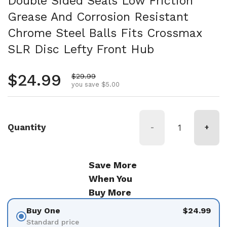
Double Sided Seals Low Friction
Grease And Corrosion Resistant
Chrome Steel Balls Fits Crossmax
SLR Disc Lefty Front Hub
Regular price
$24.99
Sale price
$29.99
you save $5.00
Quantity
-
+
Save More
When You
Buy More
Buy One
$24.99
Standard price