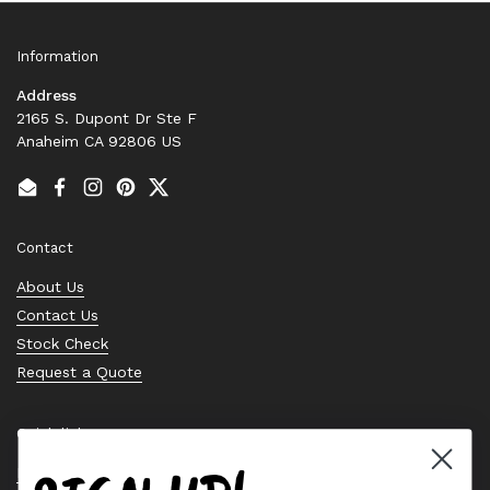
Information
Address
2165 S. Dupont Dr Ste F
Anaheim CA 92806 US
Email
Facebook
Instagram
Pinterest
Twitter
Contact
About Us
Contact Us
Stock Check
Request a Quote
Quick links
Bearing Knowledge Center