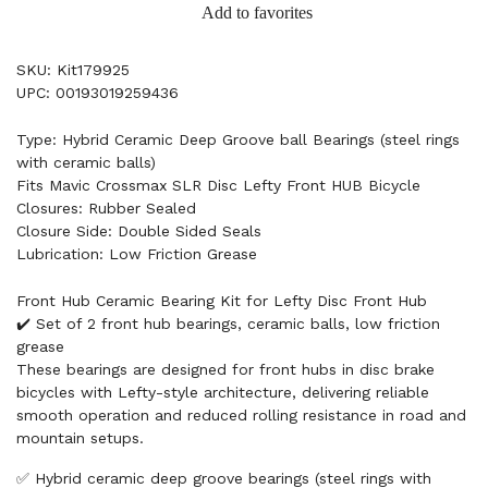
Add to favorites
SKU: Kit179925
UPC: 00193019259436
Type: Hybrid Ceramic Deep Groove ball Bearings (steel rings
with ceramic balls)
Fits Mavic Crossmax SLR Disc Lefty Front HUB Bicycle
Closures: Rubber Sealed
Closure Side: Double Sided Seals
Lubrication: Low Friction Grease
Front Hub Ceramic Bearing Kit for Lefty Disc Front Hub
✔️ Set of 2 front hub bearings, ceramic balls, low friction
grease
These bearings are designed for front hubs in disc brake
bicycles with Lefty-style architecture, delivering reliable
smooth operation and reduced rolling resistance in road and
mountain setups.
✅ Hybrid ceramic deep groove bearings (steel rings with