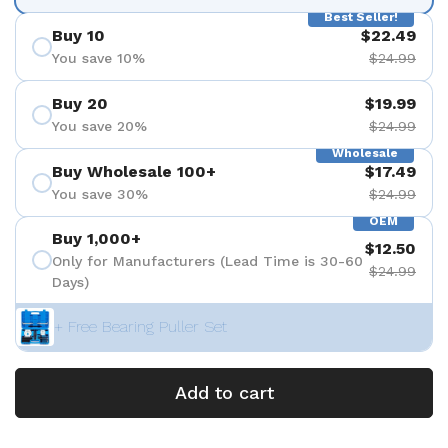
Best Seller!
Buy 10
$22.49
You save 10%
$24.99
Buy 20
$19.99
You save 20%
$24.99
Wholesale
Buy Wholesale 100+
$17.49
You save 30%
$24.99
OEM
Buy 1,000+
$12.50
Only for Manufacturers (Lead Time is 30-60
$24.99
Days)
+ Free Bearing Puller Set
Add to cart