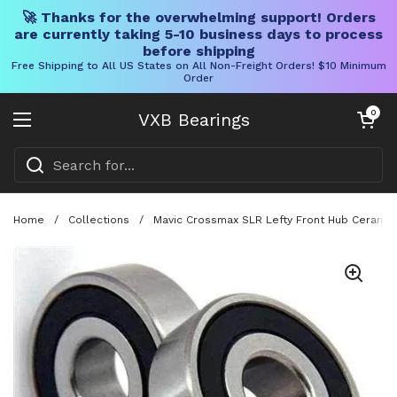
🚀 Thanks for the overwhelming support! Orders
are currently taking 5-10 business days to process
before shipping
Free Shipping to All US States on All Non-Freight Orders! $10 Minimum
Order
Skip to content
Open cart
0
VXB Bearings
Open menu
Home
/
Collections
/
Mavic Crossmax SLR Lefty Front Hub Ceramic 