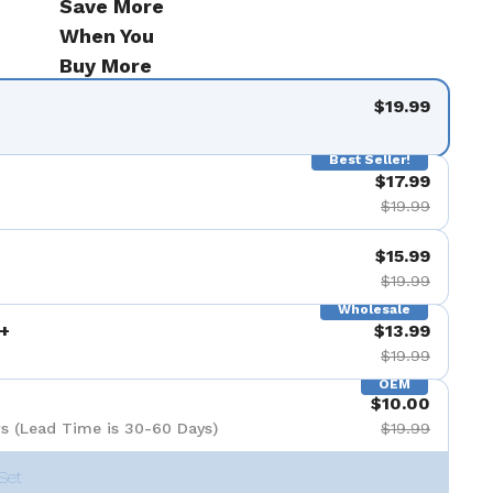
Save More
When You
Buy More
$19.99
Best Seller!
$17.99
$19.99
$15.99
$19.99
Wholesale
+
$13.99
$19.99
OEM
$10.00
s (Lead Time is 30-60 Days)
$19.99
Set