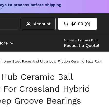
ays to process before shipping
er
Account
$0.00
0
Open cart
Shopping Cart Tota
products in your c
Submit a Request Form
ore
Request a Quote!
hrome Steel Races And Ultra Low Friction Ceramic Balls Rubber S
 Hub Ceramic Ball
t For Crossland Hybrid
ep Groove Bearings