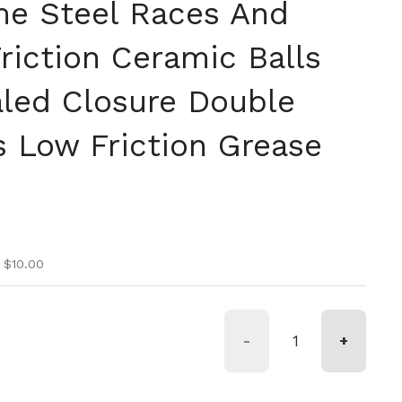
e Steel Races And
riction Ceramic Balls
led Closure Double
s Low Friction Grease
n
ice
ice
 $10.00
-
+