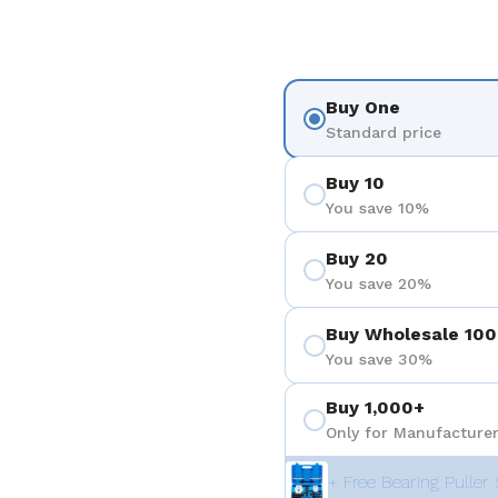
Buy One
Standard price
Buy 10
You save 10%
Buy 20
You save 20%
Buy Wholesale 100
You save 30%
Buy 1,000+
Only for Manufacturer
+ Free Bearing Puller 