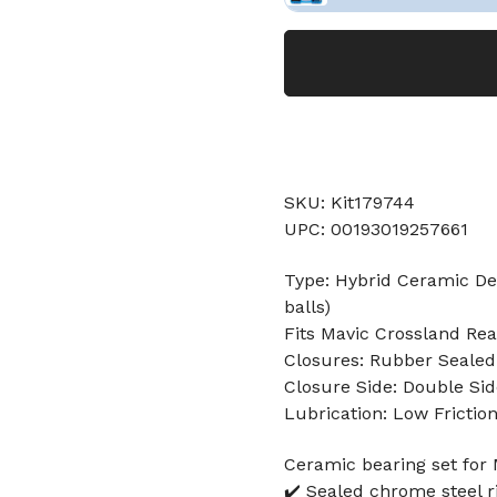
SKU: Kit179744
UPC: 00193019257661
Type: Hybrid Ceramic Dee
balls)
Fits Mavic Crossland Re
Closures: Rubber Sealed
Closure Side: Double Sid
Lubrication: Low Frictio
Ceramic bearing set for
✔️ Sealed chrome steel r