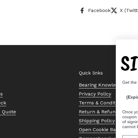
Facebook
X (Twitt
S
Quick links
Get the
Bearing Knowledge Cent
Us
Privacy Policy
(Expi
eck
Terms & Conditions
a Quote
Return & Refund Policy
Once yo
coupon 
Shipping Policy
of signi
cannot 
Open Cookie Banner