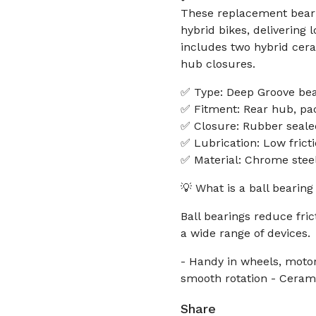
These replacement beari
hybrid bikes, delivering l
includes two hybrid cera
hub closures.
✅ Type: Deep Groove bear
✅ Fitment: Rear hub, pac
✅ Closure: Rubber seale
✅ Lubrication: Low frict
✅ Material: Chrome steel
💡 What is a ball bearing
Ball bearings reduce fri
a wide range of devices.
- Handy in wheels, motor
smooth rotation - Ceramic
Share