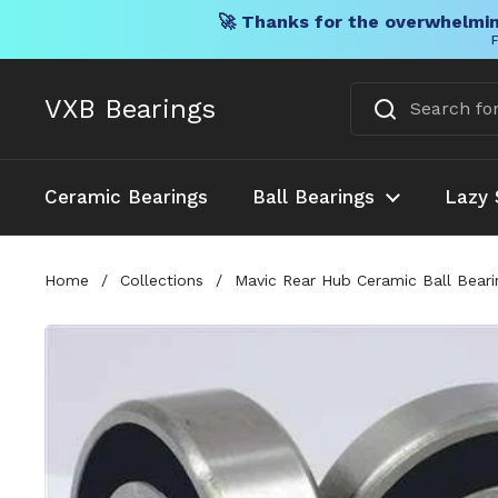
🚀 Thanks for the overwhelmin
F
Skip to content
VXB Bearings
Ceramic Bearings
Ball Bearings
Lazy 
Home
/
Collections
/
Mavic Rear Hub Ceramic Ball Beari