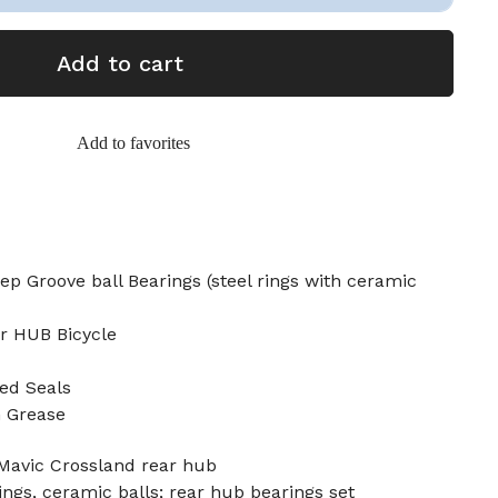
Add to cart
Add to favorites
p Groove ball Bearings (steel rings with ceramic
ar HUB Bicycle
ed Seals
n Grease
 Mavic Crossland rear hub
ings, ceramic balls; rear hub bearings set