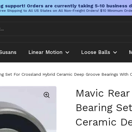
g support! Orders are currently taking 5-10 business d
ree Shipping to All US States on All Non-Freight Orders! $10 Minimum Ord
Susans
Linear Motion
Loose Balls
M
ng Set For Crossland Hybrid Ceramic Deep Groove Bearings With C
Mavic Rear
Bearing Se
Ceramic De