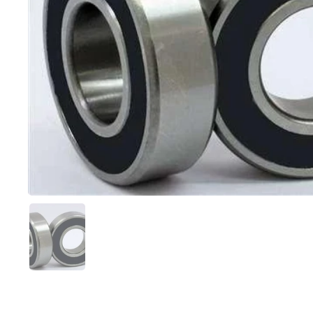
Show slide 1