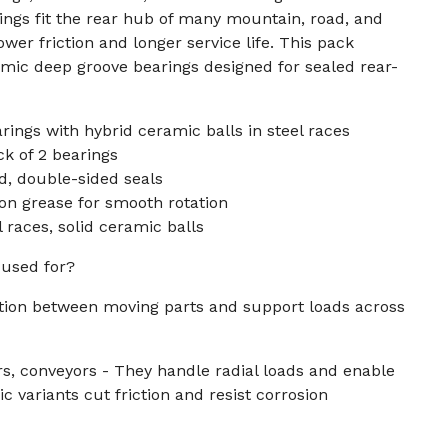
ngs fit the rear hub of many mountain, road, and
ower friction and longer service life. This pack
mic deep groove bearings designed for sealed rear-
ings with hybrid ceramic balls in steel races
k of 2 bearings
d, double-sided seals
ion grease for smooth rotation
 races, solid ceramic balls
 used for?
ction between moving parts and support loads across
s, conveyors - They handle radial loads and enable
 variants cut friction and resist corrosion