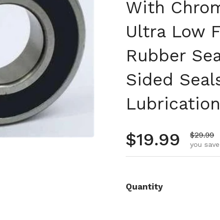
With Chrom
Ultra Low F
Rubber Sea
Sided Seal
Lubricatio
Regular pr
$19.99
Sale pr
$29.99
you save
Quantity