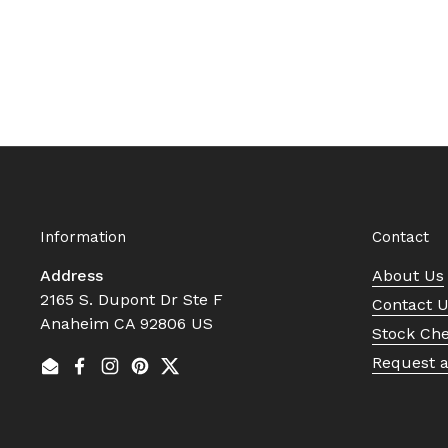
Information
Contact
Address
About Us
2165 S. Dupont Dr Ste F
Contact 
Anaheim CA 92806 US
Stock Ch
Request 
Email
Facebook
Instagram
Pinterest
Twitter