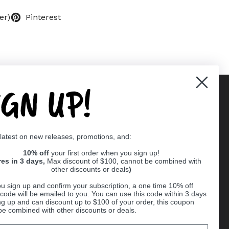
er)
Pinterest
IGN UP!
Supported payment methods
 latest on new releases, promotions, and:
er
10% off
your first order when you sign up!
res in 3 days,
Max discount of $100, cannot be combined with
other discounts or deals
)
u sign up and confirm your subscription, a one time 10% off
code will be emailed to you. You can use this code within 3 days
ng up and can discount up to $100 of your order, this coupon
be combined with other discounts or deals.