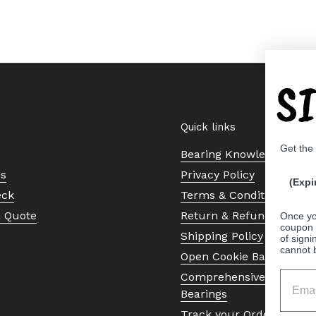
S
Quick links
Get the
Bearing Knowledge Cent
Us
Privacy Policy
(Expi
eck
Terms & Conditions
a Quote
Return & Refund Policy
Once yo
coupon 
Shipping Policy
of signi
cannot 
Open Cookie Banner
Comprehensive Guide to 
Bearings
Track your Order