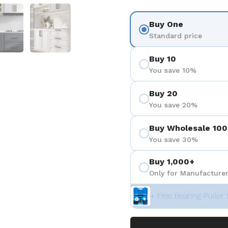
 4
Show slide 5
Show slide 6
Buy One
Standard price
Buy 10
You save 10%
Buy 20
You save 20%
Buy Wholesale 100
You save 30%
Buy 1,000+
Only for Manufacturer
+ Free Bearing Puller 