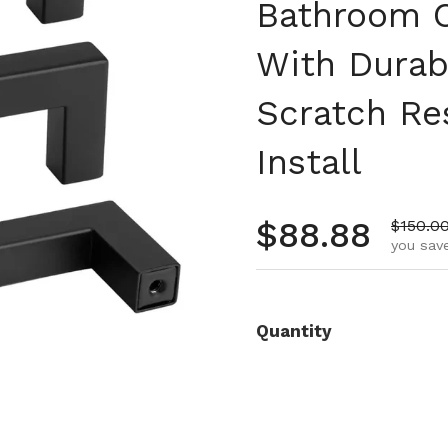
Bathroom C
With Durab
Scratch Re
Install
Regular pr
$88.88
Sale pr
$150.0
you save
Quantity