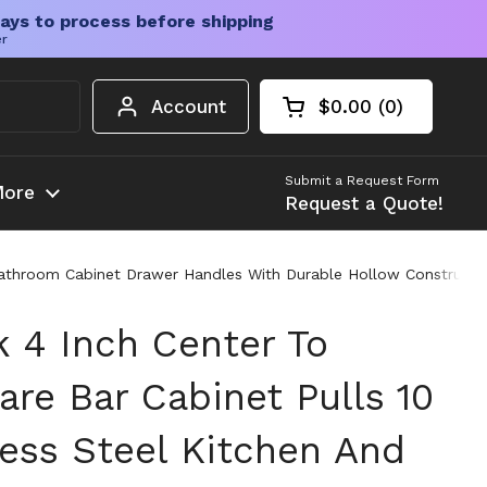
ays to process before shipping
er
Account
$0.00
0
Open cart
Shopping Cart Tota
products in your c
Submit a Request Form
ore
Request a Quote!
Bathroom Cabinet Drawer Handles With Durable Hollow Construction
k 4 Inch Center To
re Bar Cabinet Pulls 10
less Steel Kitchen And