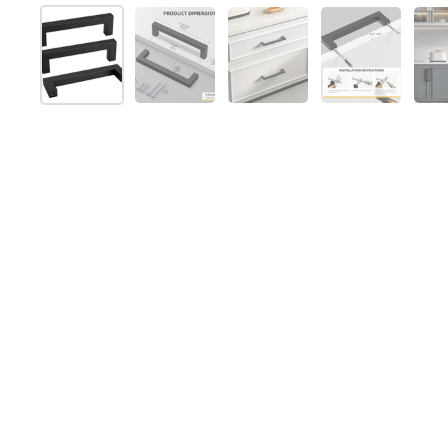
Show slide 1
Show slide 2
Show slide 3
Show slide