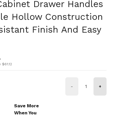
abinet Drawer Handles
le Hollow Construction
sistant Finish And Easy
ice
ice
0
 $61.12
-
+
Save More
When You