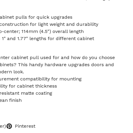
abinet pulls for quick upgrades
construction for light weight and durability
-center; 114mm (4.5") overall length
1" and 1.77" lengths for different cabinet
enter cabinet pull used for and how do you choose
cabinets? This handy hardware upgrades doors and
odern look.
urement compatibility for mounting
ity for cabinet thickness
-resistant matte coating
lean finish
er)
Pinterest