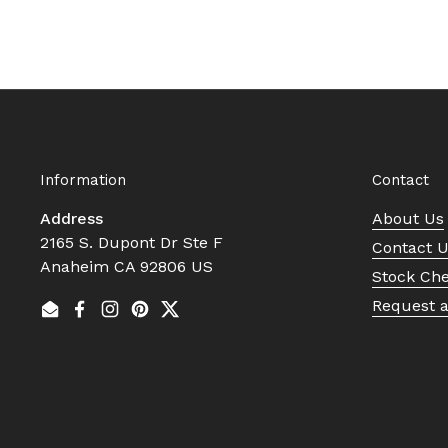
Information
Contact
Address
About Us
2165 S. Dupont Dr Ste F
Contact 
Anaheim CA 92806 US
Stock Ch
Request 
Email
Facebook
Instagram
Pinterest
Twitter