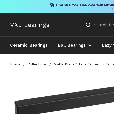
🚀 Thanks for the overwhelmin
F
Skip to content
VXB Bearings
Ceramic Bearings
Ball Bearings
Lazy 
Home
/
Collections
/
Matte Black 4 Inch Center To Cent