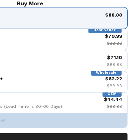
Buy More
$88.88
Best Seller!
$79.99
$88.88
$71.10
$88.88
Wholesale
+
$62.22
$88.88
OEM
$44.44
s (Lead Time is 30-60 Days)
$88.88
Set