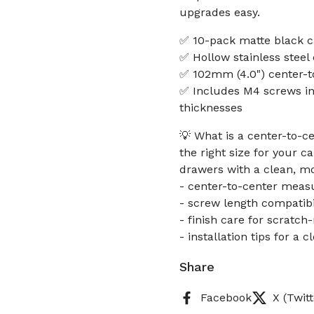
upgrades easy.
✅ 10-pack matte black c
✅ Hollow stainless steel 
✅ 102mm (4.0") center-to
✅ Includes M4 screws in 
thicknesses
💡 What is a center-to-c
the right size for your 
drawers with a clean, m
- center-to-center meas
- screw length compatibil
- finish care for scratch
- installation tips for a c
Share
Facebook
X (Twitt