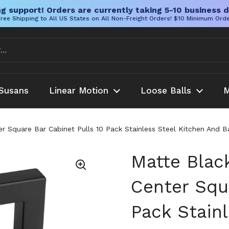
g support! Orders are currently taking 5-10 business d
ree Shipping to All US States on All Non-Freight Orders! $10 Minimum Ord
Susans
Linear Motion
Loose Balls
M
er Square Bar Cabinet Pulls 10 Pack Stainless Steel Kitchen And 
Matte Blac
Center Squa
Pack Stain