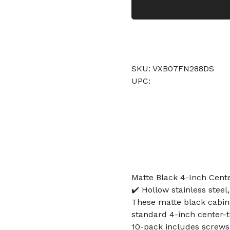
SKU: VXB07FN288DS
UPC:
Matte Black 4-Inch Cente
✔️ Hollow stainless stee
These matte black cabine
standard 4-inch center-
10-pack includes screws 