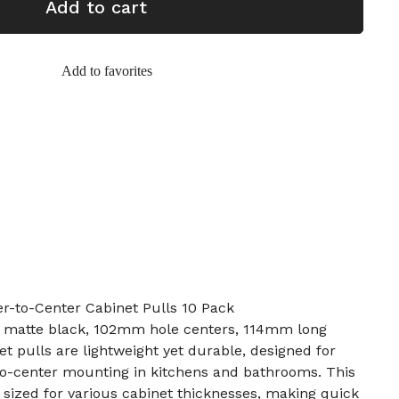
Add to cart
Add to favorites
r-to-Center Cabinet Pulls 10 Pack
l, matte black, 102mm hole centers, 114mm long
t pulls are lightweight yet durable, designed for
to-center mounting in kitchens and bathrooms. This
sized for various cabinet thicknesses, making quick