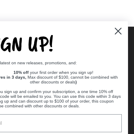
IGN UP!
Supported payment methods
 latest on new releases, promotions, and:
er
10% off
your first order when you sign up!
res in 3 days,
Max discount of $100, cannot be combined with
other discounts or deals
)
u sign up and confirm your subscription, a one time 10% off
code will be emailed to you. You can use this code within 3 days
ng up and can discount up to $100 of your order, this coupon
be combined with other discounts or deals.
Ball