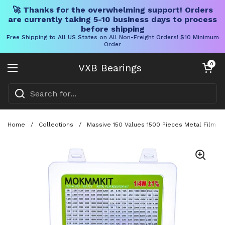
🚀 Thanks for the overwhelming support! Orders
are currently taking 5-10 business days to process
before shipping
Free Shipping to All US States on All Non-Freight Orders! $10 Minimum
Order
Skip to content
Open cart
0
VXB Bearings
Open menu
Home
/
Collections
/
Massive 150 Values 1500 Pieces Metal Film Re