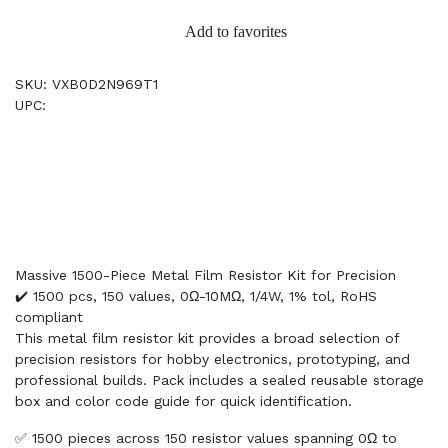
Add to favorites
SKU: VXB0D2N969T1
UPC:
Massive 1500-Piece Metal Film Resistor Kit for Precision
✔️ 1500 pcs, 150 values, 0Ω-10MΩ, 1/4W, 1% tol, RoHS
compliant
This metal film resistor kit provides a broad selection of
precision resistors for hobby electronics, prototyping, and
professional builds. Pack includes a sealed reusable storage
box and color code guide for quick identification.
✅ 1500 pieces across 150 resistor values spanning 0Ω to