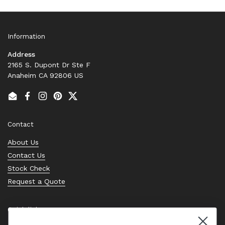
Information
Address
2165 S. Dupont Dr Ste F
Anaheim CA 92806 US
Email
Facebook
Instagram
Pinterest
Twitter
Contact
About Us
Contact Us
Stock Check
Request a Quote
Quick links