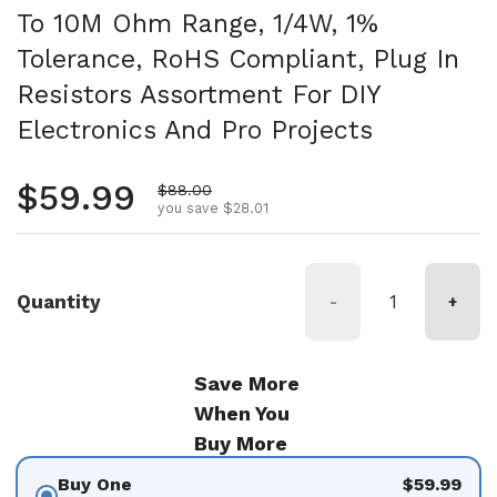
To 10M Ohm Range, 1/4W, 1%
Tolerance, RoHS Compliant, Plug In
Resistors Assortment For DIY
Electronics And Pro Projects
Regular price
$59.99
Sale price
$88.00
you save $28.01
Quantity
-
+
Save More
When You
Buy More
Buy One
$59.99