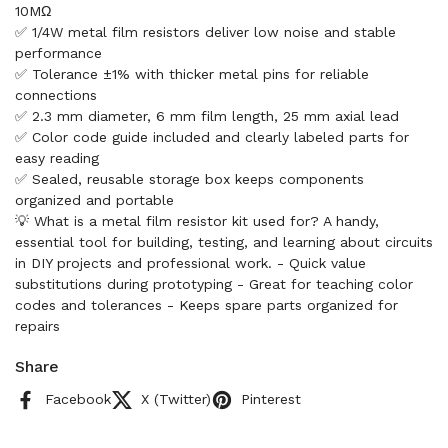
10MΩ
✅ 1/4W metal film resistors deliver low noise and stable
performance
✅ Tolerance ±1% with thicker metal pins for reliable
connections
✅ 2.3 mm diameter, 6 mm film length, 25 mm axial lead
✅ Color code guide included and clearly labeled parts for
easy reading
✅ Sealed, reusable storage box keeps components
organized and portable
💡 What is a metal film resistor kit used for? A handy,
essential tool for building, testing, and learning about circuits
in DIY projects and professional work. - Quick value
substitutions during prototyping - Great for teaching color
codes and tolerances - Keeps spare parts organized for
repairs
Share
Facebook
X (Twitter)
Pinterest