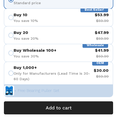
Standard price
Best Seller!
Buy 10
$53.99
You save 10%
$59.99
Buy 20
$47.99
You save 20%
$59.99
Wholesale
Buy Wholesale 100+
$41.99
You save 30%
$59.99
OEM
Buy 1,000+
$30.00
Only for Manufacturers (Lead Time is 30-
$59.99
60 Days)
+ Free Bearing Puller Set
Add to cart