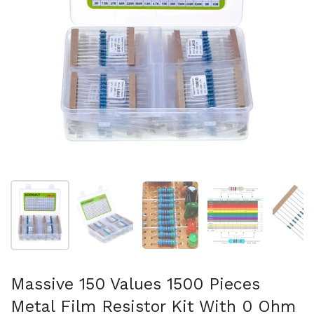
Show slide 1
Show slide 2
Show slide 3
Show slide 4
Sh
Massive 150 Values 1500 Pieces
Metal Film Resistor Kit With 0 Ohm