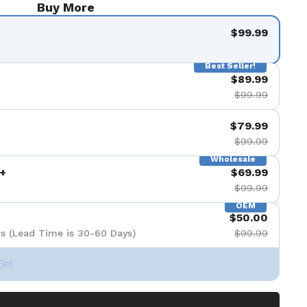
Buy More
$99.99
Best Seller!
$89.99
$99.99
$79.99
$99.99
Wholesale
+
$69.99
$99.99
OEM
$50.00
s (Lead Time is 30-60 Days)
$99.99
Set