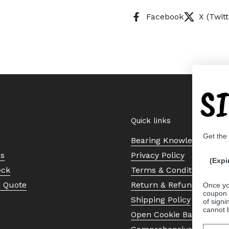
Facebook
X (Twitt
S
Quick links
Get the
Bearing Knowledge Cent
Us
Privacy Policy
(Expi
eck
Terms & Conditions
a Quote
Return & Refund Policy
Once yo
coupon 
Shipping Policy
of signi
cannot 
Open Cookie Banner