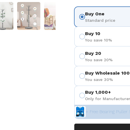
 4
Show slide 5
Show slide 6
Show slide 7
Show slide 8
Buy One
Standard price
Buy 10
You save 10%
Buy 20
You save 20%
Buy Wholesale 100
You save 30%
Buy 1,000+
Only for Manufacturer
+ Free Bearing Puller 