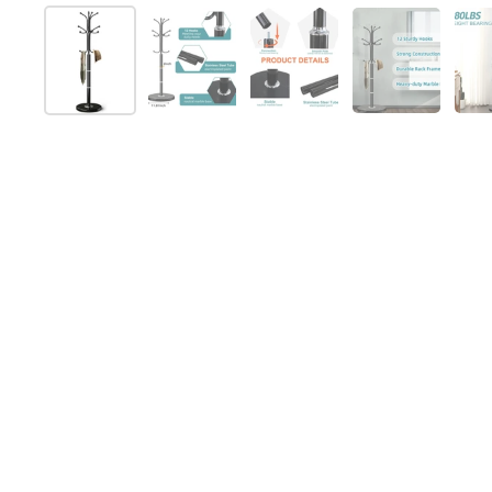
Show slide 1
Show slide 2
Show slide 3
Show slide