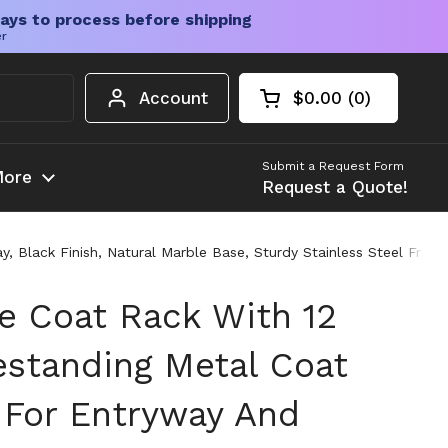
ays to process before shipping
er
Account
$0.00
0
Open cart
Shopping Cart Tota
products in your c
Submit a Request Form
ore
Request a Quote!
, Black Finish, Natural Marble Base, Sturdy Stainless Steel Fra
e Coat Rack With 12
estanding Metal Coat
 For Entryway And