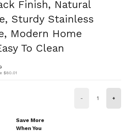
ack Finish, Natural
e, Sturdy Stainless
me, Modern Home
Easy To Clean
ice
rice
0
e $80.01
-
+
Save More
When You