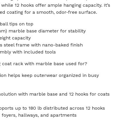
 while 12 hooks offer ample hanging capacity. It’s
ed coating for a smooth, odor-free surface.
all tips on top
mm) marble base diameter for stability
weight capacity
ss steel frame with nano-baked finish
mbly with included tools
g coat rack with marble base used for?
tion helps keep outerwear organized in busy
solution with marble base and 12 hooks for coats
pports up to 180 lb distributed across 12 hooks
s foyers, hallways, and apartments