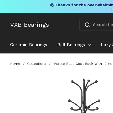
🚀 Thanks for the overwhelmin
F
Skip to content
VXB Bearings
Ceramic Bearings
Ball Bearings
Lazy 
Home
/
Collections
/
Marble Base Coat Rack With 12 Hoo