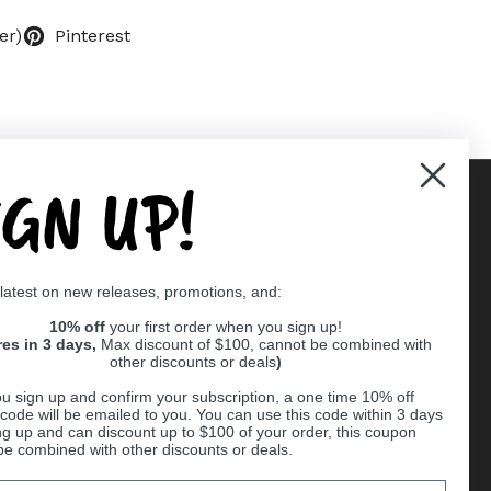
er)
Pinterest
IGN UP!
Supported payment methods
 latest on new releases, promotions, and:
er
10% off
your first order when you sign up!
res in 3 days,
Max discount of $100, cannot be combined with
other discounts or deals
)
u sign up and confirm your subscription, a one time 10% off
code will be emailed to you. You can use this code within 3 days
ng up and can discount up to $100 of your order, this coupon
be combined with other discounts or deals.