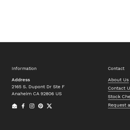
Information
Contact
Address
About Us
2165 S. Dupont Dr Ste F
Contact 
Anaheim CA 92806 US
Stock Ch
Request 
Email
Facebook
Instagram
Pinterest
Twitter