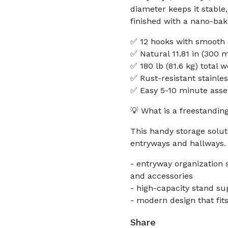
diameter keeps it stable,
finished with a nano-bak
✅ 12 hooks with smooth b
✅ Natural 11.81 in (300 
✅ 180 lb (81.6 kg) total 
✅ Rust-resistant stainle
✅ Easy 5-10 minute asse
💡 What is a freestandin
This handy storage solu
entryways and hallways.
- entryway organization 
and accessories
- high-capacity stand su
- modern design that fit
Share