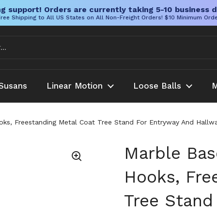
g support! Orders are currently taking 5-10 business d
ree Shipping to All US States on All Non-Freight Orders! $10 Minimum Ord
Susans
Linear Motion
Loose Balls
M
ks, Freestanding Metal Coat Tree Stand For Entryway And Hallway
Marble Bas
Hooks, Fre
Tree Stand