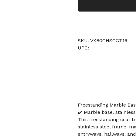
SKU: VXB0CHSCGT16
UPC:
Freestanding Marble Bas
✔️ Marble base, stainless
This freestanding coat t
stainless steel frame, ma
entryways, hallways, and