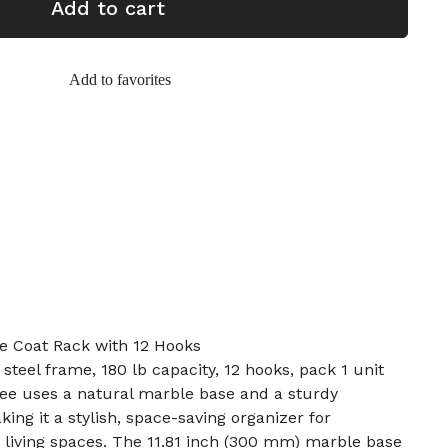
Add to cart
Add to favorites
e Coat Rack with 12 Hooks
 steel frame, 180 lb capacity, 12 hooks, pack 1 unit
ree uses a natural marble base and a sturdy
king it a stylish, space-saving organizer for
 living spaces. The 11.81 inch (300 mm) marble base