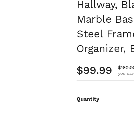
Hallway, Bl
Marble Bas
Steel Fra
Organizer, 
Regular pr
$99.99
Sale p
$180.0
you sav
Quantity