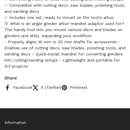
✅ Compatible with cutting discs, saw blades, polishing tools,
and sanding discs
✅ Includes one set, ready to mount on the tool’s arbor
💡 What is an angle grinder arbor mandrel adaptor used for?
This handy tool lets you mount various discs and blades on
grinders and drills, expanding your workflow.
- Properly aligns 16 mm or 20 mm shafts for accessories -
Enables use of cutting discs, saw blades, polishing tools, and
sanding discs - Quick-install mandrel for converting grinders
into cutting/sanding setups - Lightweight and portable for
DIY projects
Share
Facebook
X (Twitter)
Pinterest
Information