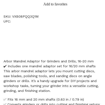
Add to favorites
SKU: VXB08PQQ3Q1M
UPC:
Arbor Mandrel Adaptor for Grinders and Drills, 16-20 mm
✔️ Includes one mandrel adaptor set for 16/20 mm shafts
This arbor mandrel adaptor lets you mount cutting discs,
saw blades, polishing tools, and sanding discs on angle
grinders or drills. It’s a handy upgrade for DIY projects and
workshop tasks, turning your grinder into a versatile cutting,
grinding, and finishing station.
✅ Fits 16 mm and 20 mm shafts (0.63 in / 0.79 in)
✅ Converts grinders or drills into cutting and finishing setups