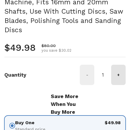
Machine, Fits 16mm and 20mm
Shafts, Use With Cutting Discs, Saw
Blades, Polishing Tools and Sanding
Discs
Regular price
$49.98
Sale price
$80.00
you save $30.02
Quantity
-
+
Save More
When You
Buy More
Buy One
$49.98
Standard price