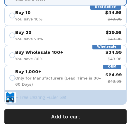
Best Seller!
Buy 10
$44.98
You save 10%
$49.98
Buy 20
$39.98
You save 20%
$49.98
Wholesale
Buy Wholesale 100+
$34.99
You save 30%
$49.98
OEM
Buy 1,000+
$24.99
Only for Manufacturers (Lead Time is 30-
$49.98
60 Days)
+ Free Bearing Puller Set
Add to cart