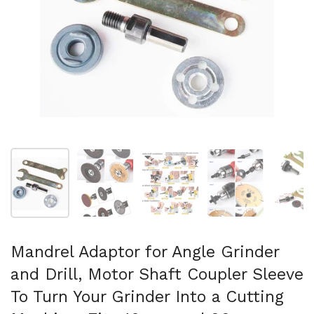
Show slide 1
Show slide 2
Show slide 3
Show slide 4
Sh
Mandrel Adaptor for Angle Grinder
and Drill, Motor Shaft Coupler Sleeve
To Turn Your Grinder Into a Cutting