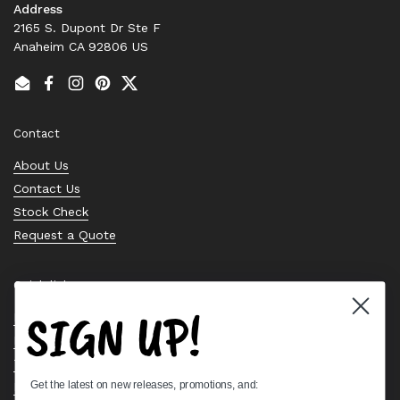
Address
2165 S. Dupont Dr Ste F
Anaheim CA 92806 US
Email
Facebook
Instagram
Pinterest
Twitter
Contact
About Us
Contact Us
Stock Check
Request a Quote
Quick links
SIGN UP!
Bearing Knowledge Center
Privacy Policy
Terms & Conditions
Get the latest on new releases, promotions, and:
Return & Refund Policy