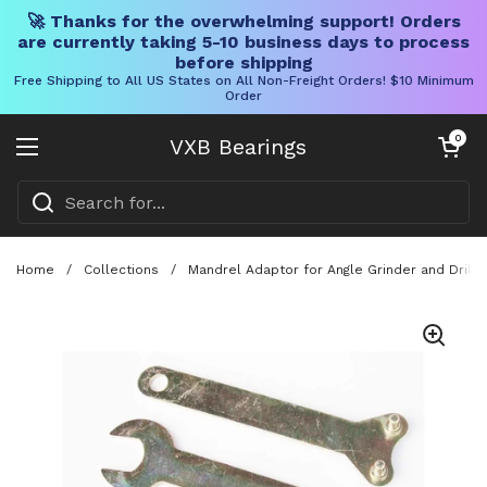
🚀 Thanks for the overwhelming support! Orders
are currently taking 5-10 business days to process
before shipping
Free Shipping to All US States on All Non-Freight Orders! $10 Minimum
Order
Skip to content
Open cart
0
VXB Bearings
Open menu
Home
/
Collections
/
Mandrel Adaptor for Angle Grinder and Drill,